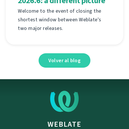
2026.6: a different picture
Welcome to the event of closing the
shortest window between Weblate's
two major releases.
Volver al blog
WEBLATE