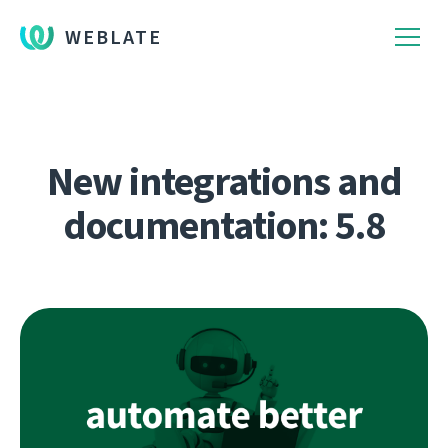
WEBLATE
New integrations and
documentation: 5.8