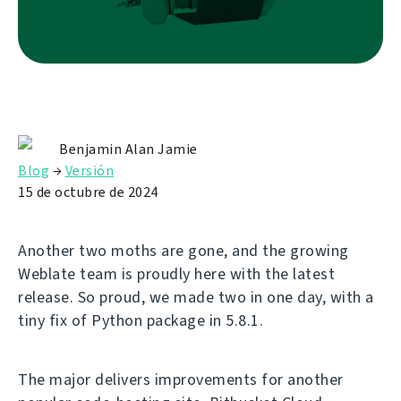
Benjamin Alan Jamie
Blog
→
Versión
15 de octubre de 2024
Another two moths are gone, and the growing
Weblate team is proudly here with the latest
release. So proud, we made two in one day, with a
tiny fix of Python package in 5.8.1.
The major delivers improvements for another