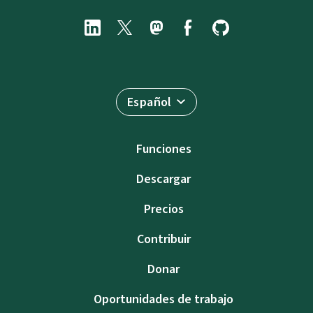
Español
Funciones
Descargar
Precios
Contribuir
Donar
Oportunidades de trabajo