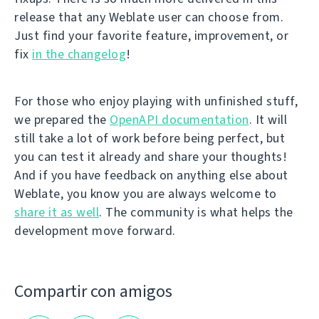
release that any Weblate user can choose from.
Just find your favorite feature, improvement, or
fix
in the changelog
!
For those who enjoy playing with unfinished stuff,
we prepared the
OpenAPI documentation
. It will
still take a lot of work before being perfect, but
you can test it already and share your thoughts!
And if you have feedback on anything else about
Weblate, you know you are always welcome to
share it as well
. The community is what helps the
development move forward.
Compartir con amigos