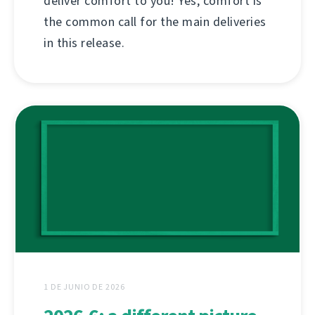
deliver comfort to you! Yes, comfort is
the common call for the main deliveries
in this release.
1 DE JUNIO DE 2026