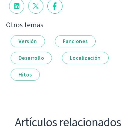
Otros temas
Versión
Funciones
Desarrollo
Localización
Hitos
Artículos relacionados