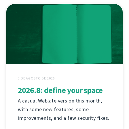
3 DE AGOSTO DE 2026
2026.8: define your space
A casual Weblate version this month,
with some new features, some
improvements, and a few security fixes.