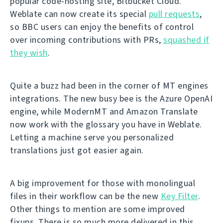
popular code-hosting site, Bitbucket Cloud.
Weblate can now create its special
pull requests
,
so BBC users can enjoy the benefits of control
over incoming contributions with PRs,
squashed if
they wish
.
Quite a buzz had been in the corner of MT engines
integrations. The new busy bee is the Azure OpenAI
engine, while ModernMT and Amazon Translate
now work with the glossary you have in Weblate.
Letting a machine serve you personalized
translations just got easier again.
A big improvement for those with monolingual
files in their workflow can be the new
Key Filter
.
Other things to mention are some improved
fixups. There is so much more delivered in this