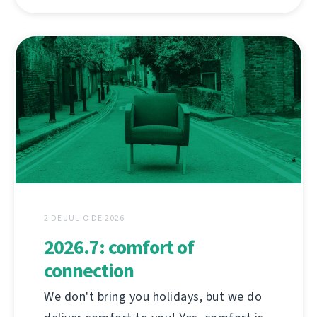
2 DE JULIO DE 2026
2026.7: comfort of
connection
We don't bring you holidays, but we do