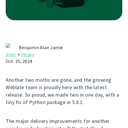
Benjamin Alan Jamie
Блог
→
Релиз
Oct. 15, 2024
Another two moths are gone, and the growing
Weblate team is proudly here with the latest
release. So proud, we made two in one day, with a
tiny fix of Python package in 5.8.1.
The major delivers improvements for another