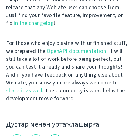
release that any Weblate user can choose from.
Just find your favorite feature, improvement, or
fix
in the changelog
!
For those who enjoy playing with unfinished stuff,
we prepared the
OpenAPI documentation
. It will
still take a lot of work before being perfect, but
you can test it already and share your thoughts!
And if you have feedback on anything else about
Weblate, you know you are always welcome to
share it as well
. The community is what helps the
development move forward.
Дуҫтар менән уртаҡлашырға