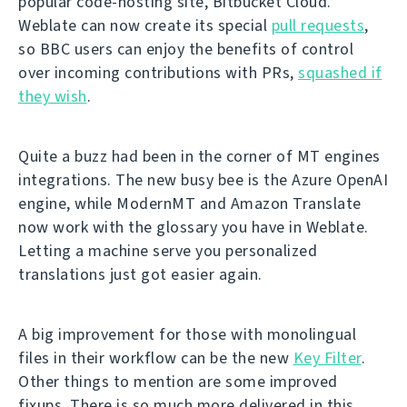
popular code-hosting site, Bitbucket Cloud.
Weblate can now create its special
pull requests
,
so BBC users can enjoy the benefits of control
over incoming contributions with PRs,
squashed if
they wish
.
Quite a buzz had been in the corner of MT engines
integrations. The new busy bee is the Azure OpenAI
engine, while ModernMT and Amazon Translate
now work with the glossary you have in Weblate.
Letting a machine serve you personalized
translations just got easier again.
A big improvement for those with monolingual
files in their workflow can be the new
Key Filter
.
Other things to mention are some improved
fixups. There is so much more delivered in this