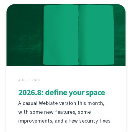
AUG. 3, 2026
2026.8: define your space
A casual Weblate version this month,
with some new features, some
improvements, and a few security fixes.