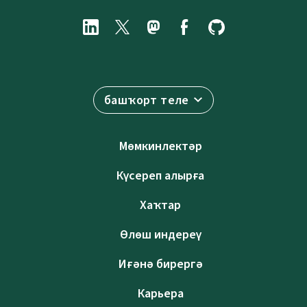
башҡорт теле
Мөмкинлектәр
Күсереп алырға
Хаҡтар
Өлөш индереү
Иғәнә бирергә
Карьера