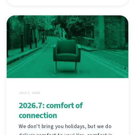
JULY 2, 2026
2026.7: comfort of
connection
We don't bring you holidays, but we do