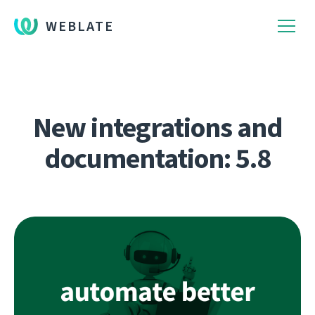
WEBLATE
New integrations and
documentation: 5.8