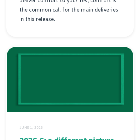
deliver comfort to you! Yes, comfort is
the common call for the main deliveries
in this release.
JUNE 1, 2026