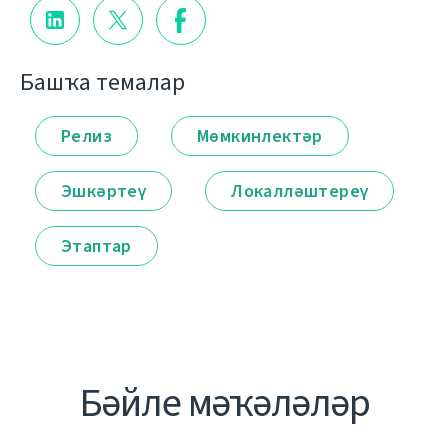
Башҡа темалар
Релиз
Мөмкинлектәр
Эшкәртеү
Локалләштереү
Этаптар
Бәйле мәҡәләләр