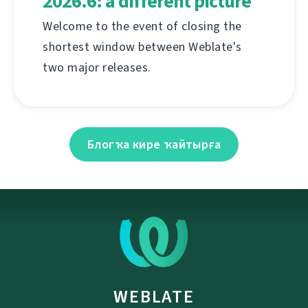
2026.6: a different picture
Welcome to the event of closing the
shortest window between Weblate's
two major releases.
Блогҡа кире ҡайтырға
WEBLATE