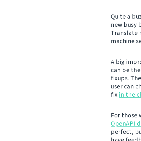
Quite a bu
new busy 
Translate 
machine se
A big impr
can be th
fixups. Th
user can c
fix
in the 
For those 
OpenAPI d
perfect, bu
have feedb