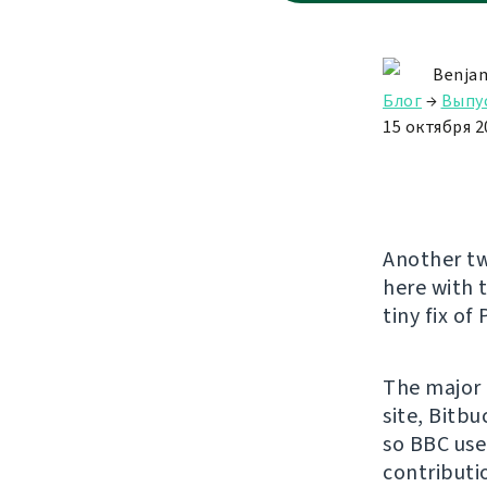
Benjam
Блог
→
Выпу
15 октября 20
Another tw
here with 
tiny fix of
The major 
site, Bitb
so BBC use
contributi