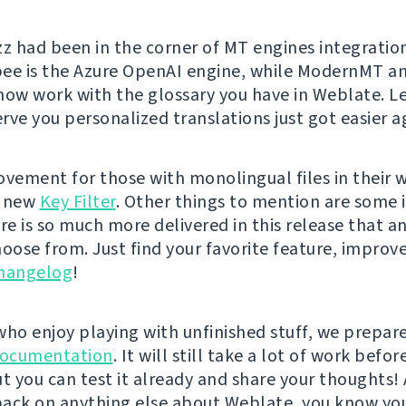
zz had been in the corner of MT engines integratio
bee is the Azure OpenAI engine, while ModernMT 
now work with the glossary you have in Weblate. Le
rve you personalized translations just got easier a
ovement for those with monolingual files in their 
e new
Key Filter
. Other things to mention are some
ere is so much more delivered in this release that 
hoose from. Just find your favorite feature, improv
changelog
!
who enjoy playing with unfinished stuff, we prepar
ocumentation
. It will still take a lot of work befo
t you can test it already and share your thoughts! 
ack on anything else about Weblate, you know yo