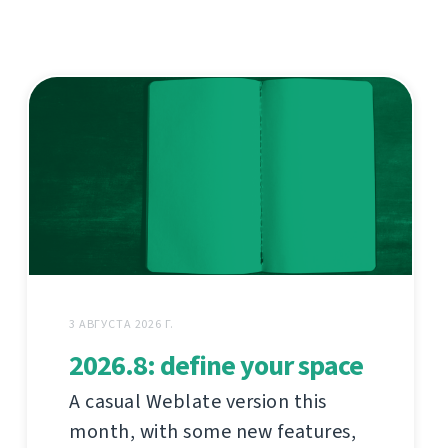
3 АВГУСТА 2026 Г.
2026.8: define your space
A casual Weblate version this
month, with some new features,