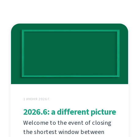
1 ИЮНЯ 2026 Г.
2026.6: a different picture
Welcome to the event of closing
the shortest window between