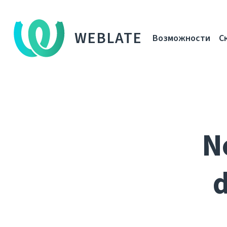
WEBLATE
Возможности
С
N
d