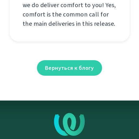
we do deliver comfort to you! Yes,
comfort is the common call for
the main deliveries in this release.
Вернуться к блогу