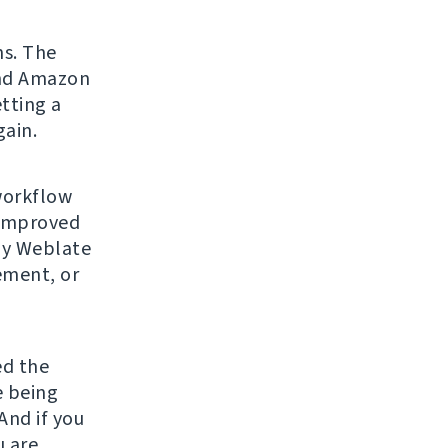
ns. The
and Amazon
tting a
gain.
workflow
 improved
any Weblate
ement, or
ed the
re being
And if you
u are