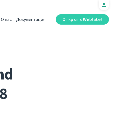
О нас
Документация
Открыть Weblate!
nd
8