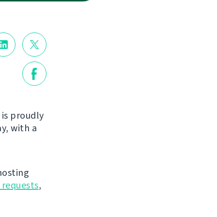
is proudly
y, with a
hosting
 requests
,