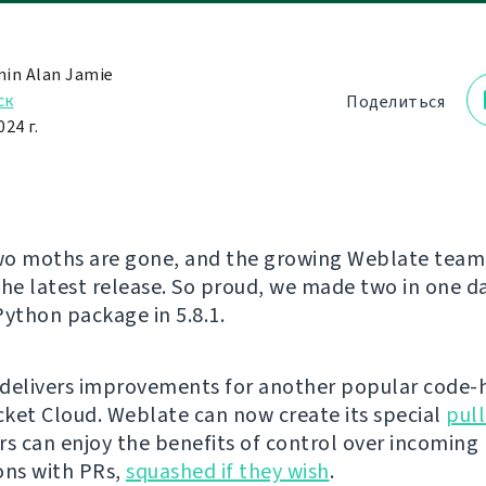
in Alan Jamie
ск
Поделиться
24 г.
o moths are gone, and the growing Weblate team 
the latest release. So proud, we made two in one da
 Python package in 5.8.1.
delivers improvements for another popular code-
ucket Cloud. Weblate can now create its special
pull
rs can enjoy the benefits of control over incoming
ons with PRs,
squashed if they wish
.