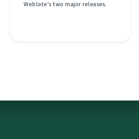
Weblate's two major releases.