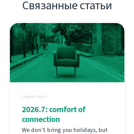
Связанные статьи
2 ИЮЛЯ 2026 Г.
2026.7: comfort of
connection
We don't bring you holidays, but