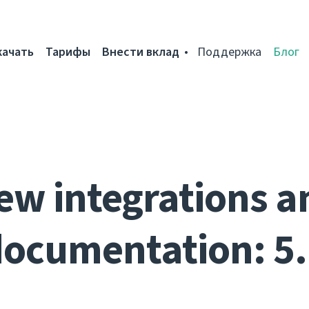
качать
Тарифы
Внести вклад
Поддержка
Блог
ew integrations a
ocumentation: 5.