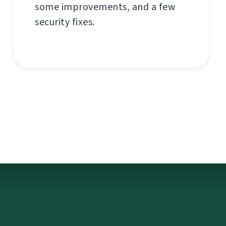
some improvements, and a few
security fixes.