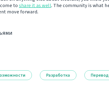
lcome to
share it as well
. The community is what h
nt move forward.
зьями
озможности
Разработка
Перевод