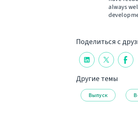
always we
developme
Поделиться с дру
Другие темы
Выпуск
В