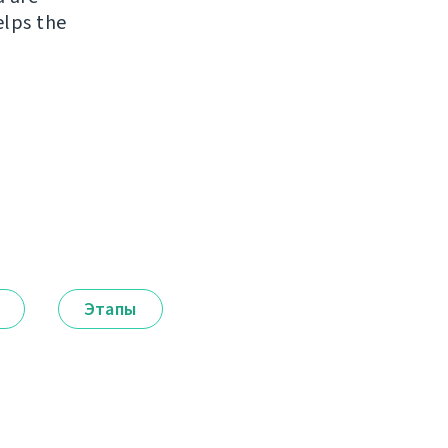
elps the
Этапы