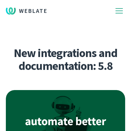
WEBLATE
New integrations and
documentation: 5.8