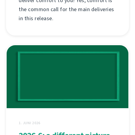
deliver comfort to you! Yes, comfort is
the common call for the main deliveries
in this release.
1. JUNI 2026