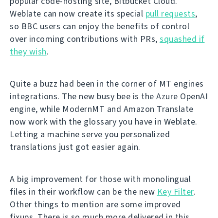
popular code-hosting site, Bitbucket Cloud.
Weblate can now create its special
pull requests
,
so BBC users can enjoy the benefits of control
over incoming contributions with PRs,
squashed if
they wish
.
Quite a buzz had been in the corner of MT engines
integrations. The new busy bee is the Azure OpenAI
engine, while ModernMT and Amazon Translate
now work with the glossary you have in Weblate.
Letting a machine serve you personalized
translations just got easier again.
A big improvement for those with monolingual
files in their workflow can be the new
Key Filter
.
Other things to mention are some improved
fixups. There is so much more delivered in this