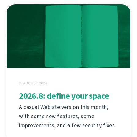
3. AUGUST 2026
2026.8: define your space
A casual Weblate version this month,
with some new features, some
improvements, and a few security fixes.