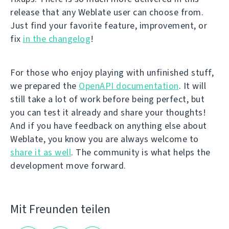
release that any Weblate user can choose from.
Just find your favorite feature, improvement, or
fix
in the changelog
!
For those who enjoy playing with unfinished stuff,
we prepared the
OpenAPI documentation
. It will
still take a lot of work before being perfect, but
you can test it already and share your thoughts!
And if you have feedback on anything else about
Weblate, you know you are always welcome to
share it as well
. The community is what helps the
development move forward.
Mit Freunden teilen