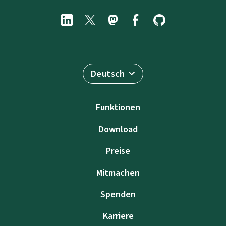
Deutsch
Funktionen
Download
Preise
Mitmachen
Spenden
Karriere