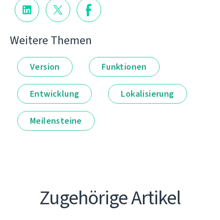
Weitere Themen
Version
Funktionen
Entwicklung
Lokalisierung
Meilensteine
Zugehörige Artikel