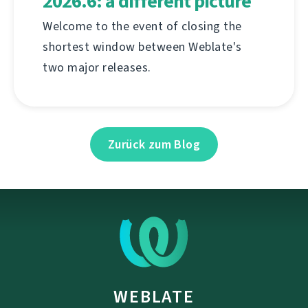
2026.6: a different picture
Welcome to the event of closing the
shortest window between Weblate's
two major releases.
Zurück zum Blog
WEBLATE