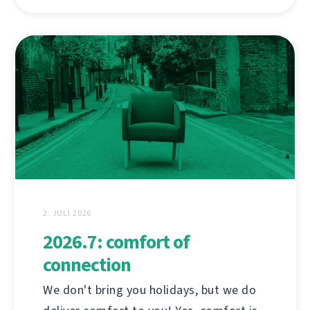
2. JULI 2026
2026.7: comfort of
connection
We don't bring you holidays, but we do