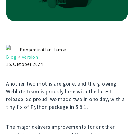
Benjamin Alan Jamie
Blog
→
Version
15. Oktober 2024
Another two moths are gone, and the growing
Weblate team is proudly here with the latest
release. So proud, we made two in one day, with a
tiny fix of Python package in 5.8.1.
The major delivers improvements for another