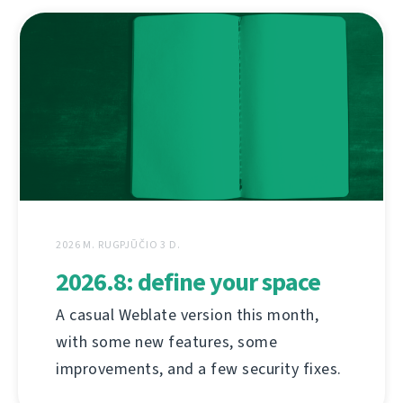
2026 M. RUGPJŪČIO 3 D.
2026.8: define your space
A casual Weblate version this month,
with some new features, some
improvements, and a few security fixes.