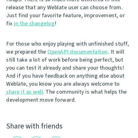
release that any Weblate user can choose from.
Just find your favorite feature, improvement, or
fix
in the changelog
!
For those who enjoy playing with unfinished stuff,
we prepared the
OpenAPI documentation
. It will
still take a lot of work before being perfect, but
you can test it already and share your thoughts!
And if you have feedback on anything else about
Weblate, you know you are always welcome to
share it as well
. The community is what helps the
development move forward.
Share with friends