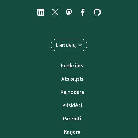
Lietuvių
Funkcijos
Atsisiųsti
Kainodara
Prisidėti
Paremti
Karjera