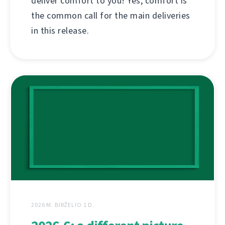
deliver comfort to you! Yes, comfort is
the common call for the main deliveries
in this release.
2026 M. BIRŽELIO 1 D.