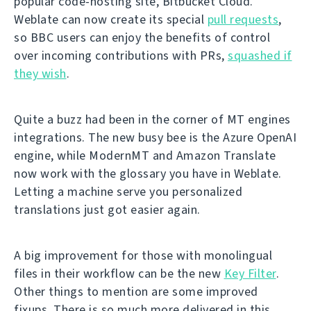
popular code-hosting site, Bitbucket Cloud.
Weblate can now create its special
pull requests
,
so BBC users can enjoy the benefits of control
over incoming contributions with PRs,
squashed if
they wish
.
Quite a buzz had been in the corner of MT engines
integrations. The new busy bee is the Azure OpenAI
engine, while ModernMT and Amazon Translate
now work with the glossary you have in Weblate.
Letting a machine serve you personalized
translations just got easier again.
A big improvement for those with monolingual
files in their workflow can be the new
Key Filter
.
Other things to mention are some improved
fixups. There is so much more delivered in this