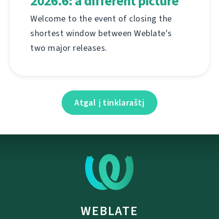
2026.6: a different picture
Welcome to the event of closing the
shortest window between Weblate's
two major releases.
Atgal į tinklaraštį
WEBLATE