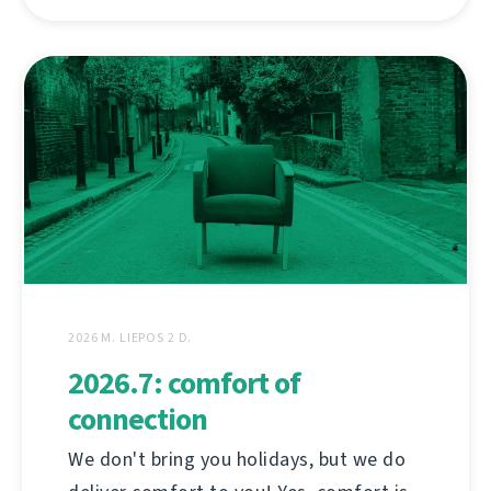
2026 M. LIEPOS 2 D.
2026.7: comfort of
connection
We don't bring you holidays, but we do