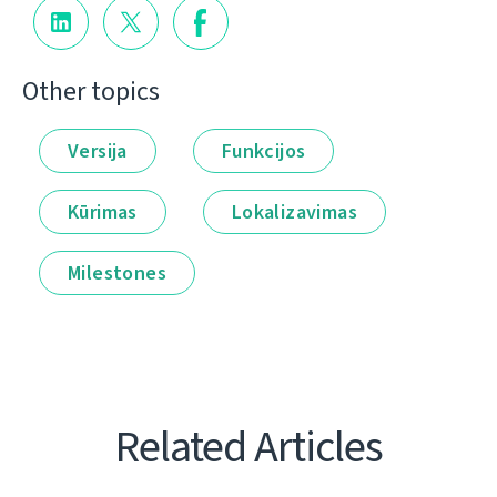
Other topics
Versija
Funkcijos
Kūrimas
Lokalizavimas
Milestones
Related Articles