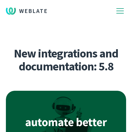
WEBLATE
New integrations and
documentation: 5.8