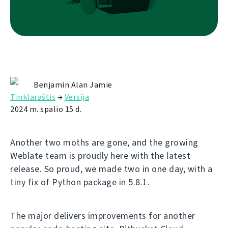
Benjamin Alan Jamie
Tinklaraštis
→
Versija
2024 m. spalio 15 d.
Another two moths are gone, and the growing
Weblate team is proudly here with the latest
release. So proud, we made two in one day, with a
tiny fix of Python package in 5.8.1.
The major delivers improvements for another