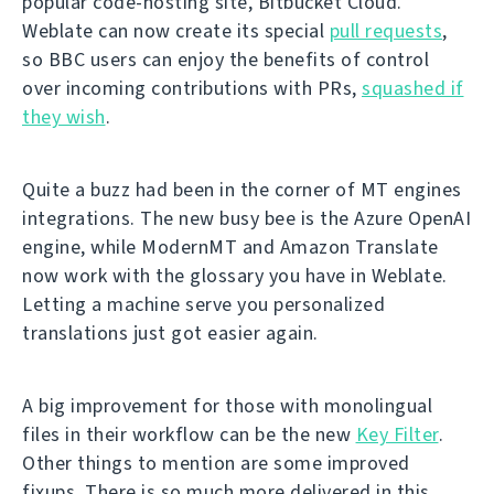
popular code-hosting site, Bitbucket Cloud.
Weblate can now create its special
pull requests
,
so BBC users can enjoy the benefits of control
over incoming contributions with PRs,
squashed if
they wish
.
Quite a buzz had been in the corner of MT engines
integrations. The new busy bee is the Azure OpenAI
engine, while ModernMT and Amazon Translate
now work with the glossary you have in Weblate.
Letting a machine serve you personalized
translations just got easier again.
A big improvement for those with monolingual
files in their workflow can be the new
Key Filter
.
Other things to mention are some improved
fixups. There is so much more delivered in this