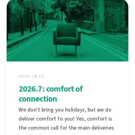
2026년 7월 2일
2026.7: comfort of
connection
We don't bring you holidays, but we do
deliver comfort to you! Yes, comfort is
the common call for the main deliveries