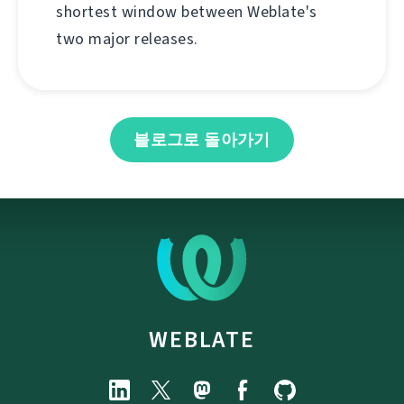
shortest window between Weblate's
two major releases.
블로그로 돌아가기
WEBLATE