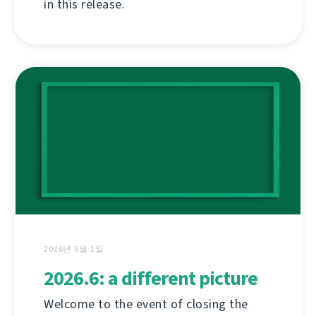
in this release.
2026년 6월 1일
2026.6: a different picture
Welcome to the event of closing the