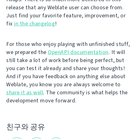
release that any Weblate user can choose from.
Just find your favorite feature, improvement, or
fix
in the changelog
!
For those who enjoy playing with unfinished stuff,
we prepared the
OpenAPI documentation
. It will
still take a lot of work before being perfect, but
you can test it already and share your thoughts!
And if you have feedback on anything else about
Weblate, you know you are always welcome to
share it as well
. The community is what helps the
development move forward.
친구와 공유