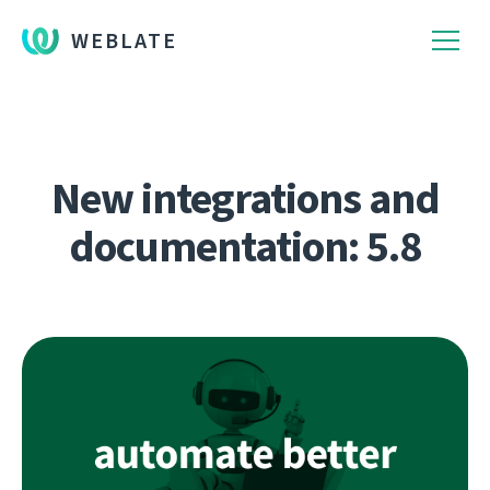
WEBLATE
New integrations and
documentation: 5.8