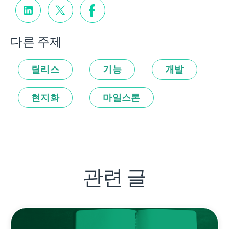
다른 주제
릴리스
기능
개발
현지화
마일스톤
관련 글