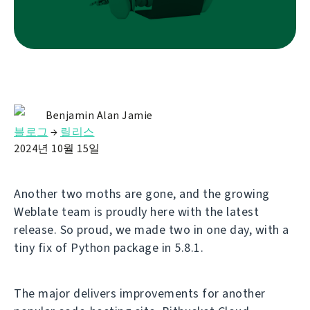
Benjamin Alan Jamie
블로그
→
릴리스
2024년 10월 15일
Another two moths are gone, and the growing
Weblate team is proudly here with the latest
release. So proud, we made two in one day, with a
tiny fix of Python package in 5.8.1.
The major delivers improvements for another