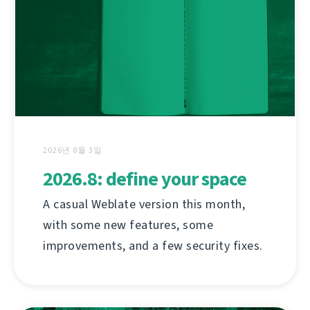
2026년 8월 3일
2026.8: define your space
A casual Weblate version this month,
with some new features, some
improvements, and a few security fixes.