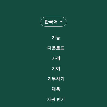
한국어
기능
다운로드
가격
기여
기부하기
채용
지원 받기