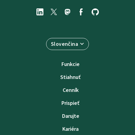
Slovenčina
Funkcie
Stiahnuť
Cenník
Prispieť
Darujte
Kariéra