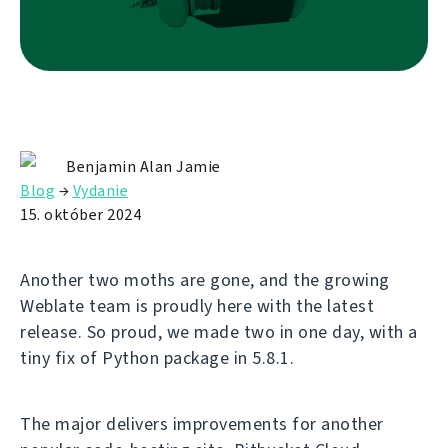
Benjamin Alan Jamie
Blog
→
Vydanie
15. október 2024
Another two moths are gone, and the growing
Weblate team is proudly here with the latest
release. So proud, we made two in one day, with a
tiny fix of Python package in 5.8.1.
The major delivers improvements for another