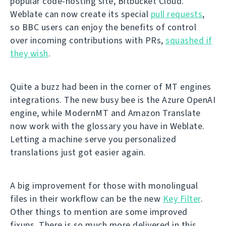
popular code-hosting site, Bitbucket Cloud.
Weblate can now create its special
pull requests
,
so BBC users can enjoy the benefits of control
over incoming contributions with PRs,
squashed if
they wish
.
Quite a buzz had been in the corner of MT engines
integrations. The new busy bee is the Azure OpenAI
engine, while ModernMT and Amazon Translate
now work with the glossary you have in Weblate.
Letting a machine serve you personalized
translations just got easier again.
A big improvement for those with monolingual
files in their workflow can be the new
Key Filter
.
Other things to mention are some improved
fixups. There is so much more delivered in this