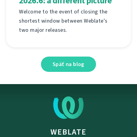
2026.6: a different picture
Welcome to the event of closing the
shortest window between Weblate's
two major releases.
Späť na blog
WEBLATE