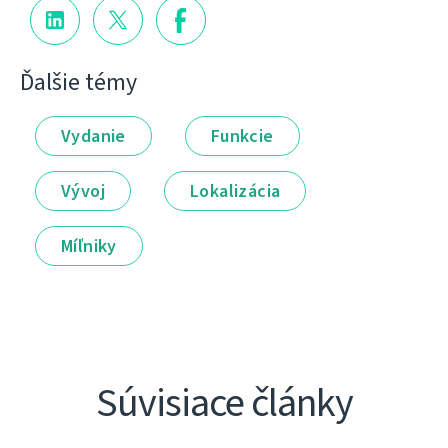
Ďalšie témy
Vydanie
Funkcie
Vývoj
Lokalizácia
Míľniky
Súvisiace články