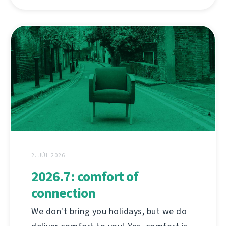
2. JÚL 2026
2026.7: comfort of
connection
We don't bring you holidays, but we do