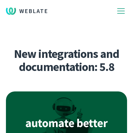
WEBLATE
New integrations and
documentation: 5.8