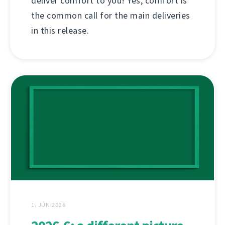
deliver comfort to you! Yes, comfort is
the common call for the main deliveries
in this release.
1. JÚN 2026