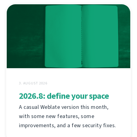
3. AUGUST 2026
2026.8: define your space
A casual Weblate version this month,
with some new features, some
improvements, and a few security fixes.