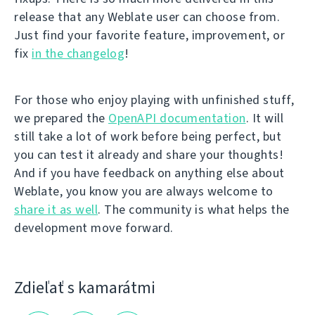
release that any Weblate user can choose from.
Just find your favorite feature, improvement, or
fix
in the changelog
!
For those who enjoy playing with unfinished stuff,
we prepared the
OpenAPI documentation
. It will
still take a lot of work before being perfect, but
you can test it already and share your thoughts!
And if you have feedback on anything else about
Weblate, you know you are always welcome to
share it as well
. The community is what helps the
development move forward.
Zdieľať s kamarátmi