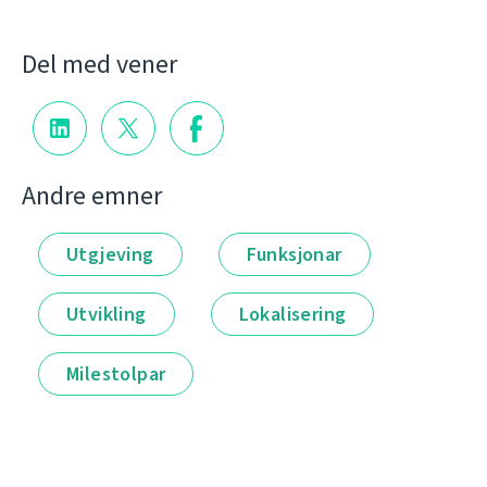
Del med vener
Andre emner
Utgjeving
Funksjonar
Utvikling
Lokalisering
Milestolpar