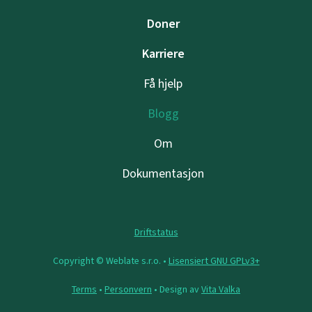
Doner
Karriere
Få hjelp
Blogg
Om
Dokumentasjon
Driftstatus
Copyright © Weblate s.r.o. •
Lisensiert GNU GPLv3+
Terms
•
Personvern
• Design av
Vita Valka