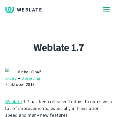
WEBLATE
Weblate 1.7
Michal Čihař
Blogg
→
Utgjeving
7. oktober 2013
Weblate
1.7 has been released today. It comes with
lot of improvements, especially in translation
speed and many new features.