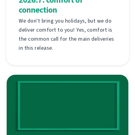
connection
We don't bring you holidays, but we do
deliver comfort to you! Yes, comfort is
the common call for the main deliveries
in this release.