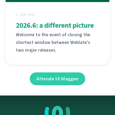
1. JUNI 2026
2026.6: a different picture
Welcome to the event of closing the
shortest window between Weblate's
two major releases.
Attende til bloggen