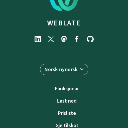
WEBLATE
Norsk nynorsk
Funksjonar
Last ned
Prisliste
Gje tilskot