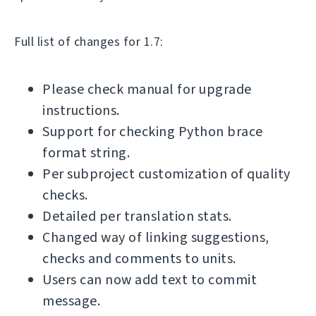
Full list of changes for 1.7:
Please check manual for upgrade
instructions.
Support for checking Python brace
format string.
Per subproject customization of quality
checks.
Detailed per translation stats.
Changed way of linking suggestions,
checks and comments to units.
Users can now add text to commit
message.