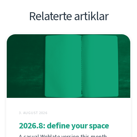
Relaterte artiklar
3. AUGUST 2026
2026.8: define your space
A casual Weblate version this month,