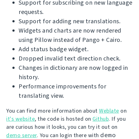
Support for subscribing on new language
requests.
Support for adding new translations.
Widgets and charts are now rendered
using Pillow instead of Pango + Cairo.
Add status badge widget.
Dropped invalid text direction check.
Changes in dictionary are now logged in
history.
Performance improvements for
translating view.
You can find more information about
Weblate
on
it's website
, the code is hosted on
Github
. If you
are curious how it looks, you can try it out on
demo
demo server
. You can login there with