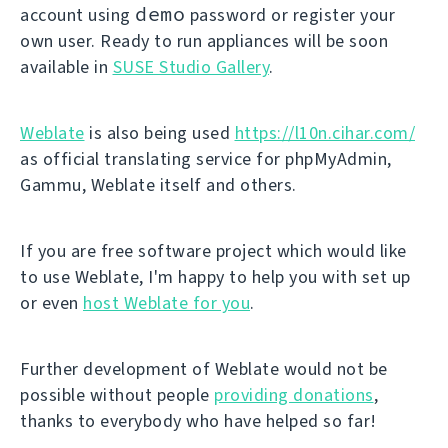
demo
account using
password or register your
own user. Ready to run appliances will be soon
available in
SUSE Studio Gallery
.
Weblate
is also being used
https://l10n.cihar.com/
as official translating service for phpMyAdmin,
Gammu, Weblate itself and others.
If you are free software project which would like
to use Weblate, I'm happy to help you with set up
or even
host Weblate for you
.
Further development of Weblate would not be
possible without people
providing donations
,
thanks to everybody who have helped so far!