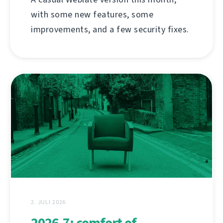
with some new features, some
improvements, and a few security fixes.
2. JULI 2026
2026.7: comfort of