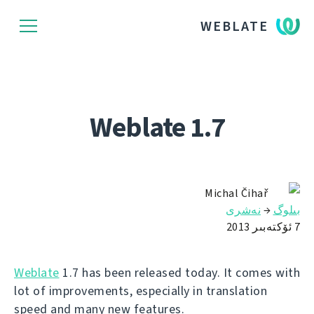
WEBLATE
Weblate 1.7
Michal Čihař
نەشرى
→
بىلوگ
7 ئۆكتەبىر 2013
Weblate
1.7 has been released today. It comes with
lot of improvements, especially in translation
speed and many new features.