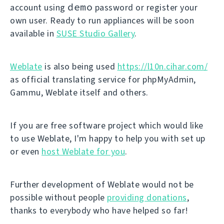
demo
account using
password or register your
own user. Ready to run appliances will be soon
available in
SUSE Studio Gallery
.
Weblate
is also being used
https://l10n.cihar.com/
as official translating service for phpMyAdmin,
Gammu, Weblate itself and others.
If you are free software project which would like
to use Weblate, I'm happy to help you with set up
or even
host Weblate for you
.
Further development of Weblate would not be
possible without people
providing donations
,
thanks to everybody who have helped so far!