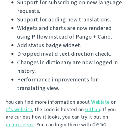
Support for subscribing on new language
requests.
Support for adding new translations.
Widgets and charts are now rendered
using Pillow instead of Pango + Cairo.
Add status badge widget.
Dropped invalid text direction check.
Changes in dictionary are now logged in
history.
Performance improvements for
translating view.
You can find more information about
Weblate
on
it's website
, the code is hosted on
Github
. If you
are curious how it looks, you can try it out on
demo
demo server
. You can login there with