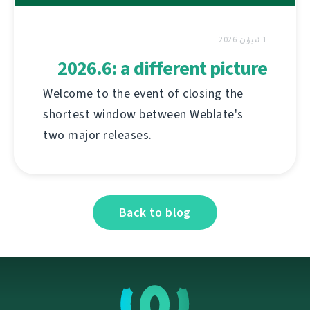
1 ئىيۇن 2026
2026.6: a different picture
Welcome to the event of closing the
shortest window between Weblate's
two major releases.
Back to blog