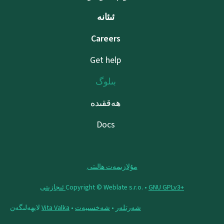
ئىئانە
Careers
Get help
بىلوگ
ھەققىدە
Docs
مۇلازىمەت ھالىتى
Copyright © Weblate s.r.o. •
‪GNU GPLv3+‬ ئىجازىتى
لايھەلىگەن
Vita Valka
•
شەخسىيەت
•
شەرتلەر