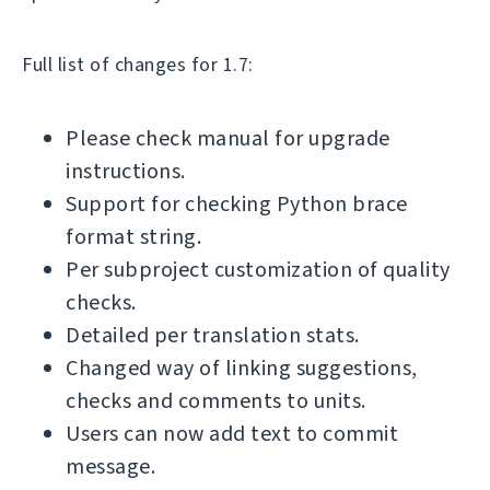
Full list of changes for 1.7:
Please check manual for upgrade
instructions.
Support for checking Python brace
format string.
Per subproject customization of quality
checks.
Detailed per translation stats.
Changed way of linking suggestions,
checks and comments to units.
Users can now add text to commit
message.