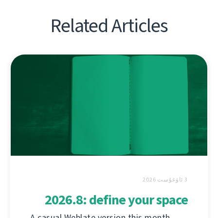
Related Articles
3 ئاۋغۇست 2026
2026.8: define your space
A casual Weblate version this month,