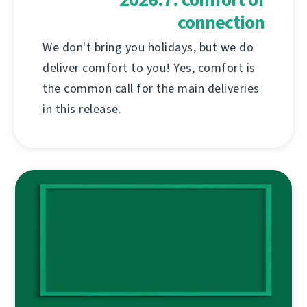
connection
We don't bring you holidays, but we do
deliver comfort to you! Yes, comfort is
the common call for the main deliveries
in this release.