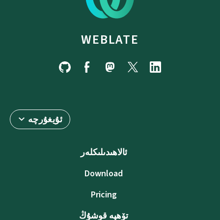
WEBLATE
ئۇيغۇرچە
ئالاھىدىلىكلەر
Download
Pricing
تۆھپە قوشۇڭ