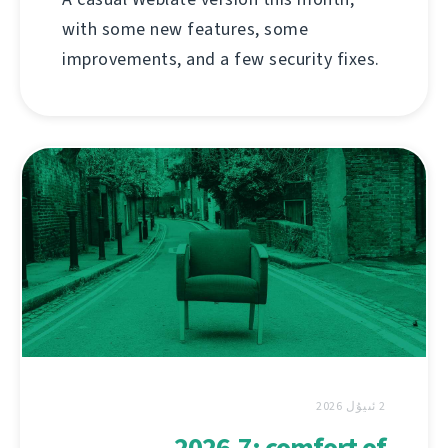
with some new features, some
improvements, and a few security fixes.
2 ئىيۇل 2026
2026.7: comfort of