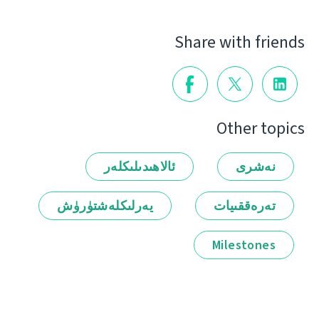
Share with friends
Other topics
ئالاھىدىلىكلەر
نەشرى
يەرلىكلەشتۈرۈش
تەرەققىيات
Milestones