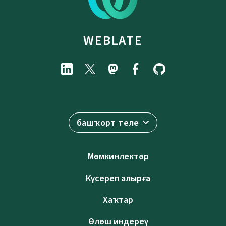
WEBLATE
башҡорт теле
Мөмкинлектәр
Күсереп алырға
Хаҡтар
Өлөш индереү