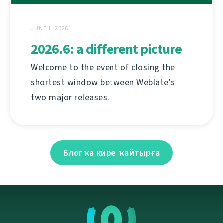
JUNE 1, 2026
2026.6: a different picture
Welcome to the event of closing the
shortest window between Weblate's
two major releases.
Блогҡа кире ҡайтырға