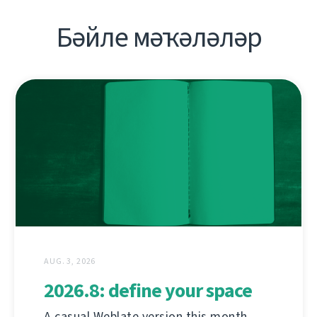
Бәйле мәҡәләләр
AUG. 3, 2026
2026.8: define your space
A casual Weblate version this month,