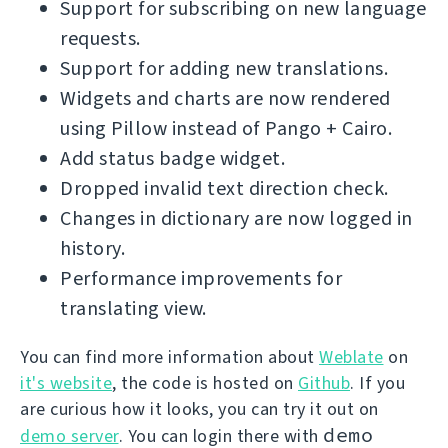
Support for subscribing on new language
requests.
Support for adding new translations.
Widgets and charts are now rendered
using Pillow instead of Pango + Cairo.
Add status badge widget.
Dropped invalid text direction check.
Changes in dictionary are now logged in
history.
Performance improvements for
translating view.
You can find more information about
Weblate
on
it's website
, the code is hosted on
Github
. If you
are curious how it looks, you can try it out on
demo
demo server
. You can login there with