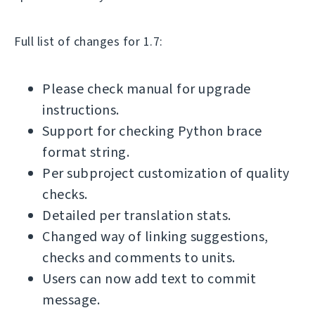
Full list of changes for 1.7:
Please check manual for upgrade
instructions.
Support for checking Python brace
format string.
Per subproject customization of quality
checks.
Detailed per translation stats.
Changed way of linking suggestions,
checks and comments to units.
Users can now add text to commit
message.