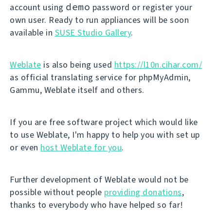
demo
account using
password or register your
own user. Ready to run appliances will be soon
available in
SUSE Studio Gallery
.
Weblate
is also being used
https://l10n.cihar.com/
as official translating service for phpMyAdmin,
Gammu, Weblate itself and others.
If you are free software project which would like
to use Weblate, I'm happy to help you with set up
or even
host Weblate for you
.
Further development of Weblate would not be
possible without people
providing donations
,
thanks to everybody who have helped so far!