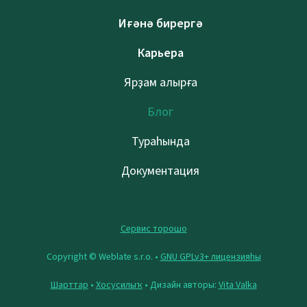
Иғәнә бирергә
Карьера
Ярҙам алырға
Блог
Тураһында
Документация
Сервис торошо
Copyright © Weblate s.r.o. •
GNU GPLv3+ лицензияһы
Шарттар
•
Хосусилыҡ
• Дизайн авторы:
Vita Valka