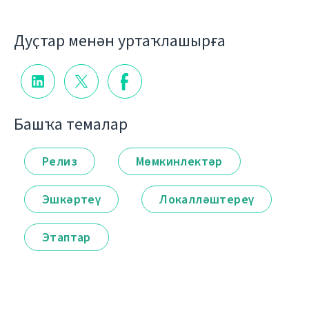
Дуҫтар менән уртаҡлашырға
Башҡа темалар
Релиз
Мөмкинлектәр
Эшкәртеү
Локалләштереү
Этаптар