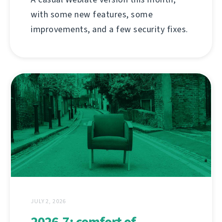
with some new features, some
improvements, and a few security fixes.
JULY 2, 2026
2026.7: comfort of