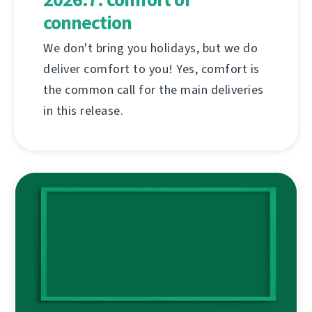
connection
We don't bring you holidays, but we do
deliver comfort to you! Yes, comfort is
the common call for the main deliveries
in this release.