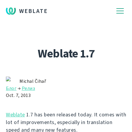
WEBLATE
Weblate 1.7
Michal Čihař
Блог
→
Релиз
Oct. 7, 2013
Weblate
1.7 has been released today. It comes with
lot of improvements, especially in translation
speed and many new features.