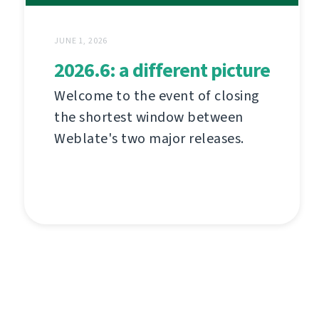
JUNE 1, 2026
2026.6: a different picture
Welcome to the event of closing
the shortest window between
Weblate's two major releases.