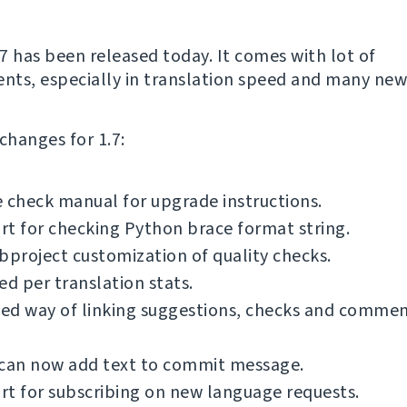
7 has been released today. It comes with lot of
ts, especially in translation speed and many new
f changes for 1.7:
 check manual for upgrade instructions.
t for checking Python brace format string.
bproject customization of quality checks.
ed per translation stats.
ed way of linking suggestions, checks and commen
 can now add text to commit message.
t for subscribing on new language requests.