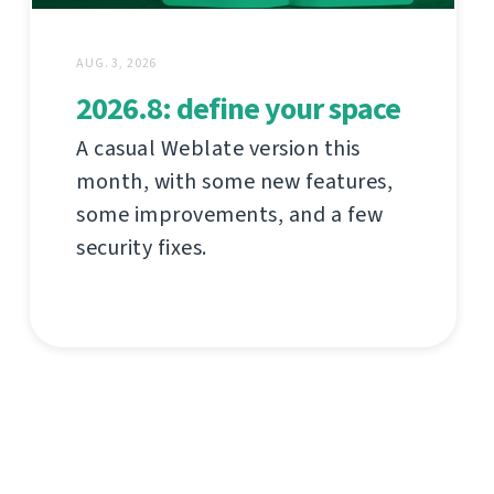
AUG. 3, 2026
2026.8: define your space
A casual Weblate version this
month, with some new features,
some improvements, and a few
security fixes.