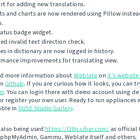
t for adding new translations.
s and charts are now rendered using Pillow inste
o.
tatus badge widget.
d invalid text direction check.
s in dictionary are now logged in history.
rmance improvements for translating view.
nd more information about
Weblate
on
it's website
on
Github
. If you are curious how it looks, you can tr
er
. You can login there with
demo
account using
de
r register your own user. Ready to run appliances w
able in
SUSE Studio Gallery
.
 also being used
https://l10n.cihar.com/
as official
r phpMyAdmin, Gammu, Weblate itself and others.