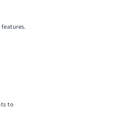
 features.
ts to