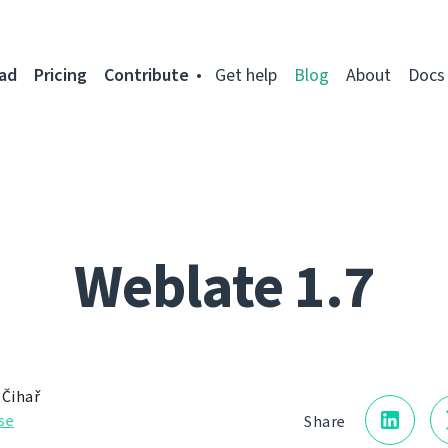
ad
Pricing
Contribute
Get help
Blog
About
Docs
Weblate 1.7
 Čihař
se
Share