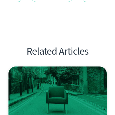
Related Articles