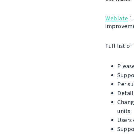
Weblate
1.
improvemen
Full list o
Please
Suppor
Per su
Detail
Chang
units.
Users
Suppor