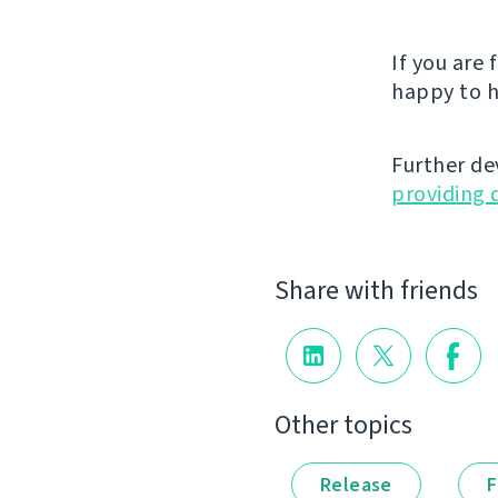
If you are
happy to h
Further de
providing 
Share with friends
Other topics
Release
F