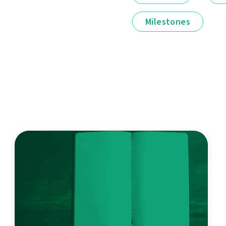
Milestones