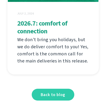
JULY 2, 2026
2026.7: comfort of
connection
We don't bring you holidays, but
we do deliver comfort to you! Yes,
comfort is the common call for
the main deliveries in this release.
Back to blog