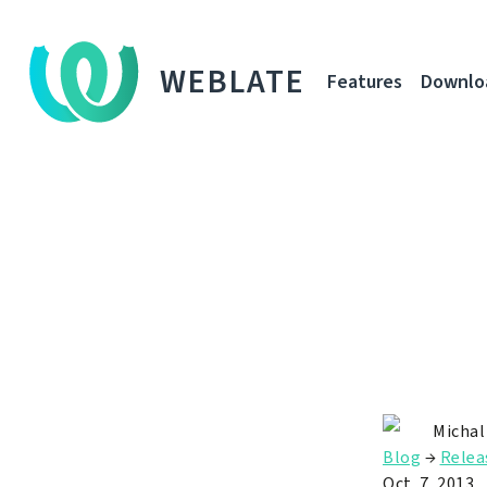
WEBLATE
Features
Downlo
Michal
Blog
→
Relea
Oct. 7, 2013