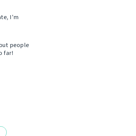
ate, I'm
hout people
 far!