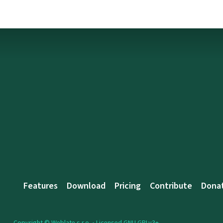
Features
Download
Pricing
Contribute
Dona
Copyright © Weblate s.r.o. •
Licensed GNU GPLv3+