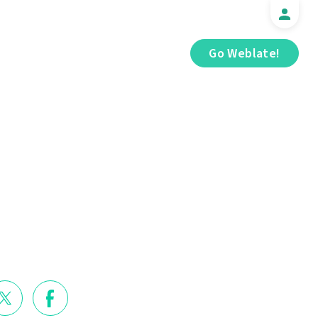
Go Weblate!