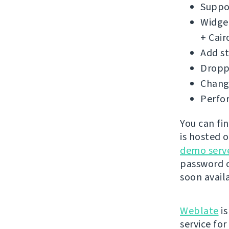
Suppor
Widget
+ Cair
Add s
Droppe
Change
Perfo
You can fi
is hosted 
demo serv
password o
soon avail
Weblate
is
service fo