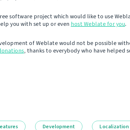
 free software project which would like to use Webl
elp you with set up or even
host Weblate for you
.
velopment of Weblate would not be possible wit
donations
, thanks to everybody who have helped so
eatures
Development
Localization