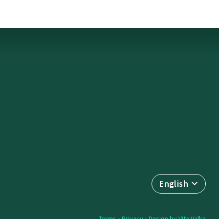
English
Terms
•
Privacy
• Design by
Vita Valka