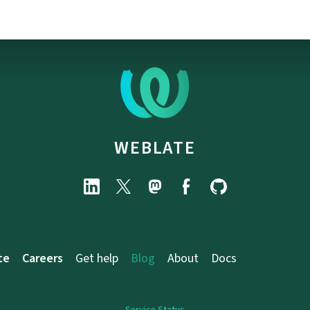
WEBLATE
te
Careers
Get help
Blog
About
Docs
Service Status