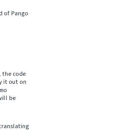
ad of Pango
, the code
y it out on
mo
ill be
 translating