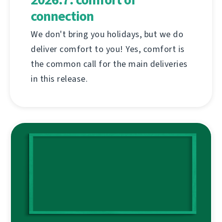
connection
We don't bring you holidays, but we do
deliver comfort to you! Yes, comfort is
the common call for the main deliveries
in this release.