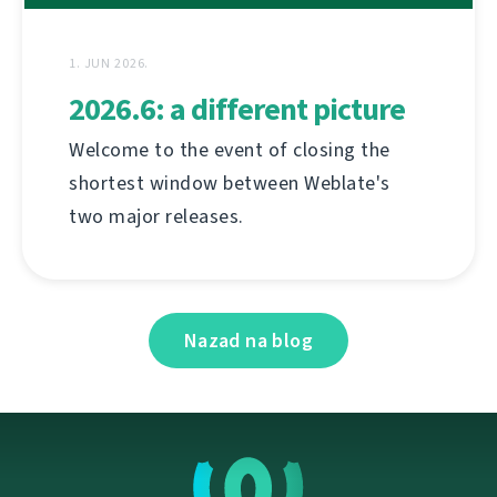
1. JUN 2026.
2026.6: a different picture
Welcome to the event of closing the
shortest window between Weblate's
two major releases.
Nazad na blog