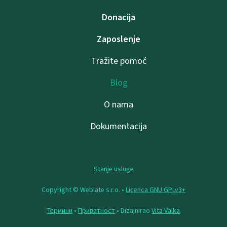
Donacija
Zaposlenje
Tražite pomoć
Blog
O nama
Dokumentacija
Stanje usluge
Copyright © Weblate s.r.o. •
Licenca GNU GPLv3+
Термини
•
Приватност
• Dizajnirao
Vita Valka