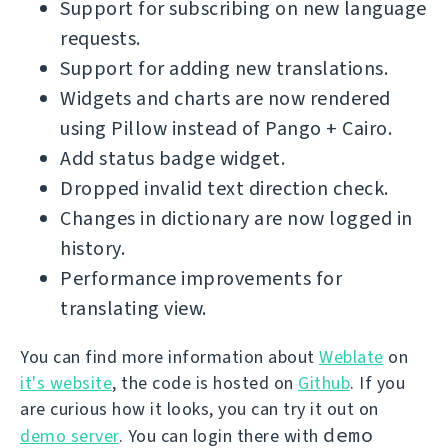
Support for subscribing on new language
requests.
Support for adding new translations.
Widgets and charts are now rendered
using Pillow instead of Pango + Cairo.
Add status badge widget.
Dropped invalid text direction check.
Changes in dictionary are now logged in
history.
Performance improvements for
translating view.
You can find more information about
Weblate
on
it's website
, the code is hosted on
Github
. If you
are curious how it looks, you can try it out on
demo
demo server
. You can login there with