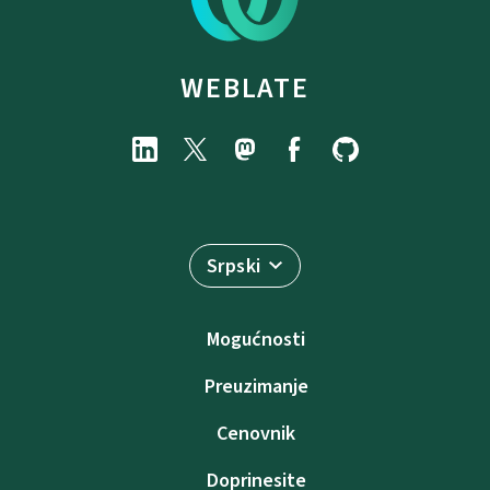
WEBLATE
Srpski
Mogućnosti
Preuzimanje
Cenovnik
Doprinesite