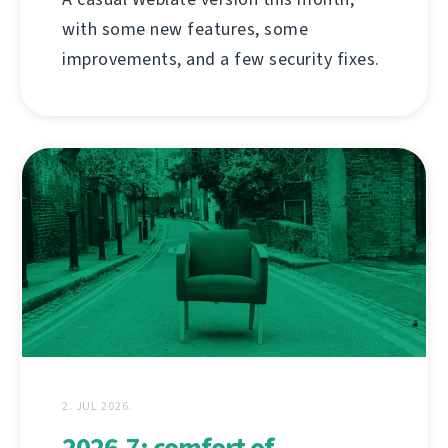
with some new features, some
improvements, and a few security fixes.
2. JUL 2026.
2026.7: comfort of