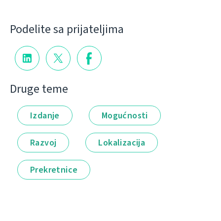
Podelite sa prijateljima
Druge teme
Izdanje
Mogućnosti
Razvoj
Lokalizacija
Prekretnice