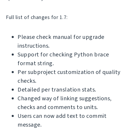
Full list of changes for 1.7:
Please check manual for upgrade
instructions.
Support for checking Python brace
format string.
Per subproject customization of quality
checks.
Detailed per translation stats.
Changed way of linking suggestions,
checks and comments to units.
Users can now add text to commit
message.