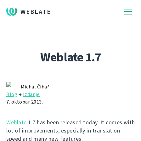
WEBLATE
Weblate 1.7
Michal Čihař
Blog
→
Izdanje
7. oktobar 2013.
Weblate
1.7 has been released today. It comes with
lot of improvements, especially in translation
speed and many new features.