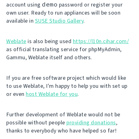
demo
account using
password or register your
own user. Ready to run appliances will be soon
available in
SUSE Studio Gallery
.
Weblate
is also being used
https://l10n.cihar.com/
as official translating service for phpMyAdmin,
Gammu, Weblate itself and others.
If you are free software project which would like
to use Weblate, I'm happy to help you with set up
or even
host Weblate for you
.
Further development of Weblate would not be
possible without people
providing donations
,
thanks to everybody who have helped so far!