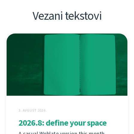
Vezani tekstovi
3. AVGUST 2026.
2026.8: define your space
A casual Weblate version this month,