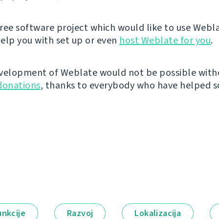
 free software project which would like to use Webl
elp you with set up or even
host Weblate for you
.
velopment of Weblate would not be possible wit
donations
, thanks to everybody who have helped so
unkcije
Razvoj
Lokalizacija