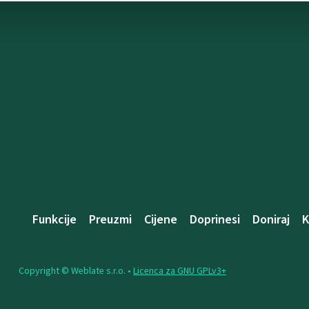
Funkcije
Preuzmi
Cijene
Doprinesi
Doniraj
K
Copyright © Weblate s.r.o. •
Licenca za GNU GPLv3+