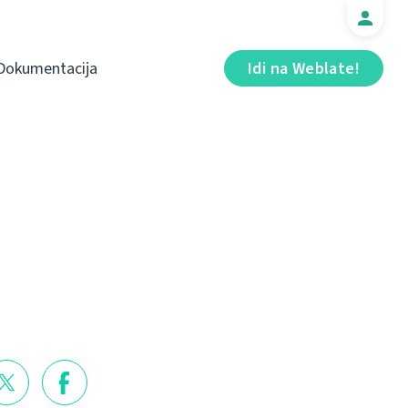
Dokumentacija
Idi na Weblate!