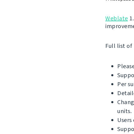
Weblate
1.
improvemen
Full list o
Please
Suppor
Per su
Detail
Chang
units.
Users
Suppor