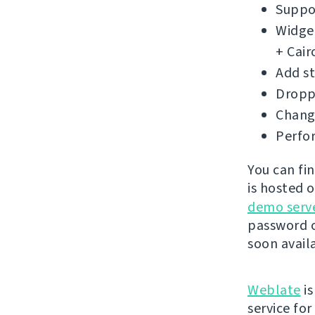
Suppor
Widget
+ Cair
Add s
Droppe
Change
Perfo
You can fi
is hosted 
demo serv
password o
soon avail
Weblate
is
service fo