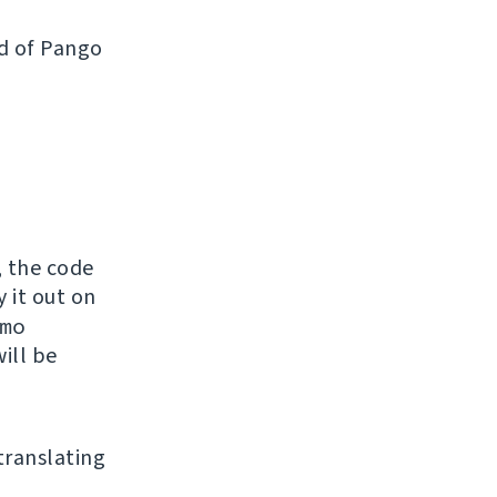
ad of Pango
, the code
y it out on
mo
ill be
 translating