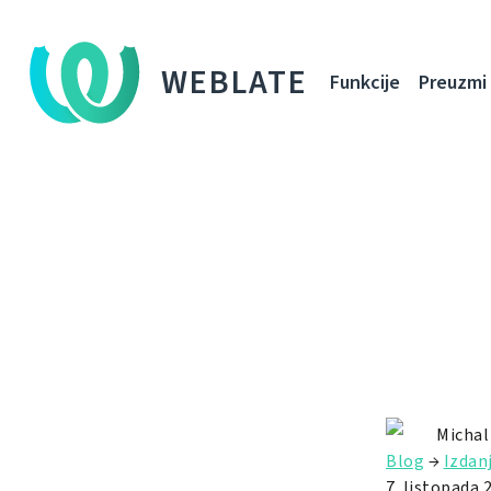
WEBLATE
Funkcije
Preuzmi
Michal
Blog
→
Izdan
7. listopada 