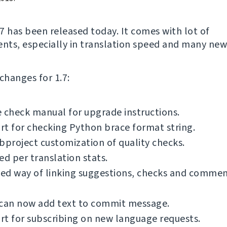
7 has been released today. It comes with lot of
ts, especially in translation speed and many new
f changes for 1.7:
 check manual for upgrade instructions.
t for checking Python brace format string.
bproject customization of quality checks.
ed per translation stats.
ed way of linking suggestions, checks and commen
 can now add text to commit message.
t for subscribing on new language requests.