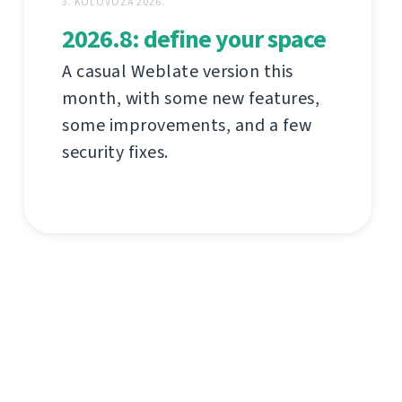
3. KOLOVOZA 2026.
2026.8: define your space
A casual Weblate version this
month, with some new features,
some improvements, and a few
security fixes.