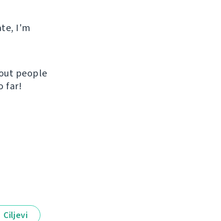
ate, I'm
hout people
 far!
Ciljevi