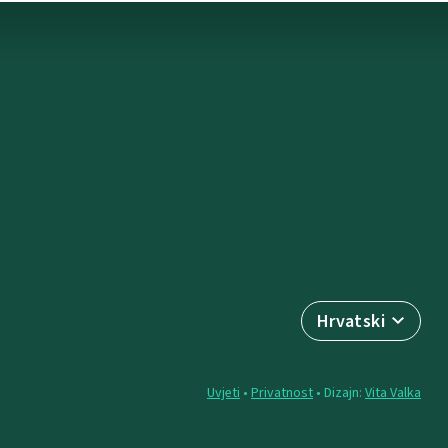
Hrvatski
Uvjeti
•
Privatnost
• Dizajn:
Vita Valka