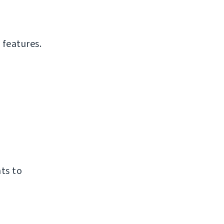
 features.
ts to