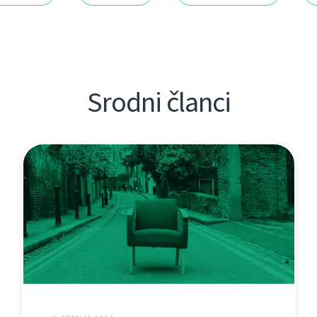
Srodni članci