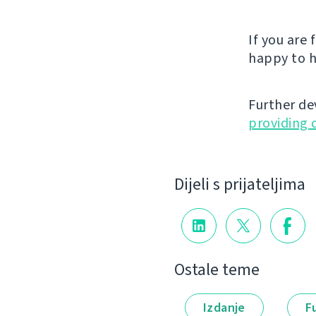
If you are
happy to h
Further de
providing 
Dijeli s prijateljima
Ostale teme
Izdanje
F