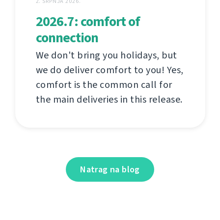
2. SRPNJA 2026.
2026.7: comfort of
connection
We don't bring you holidays, but
we do deliver comfort to you! Yes,
comfort is the common call for
the main deliveries in this release.
Natrag na blog