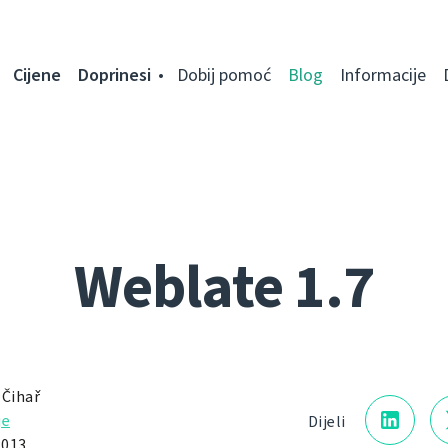
Cijene
Doprinesi
Dobij pomoć
Blog
Informacije
Weblate 1.7
 Čihař
je
Dijeli
2013.