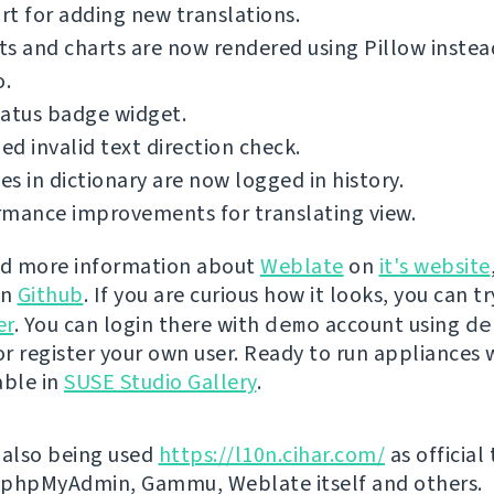
t for adding new translations.
s and charts are now rendered using Pillow inste
o.
tatus badge widget.
d invalid text direction check.
s in dictionary are now logged in history.
rmance improvements for translating view.
nd more information about
Weblate
on
it's website
on
Github
. If you are curious how it looks, you can tr
er
. You can login there with
demo
account using
de
r register your own user. Ready to run appliances w
able in
SUSE Studio Gallery
.
 also being used
https://l10n.cihar.com/
as official
r phpMyAdmin, Gammu, Weblate itself and others.