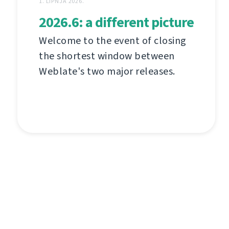
1. LIPNJA 2026.
2026.6: a different picture
Welcome to the event of closing
the shortest window between
Weblate's two major releases.