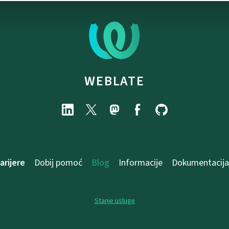
WEBLATE
arijere
Dobij pomoć
Blog
Informacije
Dokumentacija
Stanje usluge