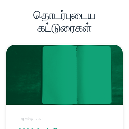
தொடர்புடைய
கட்டுரைகள்
3 ஆகஸ்டு, 2026