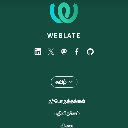
WEBLATE
தமிழ்
நற்பொருத்தங்கள்
பதிவிறக்கம்
விலை