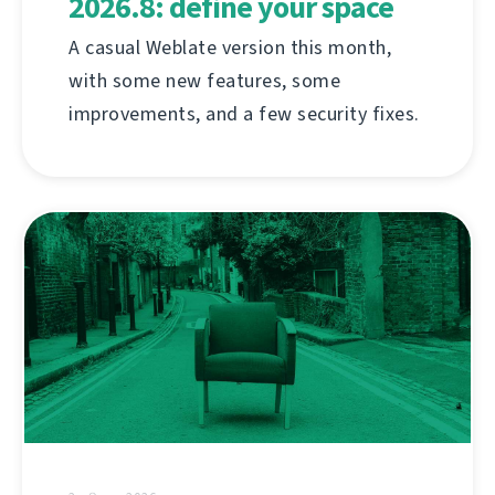
2026.8: define your space
A casual Weblate version this month,
with some new features, some
improvements, and a few security fixes.