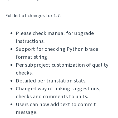
Full list of changes for 1.7:
Please check manual for upgrade
instructions.
Support for checking Python brace
format string.
Per subproject customization of quality
checks.
Detailed per translation stats.
Changed way of linking suggestions,
checks and comments to units.
Users can now add text to commit
message.