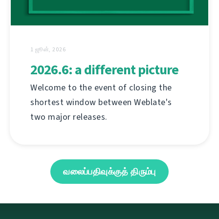
1 ஜூன், 2026
2026.6: a different picture
Welcome to the event of closing the
shortest window between Weblate's
two major releases.
வலைப்பதிவுக்குத் திரும்பு