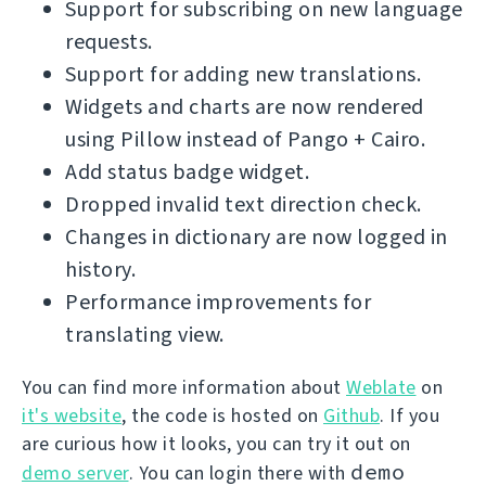
Support for subscribing on new language
requests.
Support for adding new translations.
Widgets and charts are now rendered
using Pillow instead of Pango + Cairo.
Add status badge widget.
Dropped invalid text direction check.
Changes in dictionary are now logged in
history.
Performance improvements for
translating view.
You can find more information about
Weblate
on
it's website
, the code is hosted on
Github
. If you
are curious how it looks, you can try it out on
demo
demo server
. You can login there with