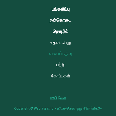
பங்களிப்பு
நன்கொடை
தொழில்
உதவி பெறு
வலைப்பதிவு
பற்றி
கோப்புகள்
பணி நிலை
Copyright © Weblate s.r.o. •
உரிமம் பெற்ற குனு சிபிஎல்விப3+