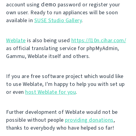
demo
account using
password or register your
own user. Ready to run appliances will be soon
available in
SUSE Studio Gallery
.
Weblate
is also being used
https://l10n.cihar.com/
as official translating service for phpMyAdmin,
Gammu, Weblate itself and others.
If you are free software project which would like
to use Weblate, I'm happy to help you with set up
or even
host Weblate for you
.
Further development of Weblate would not be
possible without people
providing donations
,
thanks to everybody who have helped so far!