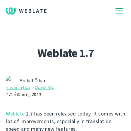
WEBLATE
Weblate 1.7
Michal Čihař
வலைப்பதிவு
→
வெளியீடு
7 அக்டோபர், 2013
Weblate
1.7 has been released today. It comes with
lot of improvements, especially in translation
speed and many new features.