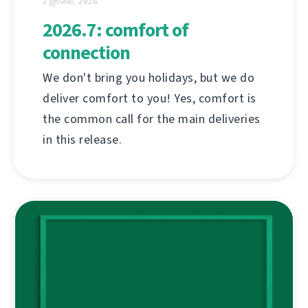
2 ஜூலை, 2026
2026.7: comfort of
connection
We don't bring you holidays, but we do
deliver comfort to you! Yes, comfort is
the common call for the main deliveries
in this release.