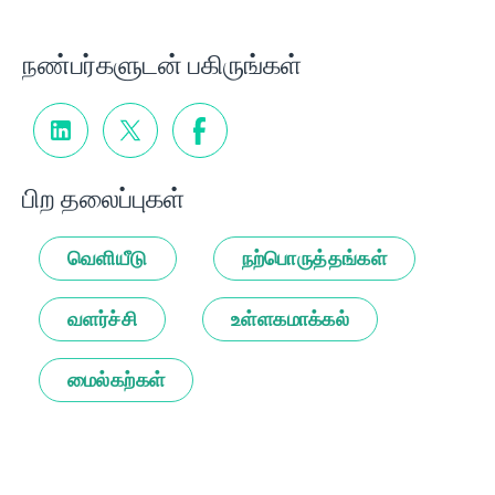
நண்பர்களுடன் பகிருங்கள்
பிற தலைப்புகள்
வெளியீடு
நற்பொருத்தங்கள்
வளர்ச்சி
உள்ளகமாக்கல்
மைல்கற்கள்