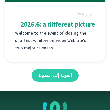
1 يونيو، 2026
2026.6: a different picture
Welcome to the event of closing the
shortest window between Weblate's
two major releases.
العودة إلى المدونة