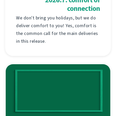
connection
We don't bring you holidays, but we do
deliver comfort to you! Yes, comfort is
the common call for the main deliveries
in this release.