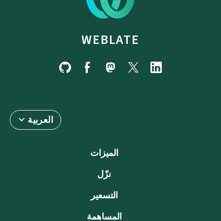
WEBLATE
العربية
الميزات
نزّل
التسعير
المساهمة