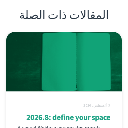
المقالات ذات الصلة
3 أغسطس، 2026
2026.8: define your space
A casual Weblate version this month,