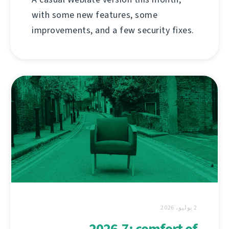
with some new features, some
improvements, and a few security fixes.
2 يوليو، 2026
2026.7: comfort of