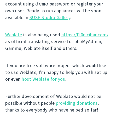
demo
account using
password or register your
own user. Ready to run appliances will be soon
available in
SUSE Studio Gallery
.
Weblate
is also being used
https://l10n.cihar.com/
as official translating service for phpMyAdmin,
Gammu, Weblate itself and others.
If you are free software project which would like
to use Weblate, I'm happy to help you with set up
or even
host Weblate for you
.
Further development of Weblate would not be
possible without people
providing donations
,
thanks to everybody who have helped so far!