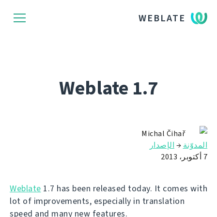
WEBLATE
Weblate 1.7
Michal Čihař
الإصدار
→
المدوّنة
7 أكتوبر، 2013
Weblate
1.7 has been released today. It comes with
lot of improvements, especially in translation
speed and many new features.