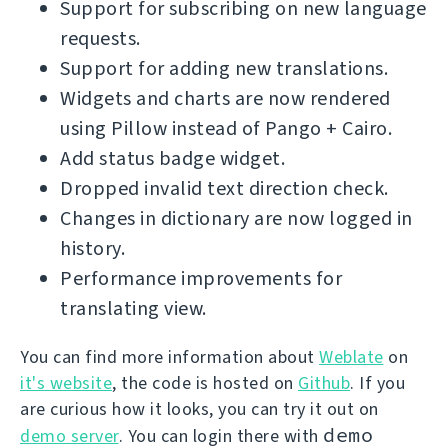
Support for subscribing on new language
requests.
Support for adding new translations.
Widgets and charts are now rendered
using Pillow instead of Pango + Cairo.
Add status badge widget.
Dropped invalid text direction check.
Changes in dictionary are now logged in
history.
Performance improvements for
translating view.
You can find more information about
Weblate
on
it's website
, the code is hosted on
Github
. If you
are curious how it looks, you can try it out on
demo
demo server
. You can login there with