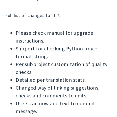
Full list of changes for 1.7:
Please check manual for upgrade
instructions.
Support for checking Python brace
format string.
Per subproject customization of quality
checks.
Detailed per translation stats.
Changed way of linking suggestions,
checks and comments to units.
Users can now add text to commit
message.