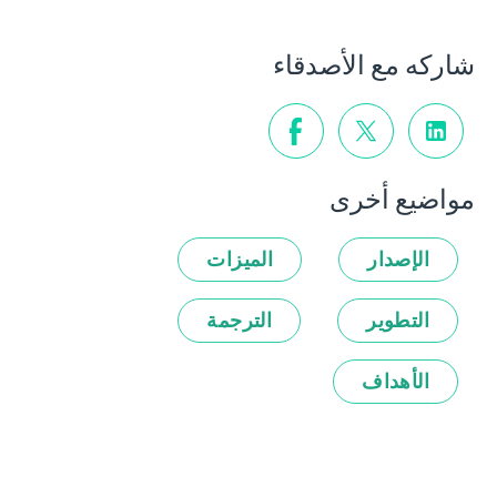
شاركه مع الأصدقاء
مواضيع أخرى
الميزات
الإصدار
الترجمة
التطوير
الأهداف