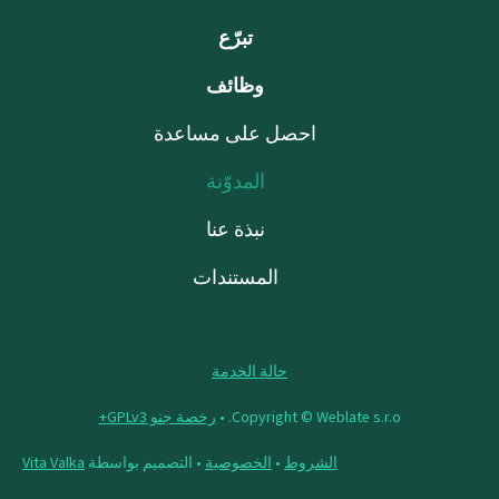
تبرّع
وظائف
احصل على مساعدة
المدوّنة
نبذة عنا
المستندات
حالة الخدمة
رخصة جنو GPLv3+
Copyright © Weblate s.r.o. •
Vita Valka
• التصميم بواسطة
الخصوصية
•
الشروط