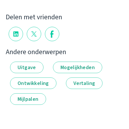
Delen met vrienden
Andere onderwerpen
Uitgave
Mogelijkheden
Ontwikkeling
Vertaling
Mijlpalen