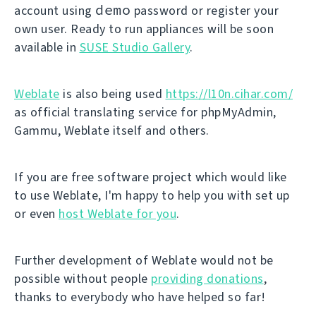
demo
account using
password or register your
own user. Ready to run appliances will be soon
available in
SUSE Studio Gallery
.
Weblate
is also being used
https://l10n.cihar.com/
as official translating service for phpMyAdmin,
Gammu, Weblate itself and others.
If you are free software project which would like
to use Weblate, I'm happy to help you with set up
or even
host Weblate for you
.
Further development of Weblate would not be
possible without people
providing donations
,
thanks to everybody who have helped so far!