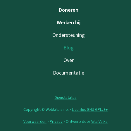
Doneren
Werken bij
Ondersteuning
Blog
Over
Documentatie
Dienststatus
Copyright © Weblate s.r.o. •
Licentie: GNU GPLv3+
Voorwaarden
•
Privacy
• Ontwerp door
Vita Valka