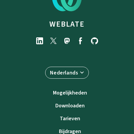
WEBLATE
Nederlands
Mogelijkheden
Downloaden
Tarieven
Bijdragen