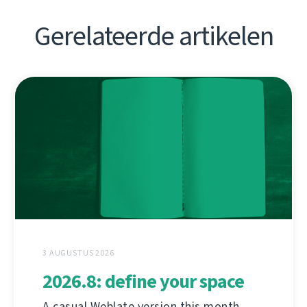
Gerelateerde artikelen
3 AUGUSTUS 2026
2026.8: define your space
A casual Weblate version this month,