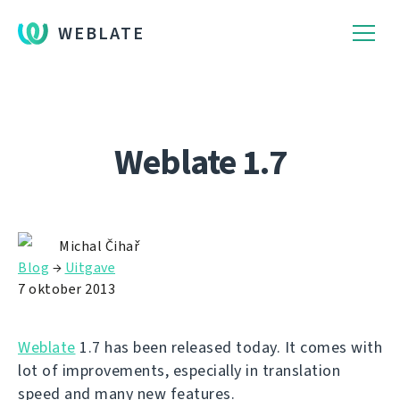
WEBLATE
Weblate 1.7
Michal Čihař
Blog
→
Uitgave
7 oktober 2013
Weblate
1.7 has been released today. It comes with
lot of improvements, especially in translation
speed and many new features.