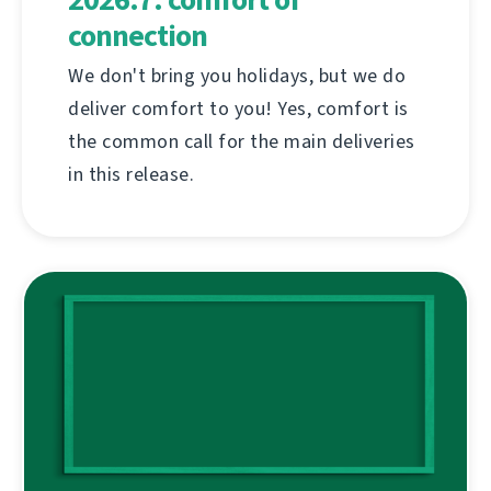
connection
We don't bring you holidays, but we do
deliver comfort to you! Yes, comfort is
the common call for the main deliveries
in this release.