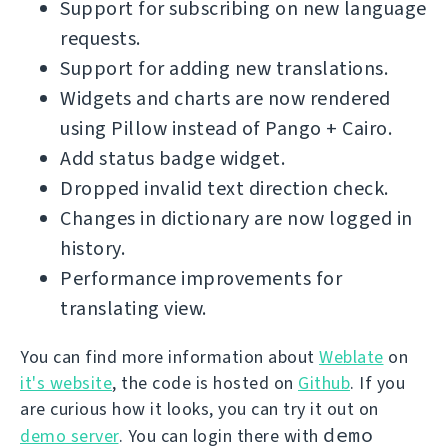
Support for subscribing on new language
requests.
Support for adding new translations.
Widgets and charts are now rendered
using Pillow instead of Pango + Cairo.
Add status badge widget.
Dropped invalid text direction check.
Changes in dictionary are now logged in
history.
Performance improvements for
translating view.
You can find more information about
Weblate
on
it's website
, the code is hosted on
Github
. If you
are curious how it looks, you can try it out on
demo
demo server
. You can login there with