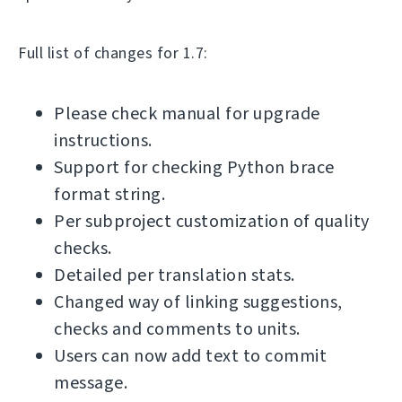
Full list of changes for 1.7:
Please check manual for upgrade
instructions.
Support for checking Python brace
format string.
Per subproject customization of quality
checks.
Detailed per translation stats.
Changed way of linking suggestions,
checks and comments to units.
Users can now add text to commit
message.