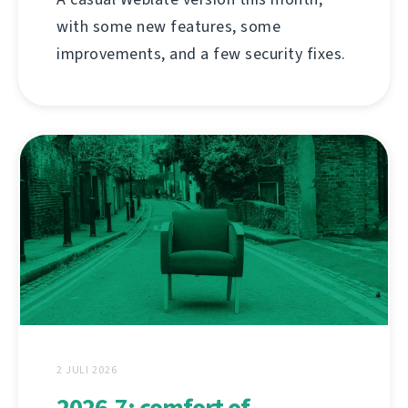
with some new features, some
improvements, and a few security fixes.
2 JULI 2026
2026.7: comfort of