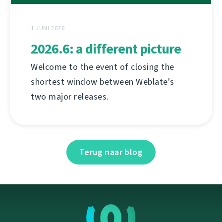
1 JUNI 2026
2026.6: a different picture
Welcome to the event of closing the
shortest window between Weblate's
two major releases.
Terug naar blog