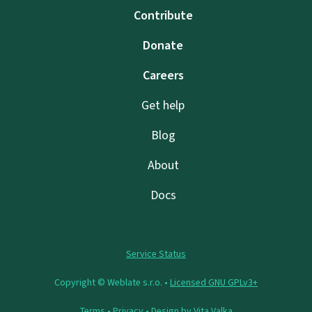
Contribute
Donate
Careers
Get help
Blog
About
Docs
Service Status
Copyright © Weblate s.r.o. •
Licensed GNU GPLv3+
Terms
•
Privacy
• Design by
Vita Valka