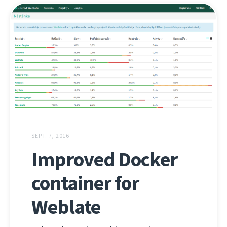
SEPT. 7, 2016
Improved Docker
container for
Weblate