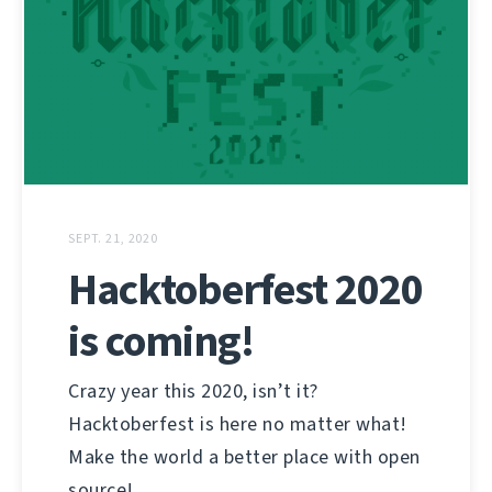
SEPT. 21, 2020
Hacktoberfest 2020
is coming!
Crazy year this 2020, isn’t it?
Hacktoberfest is here no matter what!
Make the world a better place with open
source!