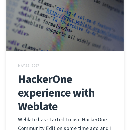
MAY 22, 2017
HackerOne
experience with
Weblate
Weblate has started to use HackerOne
Community Edition some time ago and I