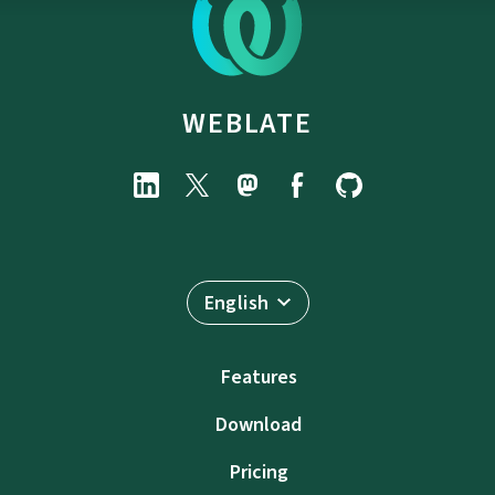
WEBLATE
English
Features
Download
Pricing