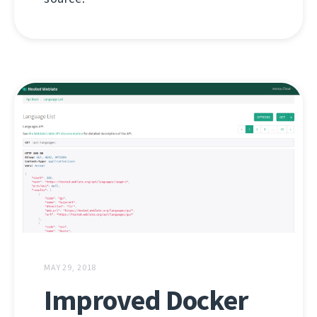
MAY 29, 2018
Improved Docker