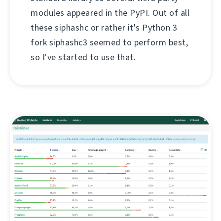
modules appeared in the PyPI. Out of all
these siphashc or rather it's Python 3
fork siphashc3 seemed to perform best,
so I've started to use that.