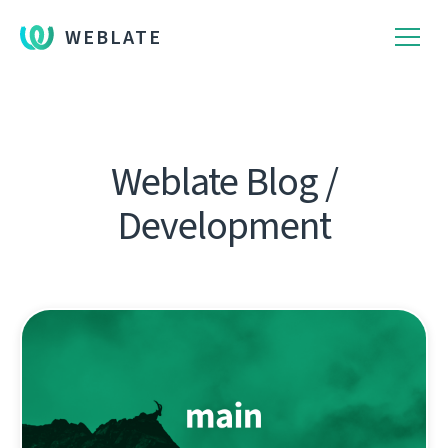
WEBLATE
Weblate Blog /
Development