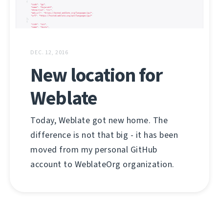
DEC. 12, 2016
New location for
Weblate
Today, Weblate got new home. The
difference is not that big - it has been
moved from my personal GitHub
account to WeblateOrg organization.