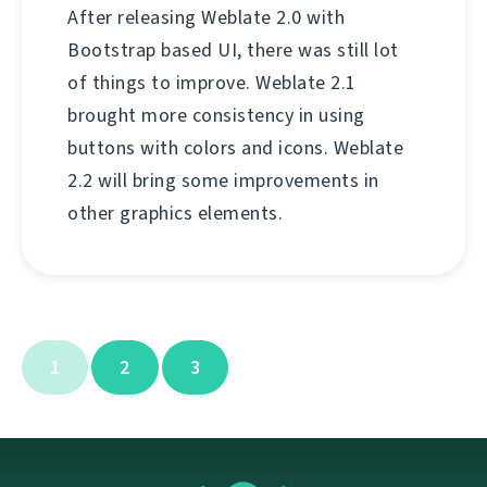
After releasing Weblate 2.0 with
Bootstrap based UI, there was still lot
of things to improve. Weblate 2.1
brought more consistency in using
buttons with colors and icons. Weblate
2.2 will bring some improvements in
other graphics elements.
1
2
3