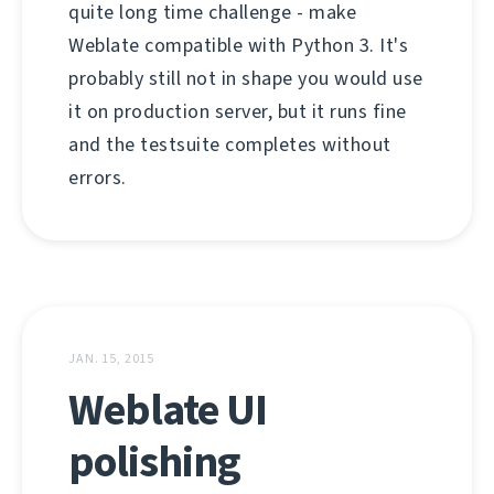
quite long time challenge - make
Weblate compatible with Python 3. It's
probably still not in shape you would use
it on production server, but it runs fine
and the testsuite completes without
errors.
JAN. 15, 2015
Weblate UI
polishing