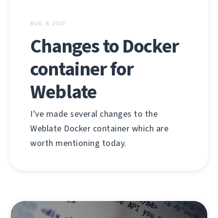
AUG. 4, 2017
Changes to Docker
container for
Weblate
I've made several changes to the
Weblate Docker container which are
worth mentioning today.