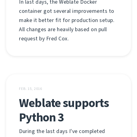
In last days, the Weblate Docker
container got several improvements to
make it better fit for production setup.
All changes are heavily based on pull
request by Fred Cox.
FEB. 15, 2016
Weblate supports
Python 3
During the last days I've completed