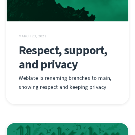
MARCH 23, 2021
Respect, support,
and privacy
Weblate is renaming branches to main,
showing respect and keeping privacy