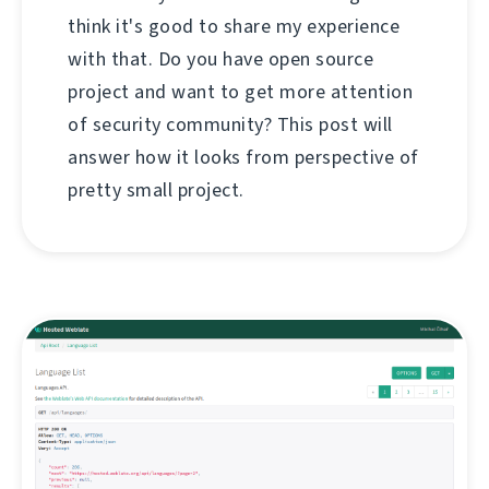
think it's good to share my experience
with that. Do you have open source
project and want to get more attention
of security community? This post will
answer how it looks from perspective of
pretty small project.