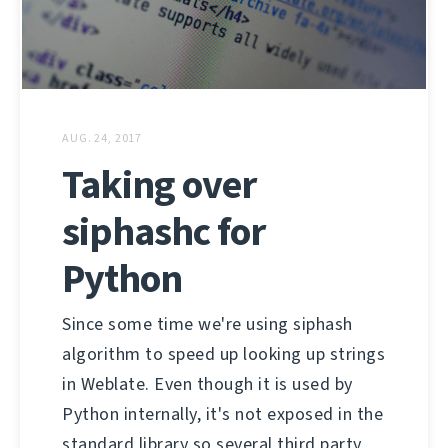
AUG. 24, 2017
Taking over
siphashc for
Python
Since some time we're using siphash
algorithm to speed up looking up strings
in Weblate. Even though it is used by
Python internally, it's not exposed in the
standard library so several third party