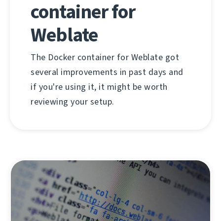
container for
Weblate
The Docker container for Weblate got
several improvements in past days and
if you're using it, it might be worth
reviewing your setup.