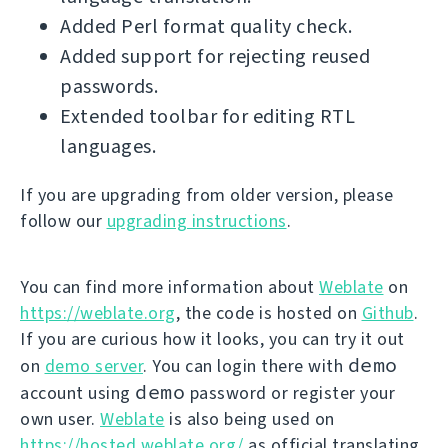
Added Perl format quality check.
Added support for rejecting reused
passwords.
Extended toolbar for editing RTL
languages.
If you are upgrading from older version, please
follow our
upgrading instructions
.
You can find more information about
Weblate
on
https://weblate.org
, the code is hosted on
Github
.
If you are curious how it looks, you can try it out
demo
on
demo server
. You can login there with
demo
account using
password or register your
own user.
Weblate
is also being used on
https://hosted.weblate.org/
as official translating