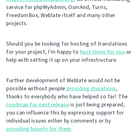
service for phpMyAdmin, OsmAnd, Turris,
FreedomBox, Weblate itself and many other
projects.
Should you be looking for hosting of translations
for your project, I'm happy to
host them for you
or
help with setting it up on your infrastructure.
Further development of Weblate would not be
possible without people
providing donations
,
thanks to everybody who have helped so far! The
roadmap for next release
is just being prepared,
you can influence this by expressing support for
individual issues either by comments or by
providing bounty for them
.