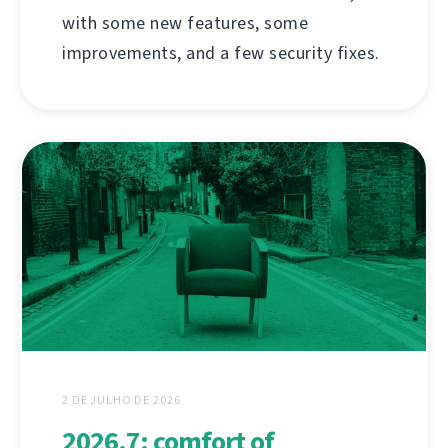
with some new features, some
improvements, and a few security fixes.
2 DE JULHO DE 2026
2026.7: comfort of