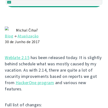
Michal Čihař
Blog
→
Atualização
30 de Junho de 2017
Weblate 2.15
has been released today. It is slightly
behind schedule what was mostly caused by my
vacation. As with 2.14, there are quite a lot of
security improvements based on reports we got
from
HackerOne program
and various new
features.
Full list of changes: