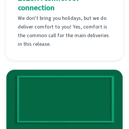
connection
We don't bring you holidays, but we do
deliver comfort to you! Yes, comfort is
the common call for the main deliveries
in this release.