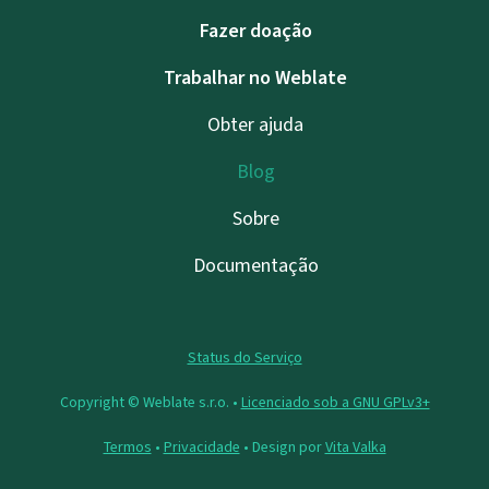
Fazer doação
Trabalhar no Weblate
Obter ajuda
Blog
Sobre
Documentação
Status do Serviço
Copyright © Weblate s.r.o. •
Licenciado sob a GNU GPLv3+
Termos
•
Privacidade
• Design por
Vita Valka