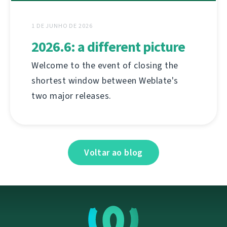
1 DE JUNHO DE 2026
2026.6: a different picture
Welcome to the event of closing the
shortest window between Weblate's
two major releases.
Voltar ao blog