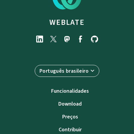
WEBLATE
Português brasileiro
Funcionalidades
Download
Preços
Contribuir