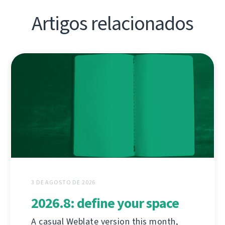
Artigos relacionados
3 DE AGOSTO DE 2026
2026.8: define your space
A casual Weblate version this month,