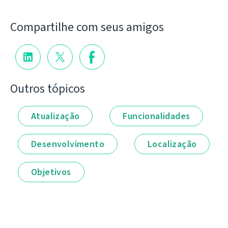
Compartilhe com seus amigos
Outros tópicos
Atualização
Funcionalidades
Desenvolvimento
Localização
Objetivos