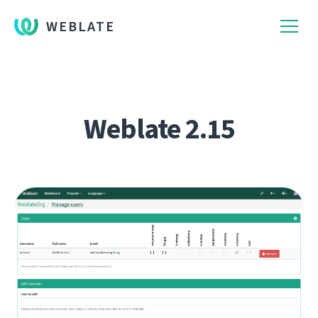
WEBLATE
Weblate 2.15