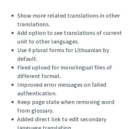
Show more related translations in other
translations.
Add option to see translations of current
unit to other languages.
Use 4 plural forms for Lithuanian by
default.
Fixed upload for monolingual files of
different format.
Improved error messages on failed
authentication.
Keep page state when removing word
from glossary.
Added direct link to edit secondary
language translation.