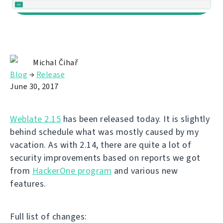
Michal Čihař
Blog
→
Release
June 30, 2017
Weblate 2.15
has been released today. It is slightly
behind schedule what was mostly caused by my
vacation. As with 2.14, there are quite a lot of
security improvements based on reports we got
from
HackerOne program
and various new
features.
Full list of changes: