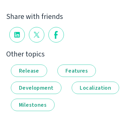
Share with friends
Other topics
Release
Features
Development
Localization
Milestones