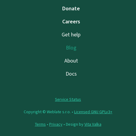
Donate
Careers
Get help
Blog
About
Docs
Service Status
Copyright © Weblate s.r.o. •
Licensed GNU GPLv3+
Terms
•
Privacy
• Design by
Vita Valka