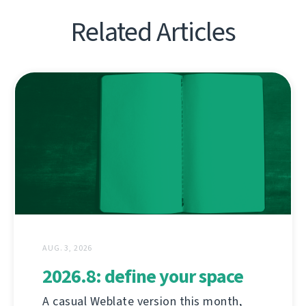
Related Articles
AUG. 3, 2026
2026.8: define your space
A casual Weblate version this month,