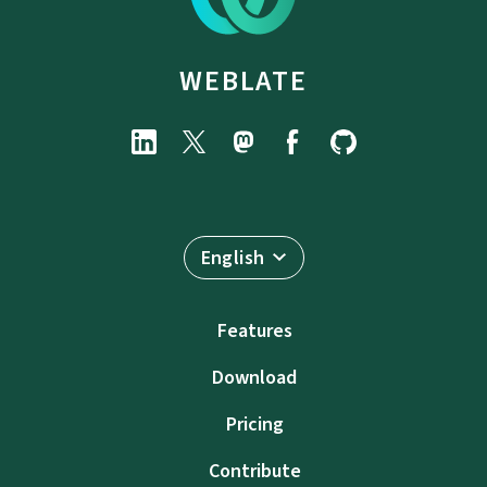
WEBLATE
English
Features
Download
Pricing
Contribute