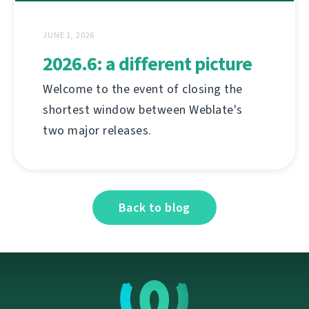
JUNE 1, 2026
2026.6: a different picture
Welcome to the event of closing the
shortest window between Weblate's
two major releases.
Back to blog