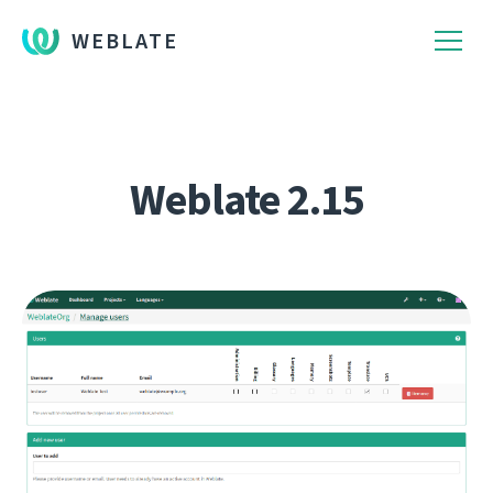
WEBLATE
Weblate 2.15