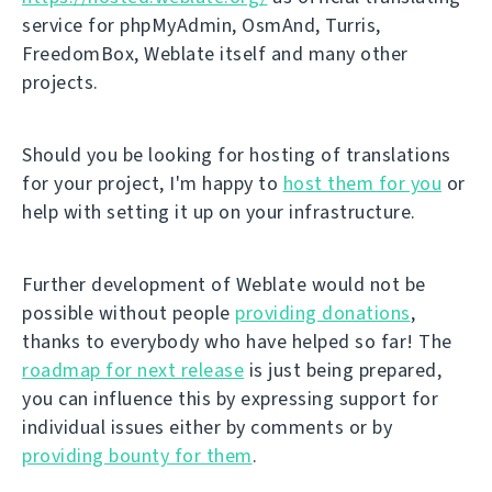
service for phpMyAdmin, OsmAnd, Turris,
FreedomBox, Weblate itself and many other
projects.
Should you be looking for hosting of translations
for your project, I'm happy to
host them for you
or
help with setting it up on your infrastructure.
Further development of Weblate would not be
possible without people
providing donations
,
thanks to everybody who have helped so far! The
roadmap for next release
is just being prepared,
you can influence this by expressing support for
individual issues either by comments or by
providing bounty for them
.