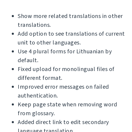
Show more related translations in other
translations.
Add option to see translations of current
unit to other languages.
Use 4 plural forms for Lithuanian by
default.
Fixed upload for monolingual files of
different format.
Improved error messages on failed
authentication.
Keep page state when removing word
from glossary.
Added direct link to edit secondary
language translation.