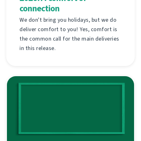
connection
We don't bring you holidays, but we do
deliver comfort to you! Yes, comfort is
the common call for the main deliveries
in this release.