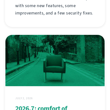
with some new features, some
improvements, and a few security fixes.
JULY 2, 2026
2026.7: comfort of