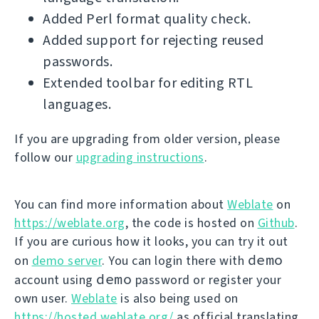
Added Perl format quality check.
Added support for rejecting reused
passwords.
Extended toolbar for editing RTL
languages.
If you are upgrading from older version, please
follow our
upgrading instructions
.
You can find more information about
Weblate
on
https://weblate.org
, the code is hosted on
Github
.
If you are curious how it looks, you can try it out
demo
on
demo server
. You can login there with
demo
account using
password or register your
own user.
Weblate
is also being used on
https://hosted.weblate.org/
as official translating