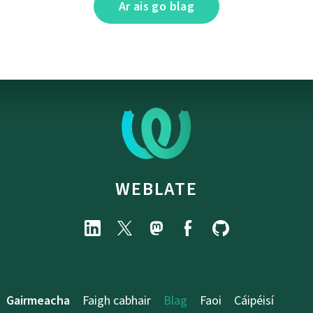
Ar ais go blag
WEBLATE
Gairmeacha
Faigh cabhair
Blag
Faoi
Cáipéisí