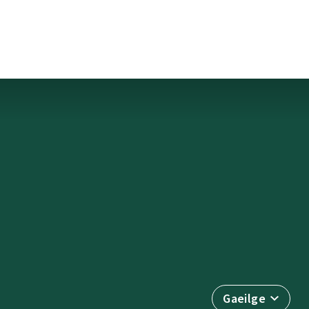
Gaeilge