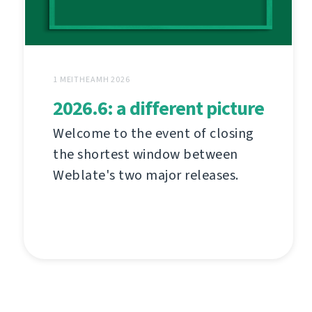
1 MEITHEAMH 2026
2026.6: a different picture
Welcome to the event of closing
the shortest window between
Weblate's two major releases.