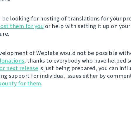
be looking for hosting of translations for your pro
ost them for you
or help with setting it up on your
ure.
velopment of Weblate would not be possible wit
donations
, thanks to everybody who have helped s
r next release
is just being prepared, you can infl
ing support for individual issues either by commen
bounty for them
.