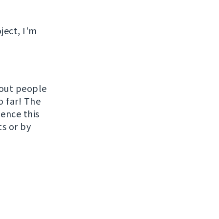
ject, I'm
hout people
o far! The
uence this
ts or by