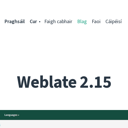
Praghsáil
Cur
Faigh cabhair
Blag
Faoi
Cáipéisí
Weblate 2.15