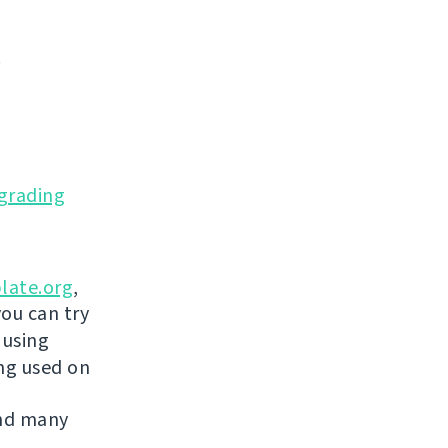
.
grading
late.org
,
you can try
 using
ing used on
and many