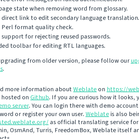
page state when removing word from glossary.
direct link to edit secondary language translation
Perl format quality check.
support for rejecting reused passwords.
ed toolbar for editing RTL languages.
 upgrading from older version, please follow our
up
ns
.
nd more information about
Weblate
on
https://web
s hosted on
Github
. If you are curious how it looks, 
emo server
. You can login there with
demo
account
ord or register your own user.
Weblate
is also be
sted.weblate.org/
as official translating service for
n, OsmAnd, Turris, FreedomBox, Weblate itself 
ects.