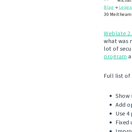
Michal
Blag
→
Leaga
30 Meitheam
Weblate 2
what was m
lot of sec
program
a
Full list o
Show m
Add op
Use 4 
Fixed 
Improv