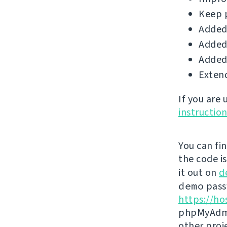
Keep 
Added 
Added 
Added 
Extend
If you are
instructio
You can fi
the code i
it out on
d
demo
passw
https://ho
phpMyAdmi
other proj