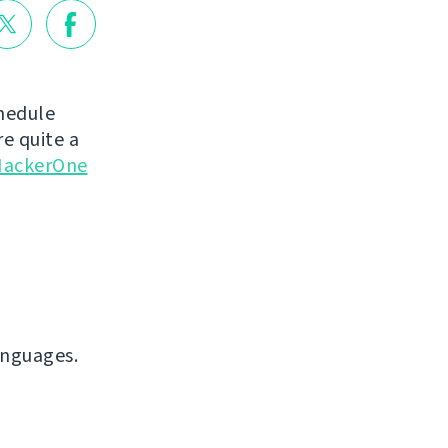
chedule
e quite a
ackerOne
anguages.