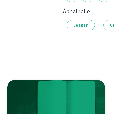
Ábhair eile
Leagan
G