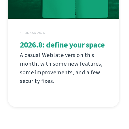
3 LÚNASA 2026
2026.8: define your space
A casual Weblate version this
month, with some new features,
some improvements, and a few
security fixes.