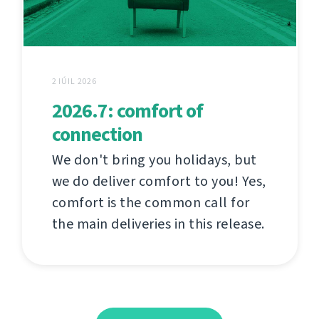
2 IÚIL 2026
2026.7: comfort of
connection
We don't bring you holidays, but
we do deliver comfort to you! Yes,
comfort is the common call for
the main deliveries in this release.