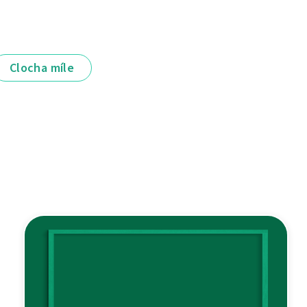
Clocha míle