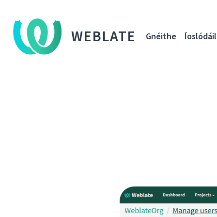
WEBLATE
Gnéithe
Íoslódáil