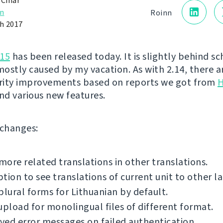
 Čihař
n
Roinn
h 2017
.15
has been released today. It is slightly behind s
ostly caused by my vacation. As with 2.14, there ar
urity improvements based on reports we got from
H
nd various new features.
f changes:
ore related translations in other translations.
tion to see translations of current unit to other l
plural forms for Lithuanian by default.
upload for monolingual files of different format.
ed error messages on failed authentication.