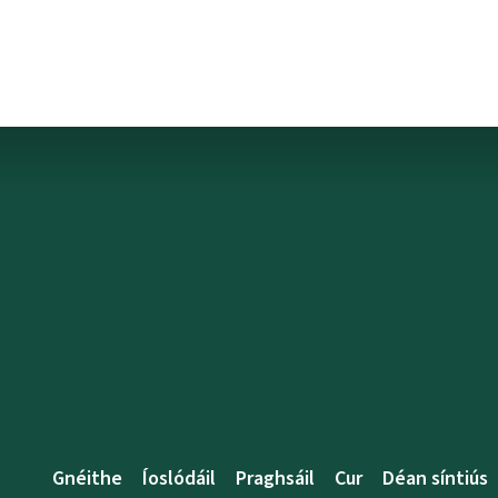
Gnéithe
Íoslódáil
Praghsáil
Cur
Déan síntiús