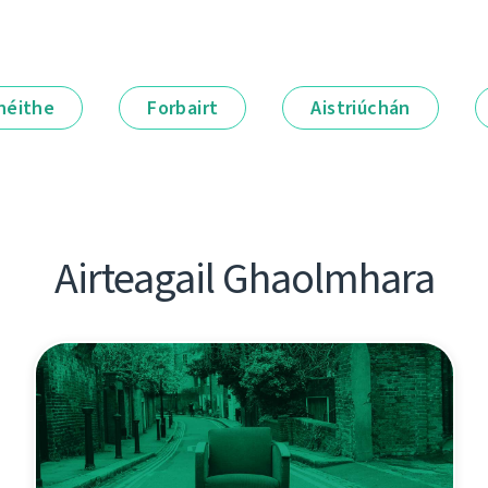
néithe
Forbairt
Aistriúchán
Airteagail Ghaolmhara