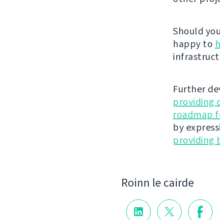
Should you 
happy to
h
infrastruct
Further de
providing 
roadmap fo
by express
providing 
Roinn le cairde