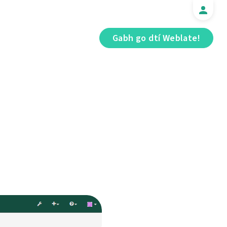
Gabh go dtí Weblate!