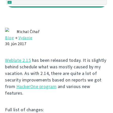
Michal Čihař
Blog
→
Vydanie
30. jún 2017
Weblate 2.15
has been released today. It is slightly
behind schedule what was mostly caused by my
vacation. As with 2.14, there are quite a lot of
security improvements based on reports we got
from
HackerOne program
and various new
features.
Full list of changes: