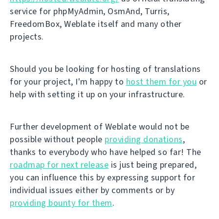
service for phpMyAdmin, OsmAnd, Turris,
FreedomBox, Weblate itself and many other
projects.
Should you be looking for hosting of translations
for your project, I'm happy to
host them for you
or
help with setting it up on your infrastructure.
Further development of Weblate would not be
possible without people
providing donations
,
thanks to everybody who have helped so far! The
roadmap for next release
is just being prepared,
you can influence this by expressing support for
individual issues either by comments or by
providing bounty for them
.