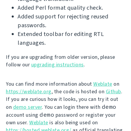
Added Perl format quality check.
Added support for rejecting reused
passwords.
Extended toolbar for editing RTL
languages.
If you are upgrading from older version, please
follow our
upgrading instructions
.
You can find more information about
Weblate
on
https://weblate.org
, the code is hosted on
Github
.
If you are curious how it looks, you can try it out
demo
on
demo server
. You can login there with
demo
account using
password or register your
own user.
Weblate
is also being used on
https://hosted.weblate.org/
as official translating