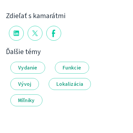
Zdieľať s kamarátmi
Ďalšie témy
Vydanie
Funkcie
Vývoj
Lokalizácia
Míľniky