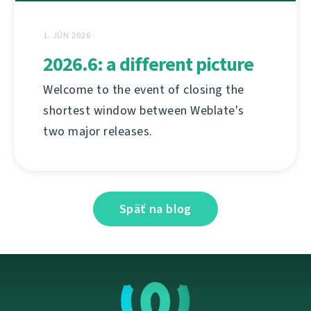
1. JÚN 2026
2026.6: a different picture
Welcome to the event of closing the
shortest window between Weblate's
two major releases.
Späť na blog