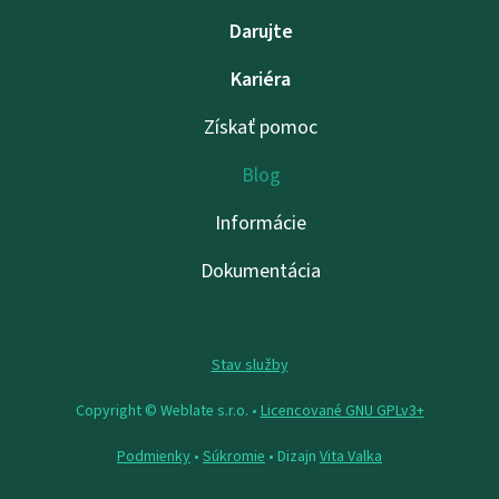
Darujte
Kariéra
Získať pomoc
Blog
Informácie
Dokumentácia
Stav služby
Copyright © Weblate s.r.o. •
Licencované GNU GPLv3+
Podmienky
•
Súkromie
• Dizajn
Vita Valka