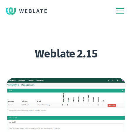
WEBLATE
Weblate 2.15