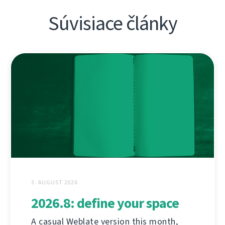
Súvisiace články
3. AUGUST 2026
2026.8: define your space
A casual Weblate version this month,