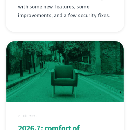
with some new features, some
improvements, and a few security fixes.
2. JÚL 2026
2026.7: comfort of