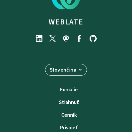
WEBLATE
Slovenčina
Funkcie
Stiahnuť
Cenník
Prispieť