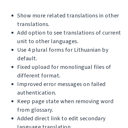
Show more related translations in other
translations.
Add option to see translations of current
unit to other languages.
Use 4 plural forms for Lithuanian by
default.
Fixed upload for monolingual files of
different format.
Improved error messages on failed
authentication.
Keep page state when removing word
from glossary.
Added direct link to edit secondary
language translation.