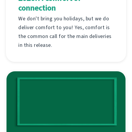
connection
We don't bring you holidays, but we do
deliver comfort to you! Yes, comfort is
the common call for the main deliveries
in this release.