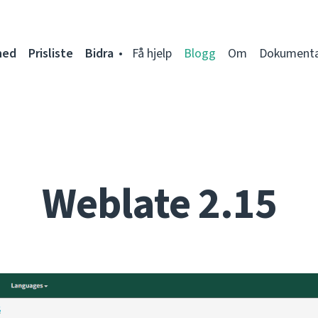
ned
Prisliste
Bidra
Få hjelp
Blogg
Om
Dokumenta
Weblate 2.15