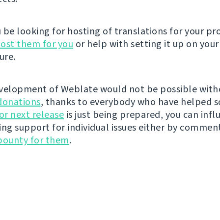
be looking for hosting of translations for your pro
ost them for you
or help with setting it up on your
ure.
velopment of Weblate would not be possible wit
donations
, thanks to everybody who have helped s
r next release
is just being prepared, you can infl
ing support for individual issues either by commen
bounty for them
.