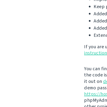
Keep 
Added 
Added 
Added 
Extend
If you are
instructio
You can fi
the code i
it out on
d
demo
passw
https://ho
phpMyAdmi
other proj