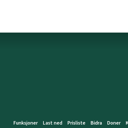
Funksjoner
Last ned
Prisliste
Bidra
Doner
K