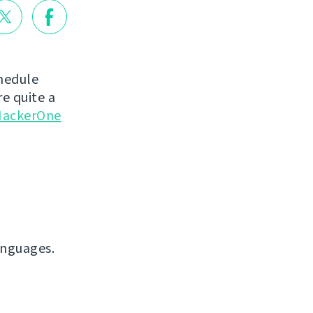
chedule
e quite a
ackerOne
anguages.