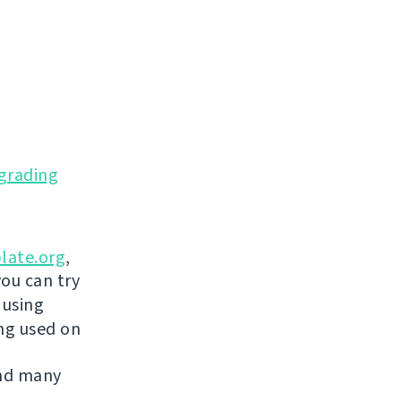
.
grading
late.org
,
you can try
 using
ing used on
and many