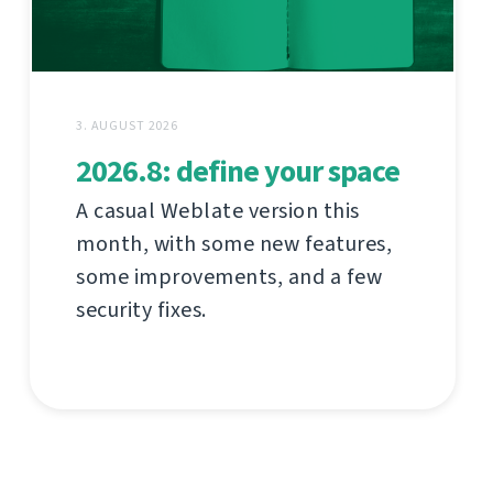
3. AUGUST 2026
2026.8: define your space
A casual Weblate version this
month, with some new features,
some improvements, and a few
security fixes.