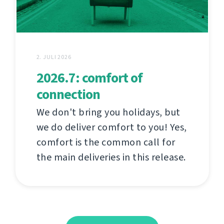
2. JULI 2026
2026.7: comfort of
connection
We don't bring you holidays, but
we do deliver comfort to you! Yes,
comfort is the common call for
the main deliveries in this release.