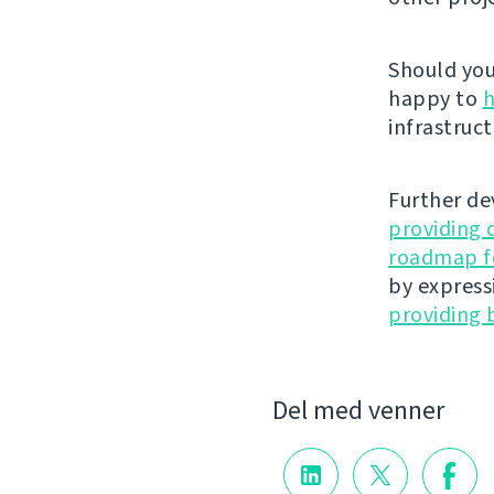
Should you 
happy to
h
infrastruct
Further de
providing 
roadmap fo
by express
providing 
Del med venner