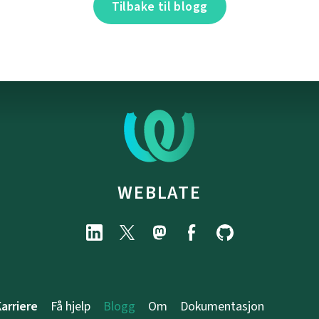
Tilbake til blogg
WEBLATE
arriere
Få hjelp
Blogg
Om
Dokumentasjon