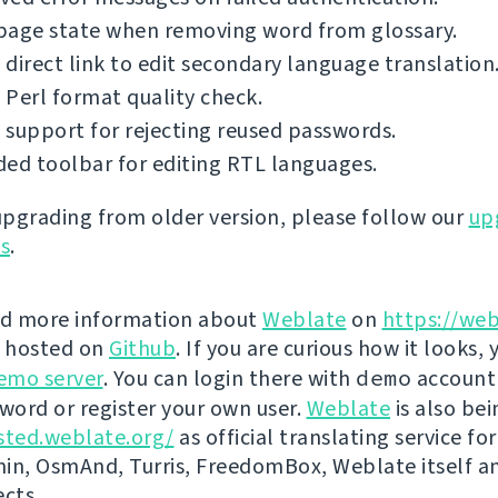
page state when removing word from glossary.
direct link to edit secondary language translation
Perl format quality check.
support for rejecting reused passwords.
ed toolbar for editing RTL languages.
 upgrading from older version, please follow our
up
ns
.
nd more information about
Weblate
on
https://web
s hosted on
Github
. If you are curious how it looks, 
emo server
. You can login there with
demo
account
ord or register your own user.
Weblate
is also be
sted.weblate.org/
as official translating service for
n, OsmAnd, Turris, FreedomBox, Weblate itself 
ects.