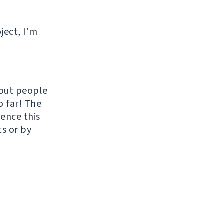
ject, I'm
hout people
o far! The
uence this
ts or by