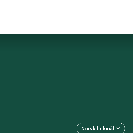
Norsk bokmål