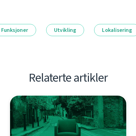
Funksjoner
Utvikling
Lokalisering
Relaterte artikler