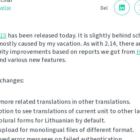
 Čihař
velse
Del
.15
has been released today. It is slightly behind s
ostly caused by my vacation. As with 2.14, there ar
urity improvements based on reports we got from
H
nd various new features.
f changes:
ore related translations in other translations.
tion to see translations of current unit to other l
plural forms for Lithuanian by default.
upload for monolingual files of different format.
ed error messages on failed authentication.