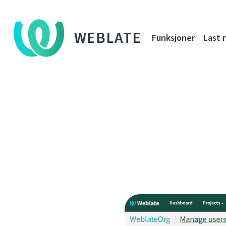
WEBLATE
Funksjoner
Last 