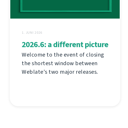
1. JUNI 2026
2026.6: a different picture
Welcome to the event of closing
the shortest window between
Weblate's two major releases.