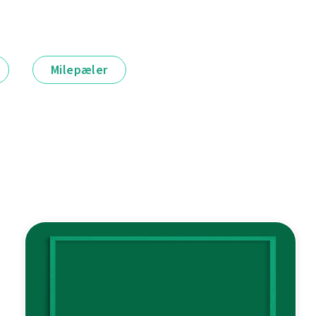
Milepæler