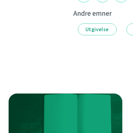
Andre emner
Utgivelse