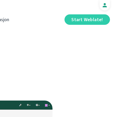
sjon
Start Weblate!