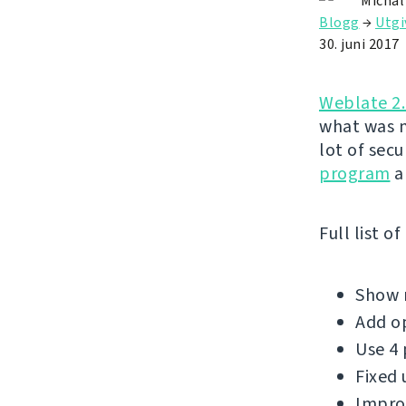
Michal
Blogg
→
Utgi
30. juni 2017
Weblate 2
what was m
lot of sec
program
a
Full list o
Show m
Add op
Use 4 
Fixed 
Improv