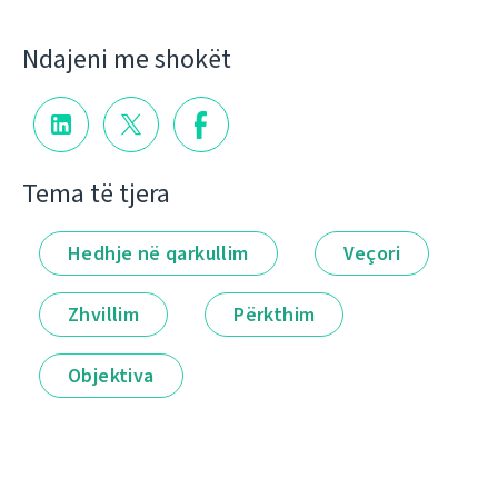
Ndajeni me shokët
Tema të tjera
Hedhje në qarkullim
Veçori
Zhvillim
Përkthim
Objektiva