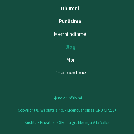
Dhuroni
Punësime
Merrni ndihmë
Blog
Mbi
Dokumentime
Gjendje Shërbimi
Copyright © Weblate s.r.o. •
Licencuar sipas GNU GPLv3+
Kushte
•
Privatësi
• Skema grafike nga
Vita Valka