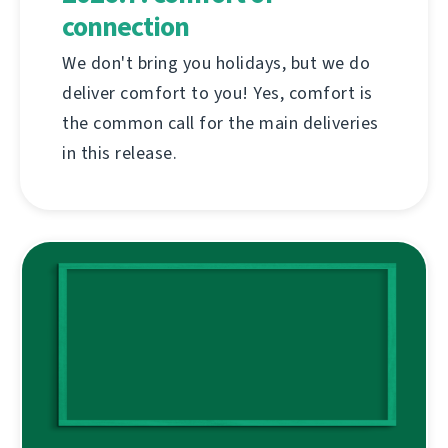
connection
We don't bring you holidays, but we do
deliver comfort to you! Yes, comfort is
the common call for the main deliveries
in this release.