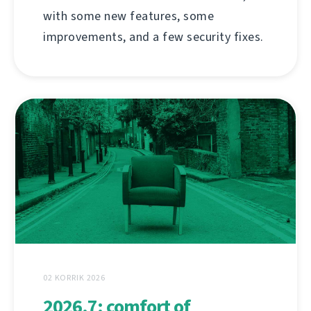
with some new features, some
improvements, and a few security fixes.
02 KORRIK 2026
2026.7: comfort of