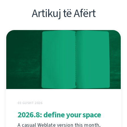
Artikuj të Afërt
03 GUSHT 2026
2026.8: define your space
A casual Weblate version this month,