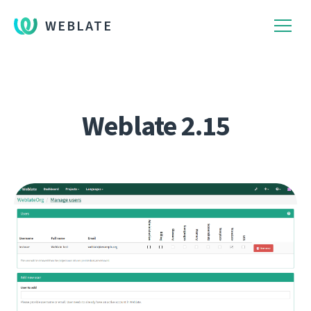
WEBLATE
Weblate 2.15