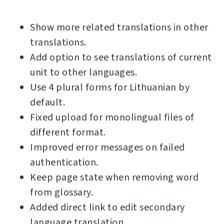
Show more related translations in other
translations.
Add option to see translations of current
unit to other languages.
Use 4 plural forms for Lithuanian by
default.
Fixed upload for monolingual files of
different format.
Improved error messages on failed
authentication.
Keep page state when removing word
from glossary.
Added direct link to edit secondary
language translation.