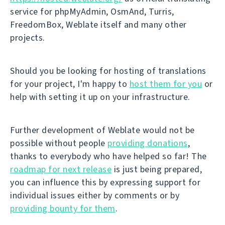
service for phpMyAdmin, OsmAnd, Turris,
FreedomBox, Weblate itself and many other
projects.
Should you be looking for hosting of translations
for your project, I'm happy to
host them for you
or
help with setting it up on your infrastructure.
Further development of Weblate would not be
possible without people
providing donations
,
thanks to everybody who have helped so far! The
roadmap for next release
is just being prepared,
you can influence this by expressing support for
individual issues either by comments or by
providing bounty for them
.