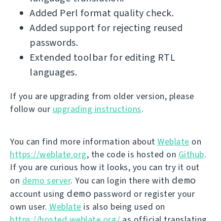
Added Perl format quality check.
Added support for rejecting reused
passwords.
Extended toolbar for editing RTL
languages.
If you are upgrading from older version, please
follow our
upgrading instructions
.
You can find more information about
Weblate
on
https://weblate.org
, the code is hosted on
Github
.
If you are curious how it looks, you can try it out
demo
on
demo server
. You can login there with
demo
account using
password or register your
own user.
Weblate
is also being used on
https://hosted.weblate.org/
as official translating