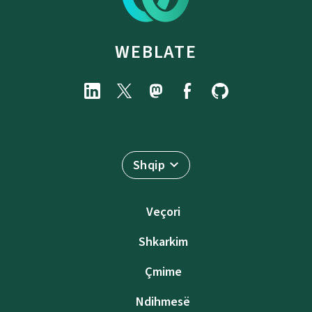
WEBLATE
Shqip
Veçori
Shkarkim
Çmime
Ndihmesë