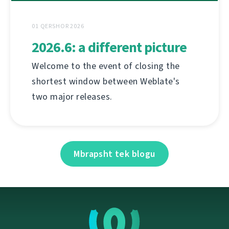
01 QERSHOR 2026
2026.6: a different picture
Welcome to the event of closing the
shortest window between Weblate's
two major releases.
Mbrapsht tek blogu