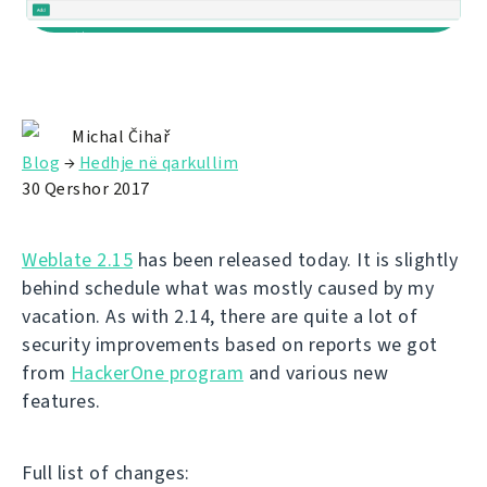
Michal Čihař
Blog
→
Hedhje në qarkullim
30 Qershor 2017
Weblate 2.15
has been released today. It is slightly
behind schedule what was mostly caused by my
vacation. As with 2.14, there are quite a lot of
security improvements based on reports we got
from
HackerOne program
and various new
features.
Full list of changes: