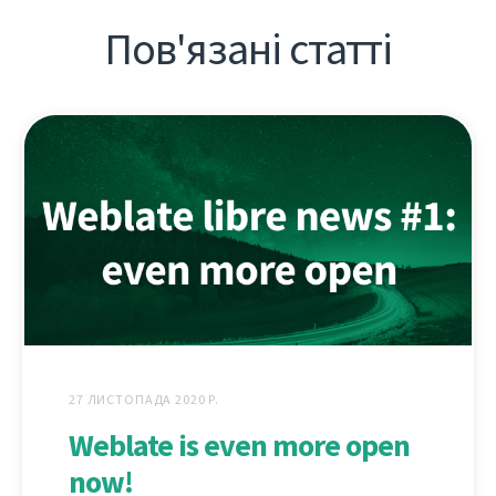
Пов'язані статті
27 ЛИСТОПАДА 2020 Р.
Weblate is even more open
now!