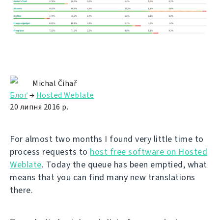
Michal Čihař
Блоґ
→
Hosted Weblate
20 липня 2016 р.
For almost two months I found very little time to
process requests to
host free software on Hosted
Weblate
. Today the queue has been emptied, what
means that you can find many new translations
there.