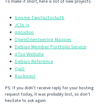
To make it short, here is list of new projects:
Gnome TwoFactorAuth
JClic.js
qooxdoo
OpenOrienteering Mapper
Debian Member Portfolio Service
qTox Website
Debian Reference
Quill
Rockpool
PS: If you didn't receive reply for your hosting
request today, it was probably lost, so don't
hesitate to ask again.