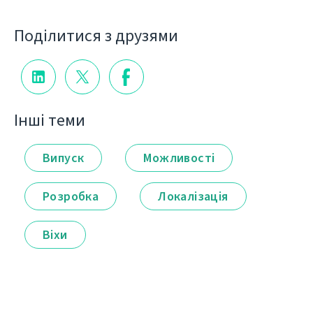
Поділитися з друзями
Інші теми
Випуск
Можливості
Розробка
Локалізація
Віхи