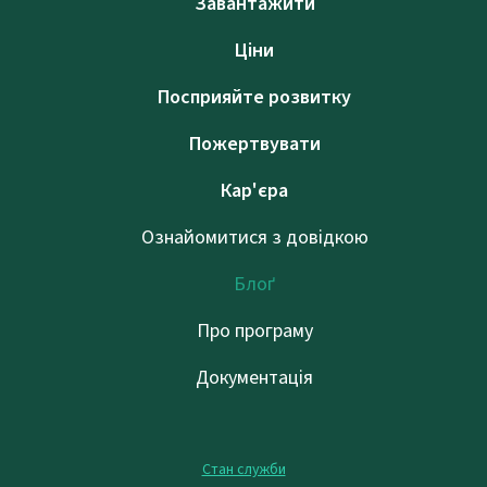
Завантажити
Ціни
Посприяйте розвитку
Пожертвувати
Кар'єра
Ознайомитися з довідкою
Блоґ
Про програму
Документація
Стан служби