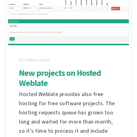
28 ТРАВНЯ 2018 Р.
New projects on Hosted
Weblate
Hosted Weblate provides also free
hosting for free software projects. The
hosting requests queue has grown too
long and waited for more than month,
so it's time to process it and include