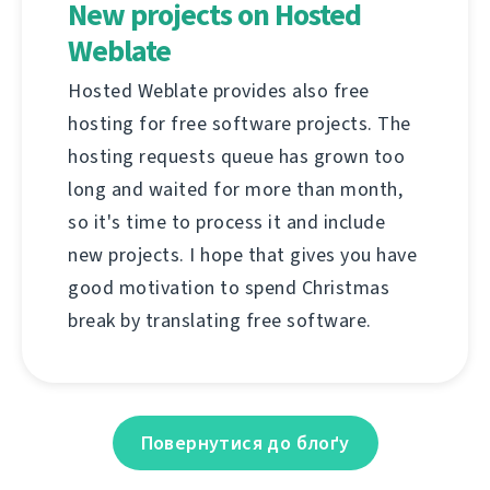
New projects on Hosted
Weblate
Hosted Weblate provides also free
hosting for free software projects. The
hosting requests queue has grown too
long and waited for more than month,
so it's time to process it and include
new projects. I hope that gives you have
good motivation to spend Christmas
break by translating free software.
Повернутися до блоґу