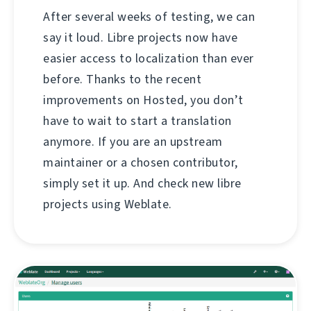
After several weeks of testing, we can
say it loud. Libre projects now have
easier access to localization than ever
before. Thanks to the recent
improvements on Hosted, you don’t
have to wait to start a translation
anymore. If you are an upstream
maintainer or a chosen contributor,
simply set it up. And check new libre
projects using Weblate.