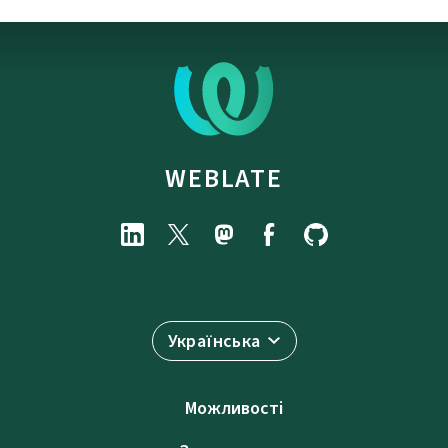
WEBLATE
Українська
Можливості