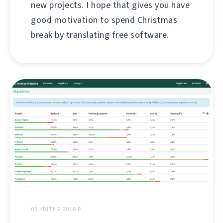
new projects. I hope that gives you have
good motivation to spend Christmas
break by translating free software.
09 КВІТНЯ 2018 Р.