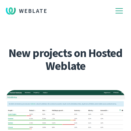
WEBLATE
New projects on Hosted
Weblate