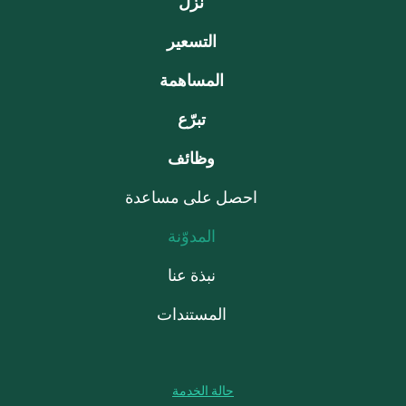
نزّل
التسعير
المساهمة
تبرّع
وظائف
احصل على مساعدة
المدوّنة
نبذة عنا
المستندات
حالة الخدمة