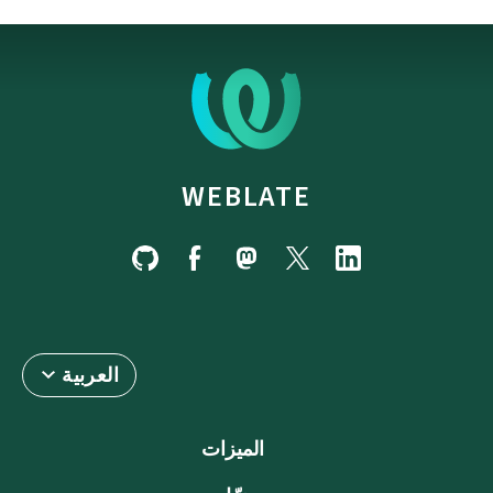
WEBLATE
العربية
الميزات