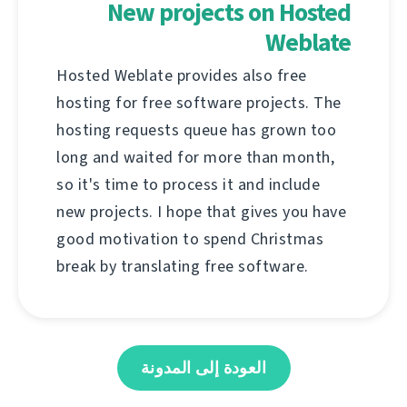
New projects on Hosted
Weblate
Hosted Weblate provides also free
hosting for free software projects. The
hosting requests queue has grown too
long and waited for more than month,
so it's time to process it and include
new projects. I hope that gives you have
good motivation to spend Christmas
break by translating free software.
العودة إلى المدونة