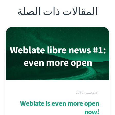
المقالات ذات الصلة
27 نوفمبر، 2020
Weblate is even more open
now!