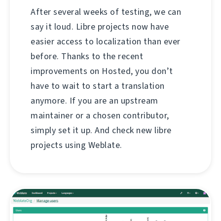
After several weeks of testing, we can
say it loud. Libre projects now have
easier access to localization than ever
before. Thanks to the recent
improvements on Hosted, you don’t
have to wait to start a translation
anymore. If you are an upstream
maintainer or a chosen contributor,
simply set it up. And check new libre
projects using Weblate.