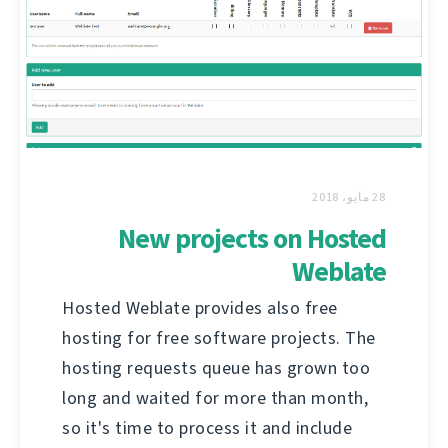
28 مايو، 2018
New projects on Hosted
Weblate
Hosted Weblate provides also free
hosting for free software projects. The
hosting requests queue has grown too
long and waited for more than month,
so it's time to process it and include