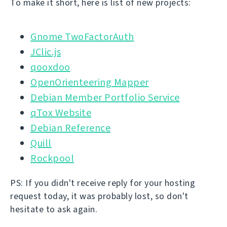
To make it short, here is list of new projects:
Gnome TwoFactorAuth
JClic.js
qooxdoo
OpenOrienteering Mapper
Debian Member Portfolio Service
qTox Website
Debian Reference
Quill
Rockpool
PS: If you didn't receive reply for your hosting
request today, it was probably lost, so don't
hesitate to ask again.