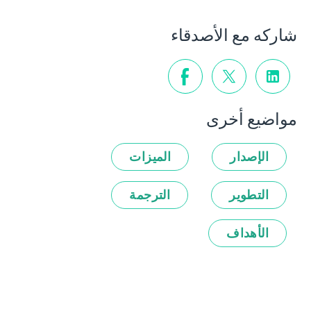
شاركه مع الأصدقاء
مواضيع أخرى
الميزات
الإصدار
الترجمة
التطوير
الأهداف