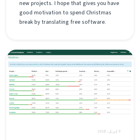
new projects. I hope that gives you have
good motivation to spend Christmas
break by translating free software.
9 إبريل، 2018