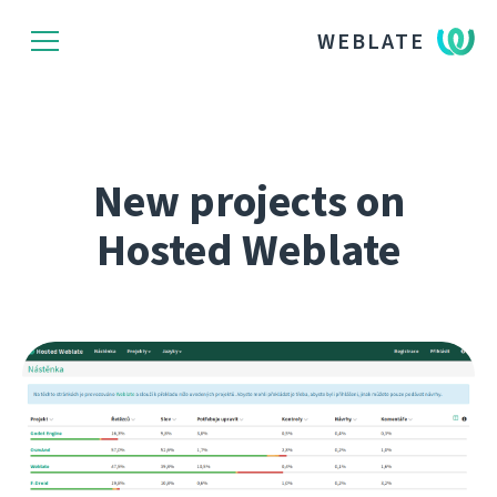
WEBLATE
New projects on
Hosted Weblate