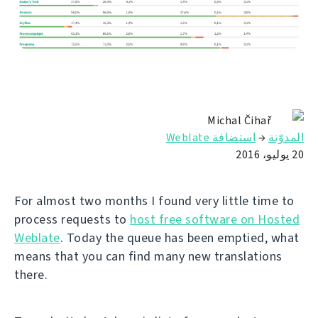
Michal Čihař
استضافة Weblate
→
المدوّنة
20 يوليو، 2016
For almost two months I found very little time to
process requests to
host free software on Hosted
Weblate
. Today the queue has been emptied, what
means that you can find many new translations
there.