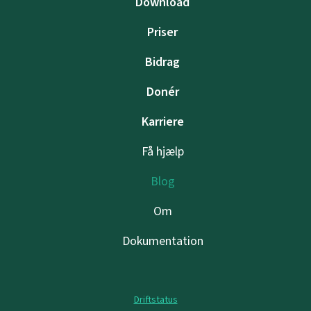
Download
Priser
Bidrag
Donér
Karriere
Få hjælp
Blog
Om
Dokumentation
Driftstatus