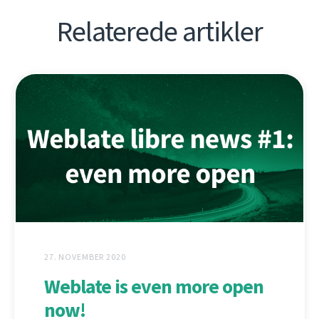
Relaterede artikler
27. NOVEMBER 2020
Weblate is even more open
now!