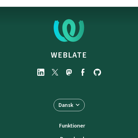
WEBLATE
Dansk
Funktioner