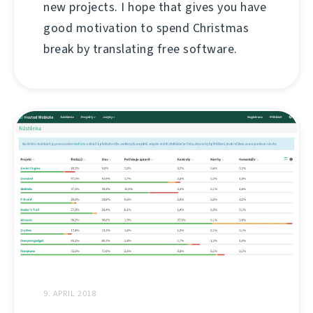
new projects. I hope that gives you have
good motivation to spend Christmas
break by translating free software.
9. APRIL 2018