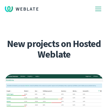
WEBLATE
New projects on Hosted
Weblate