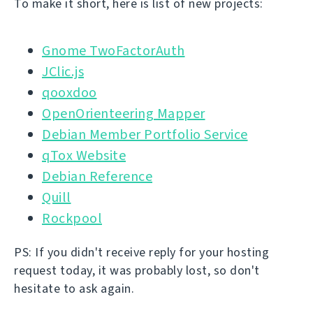
To make it short, here is list of new projects:
Gnome TwoFactorAuth
JClic.js
qooxdoo
OpenOrienteering Mapper
Debian Member Portfolio Service
qTox Website
Debian Reference
Quill
Rockpool
PS: If you didn't receive reply for your hosting
request today, it was probably lost, so don't
hesitate to ask again.