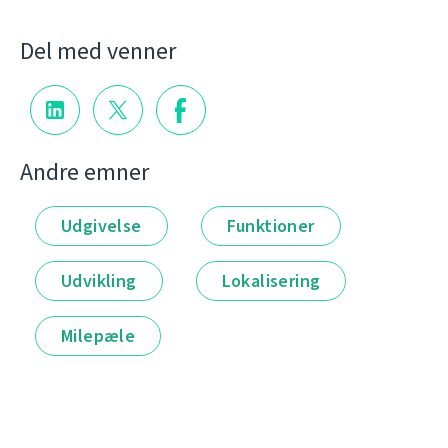
Del med venner
Andre emner
Udgivelse
Funktioner
Udvikling
Lokalisering
Milepæle