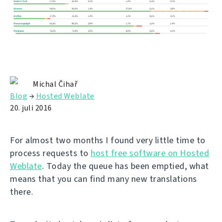
Michal Čihař
Blog
→
Hosted Weblate
20. juli 2016
For almost two months I found very little time to
process requests to
host free software on Hosted
Weblate
. Today the queue has been emptied, what
means that you can find many new translations
there.