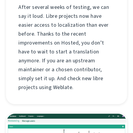
After several weeks of testing, we can
say it loud. Libre projects now have
easier access to localization than ever
before. Thanks to the recent
improvements on Hosted, you don’t
have to wait to start a translation
anymore. If you are an upstream
maintainer or a chosen contributor,
simply set it up. And check new libre
projects using Weblate.