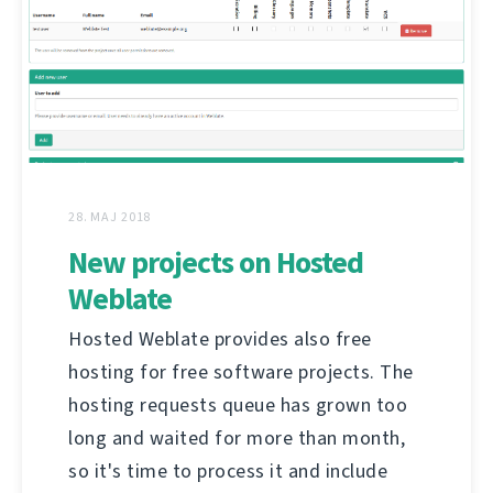
28. MAJ 2018
New projects on Hosted
Weblate
Hosted Weblate provides also free
hosting for free software projects. The
hosting requests queue has grown too
long and waited for more than month,
so it's time to process it and include