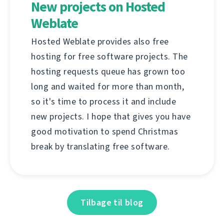
New projects on Hosted
Weblate
Hosted Weblate provides also free
hosting for free software projects. The
hosting requests queue has grown too
long and waited for more than month,
so it's time to process it and include
new projects. I hope that gives you have
good motivation to spend Christmas
break by translating free software.
Tilbage til blog