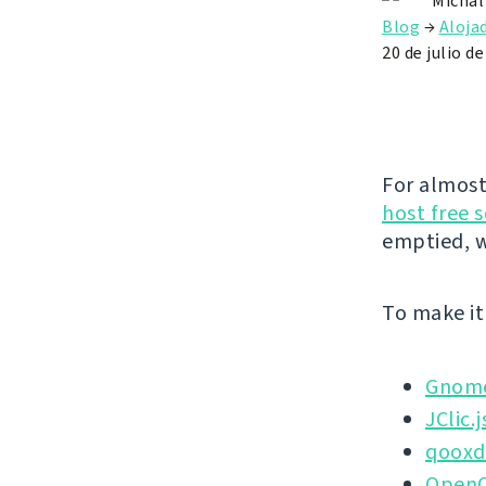
Michal
Blog
→
Aloja
20 de julio d
For almost
host free 
emptied, w
To make it 
Gnome
JClic.j
qoox
OpenO