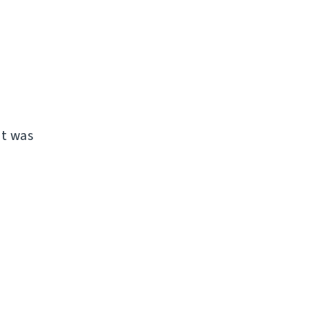
it was