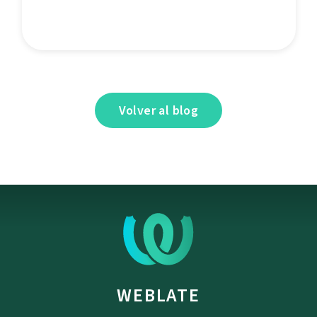
Volver al blog
WEBLATE