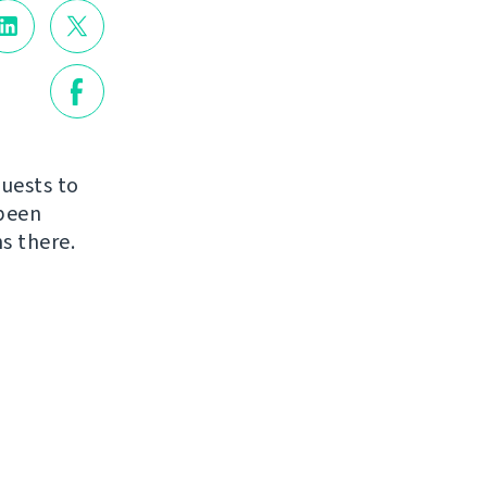
quests to
 been
s there.