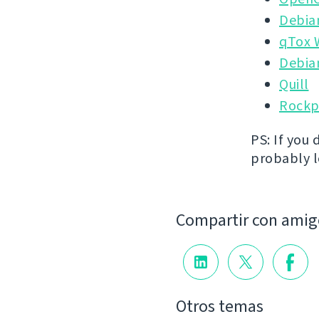
Debia
qTox 
Debia
Quill
Rockp
PS: If you 
probably lo
Compartir con amig
Otros temas