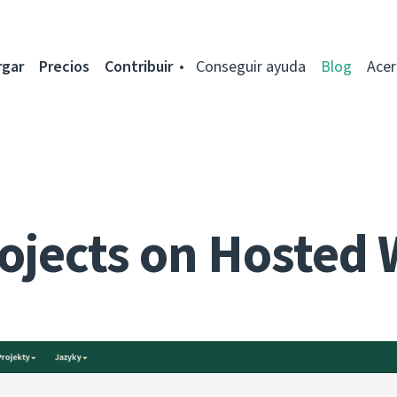
rgar
Precios
Contribuir
Conseguir ayuda
Blog
Acer
ojects on Hosted 