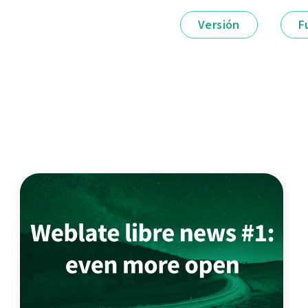
Versión
F