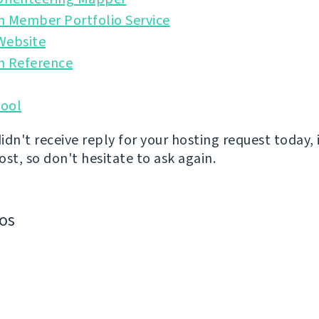
n Member Portfolio Service
Website
n Reference
ool
didn't receive reply for your hosting request today, 
st, so don't hesitate to ask again.
os