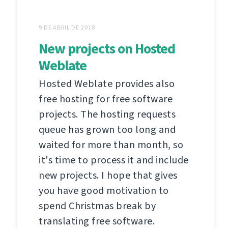
9 DE ABRIL DE 2018
New projects on Hosted
Weblate
Hosted Weblate provides also
free hosting for free software
projects. The hosting requests
queue has grown too long and
waited for more than month, so
it's time to process it and include
new projects. I hope that gives
you have good motivation to
spend Christmas break by
translating free software.