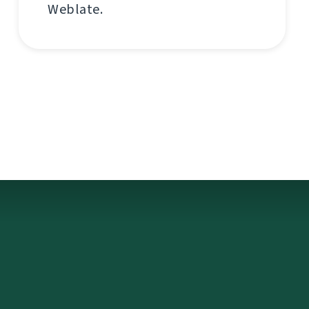
Weblate.