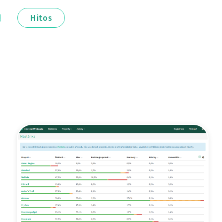
Hitos