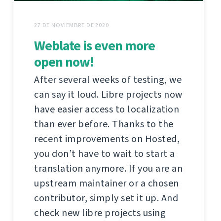
27 DE NOVIEMBRE DE 2020
Weblate is even more
open now!
After several weeks of testing, we
can say it loud. Libre projects now
have easier access to localization
than ever before. Thanks to the
recent improvements on Hosted,
you don’t have to wait to start a
translation anymore. If you are an
upstream maintainer or a chosen
contributor, simply set it up. And
check new libre projects using