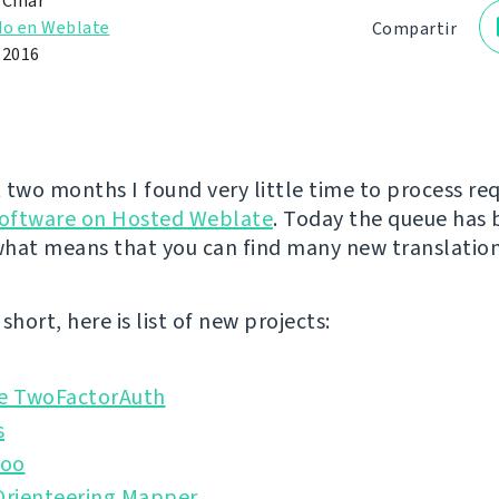
 Čihař
do en Weblate
Compartir
e 2016
 two months I found very little time to process re
software on Hosted Weblate
. Today the queue has
hat means that you can find many new translation
short, here is list of new projects:
 TwoFactorAuth
s
doo
rienteering Mapper