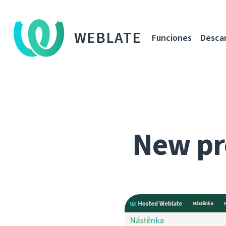
WEBLATE
Funciones
Desca
New pr