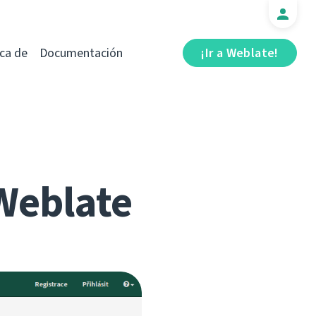
ca de
Documentación
¡Ir a Weblate!
Weblate