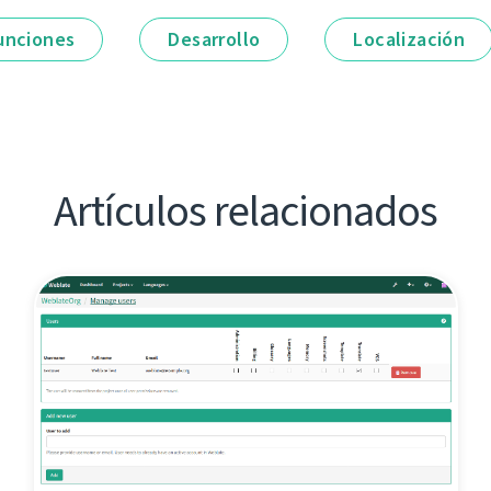
unciones
Desarrollo
Localización
Artículos relacionados