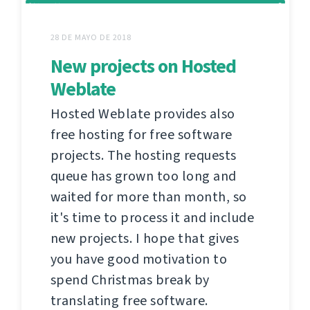
28 DE MAYO DE 2018
New projects on Hosted
Weblate
Hosted Weblate provides also
free hosting for free software
projects. The hosting requests
queue has grown too long and
waited for more than month, so
it's time to process it and include
new projects. I hope that gives
you have good motivation to
spend Christmas break by
translating free software.