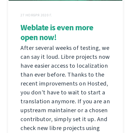
27 НОЯБРЯ 2020 Г.
Weblate is even more
open now!
After several weeks of testing, we
can say it loud. Libre projects now
have easier access to localization
than ever before. Thanks to the
recent improvements on Hosted,
you don’t have to wait to start a
translation anymore. If you are an
upstream maintainer or a chosen
contributor, simply set it up. And
check new libre projects using