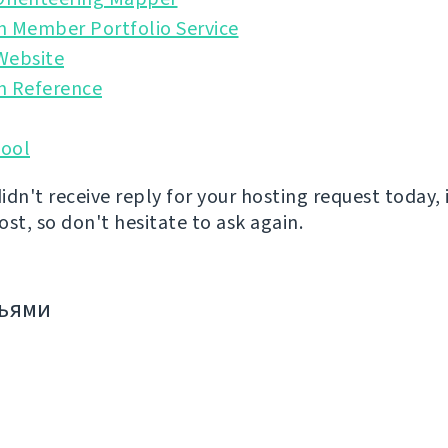
n Member Portfolio Service
Website
n Reference
ool
didn't receive reply for your hosting request today, 
st, so don't hesitate to ask again.
зьями