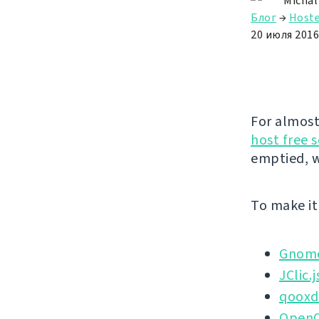
Michal
Блог
→
Hoste
20 июля 2016 
For almost
host free 
emptied, w
To make it 
Gnome
JClic.j
qoox
OpenO