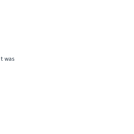
it was