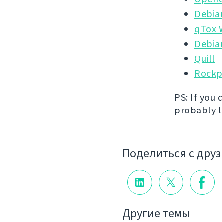
Debia
qTox 
Debia
Quill
Rockp
PS: If you 
probably lo
Поделиться с дру
Другие темы