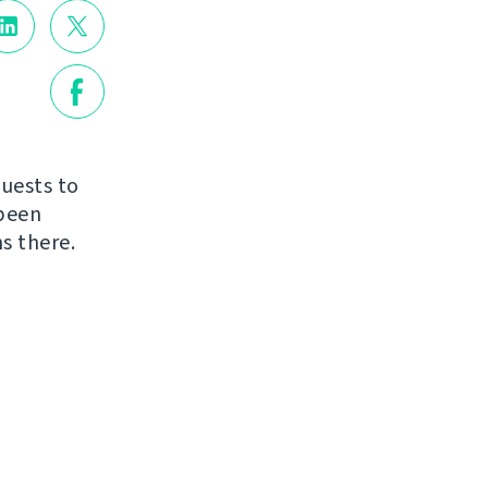
quests to
 been
s there.