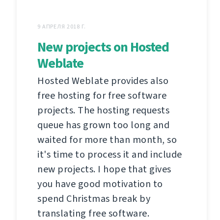
9 АПРЕЛЯ 2018 Г.
New projects on Hosted
Weblate
Hosted Weblate provides also
free hosting for free software
projects. The hosting requests
queue has grown too long and
waited for more than month, so
it's time to process it and include
new projects. I hope that gives
you have good motivation to
spend Christmas break by
translating free software.