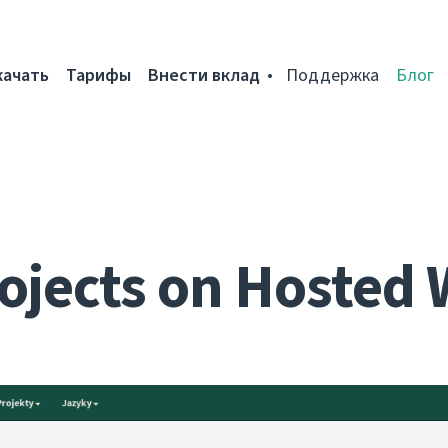
качать
Тарифы
Внести вклад
Поддержка
Блог
ojects on Hosted 