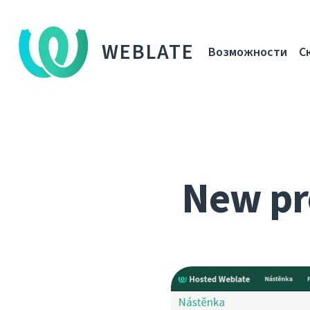
WEBLATE
Возможности
С
New pr