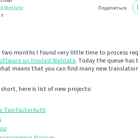
 Čihař
d Weblate
Поделиться
г.
 two months I found very little time to process re
software on Hosted Weblate
. Today the queue has
hat means that you can find many new translation
short, here is list of new projects:
 TwoFactorAuth
s
doo
rienteering Mapper