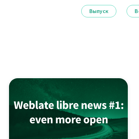
Выпуск
В