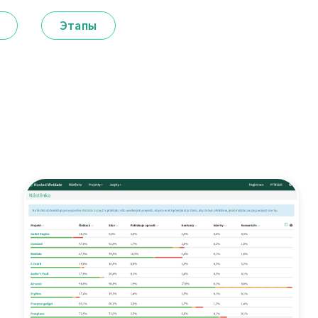
Этапы