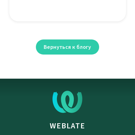
Вернуться к блогу
WEBLATE