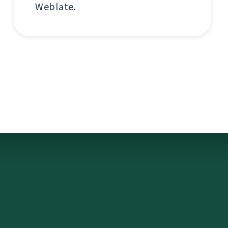
Weblate.