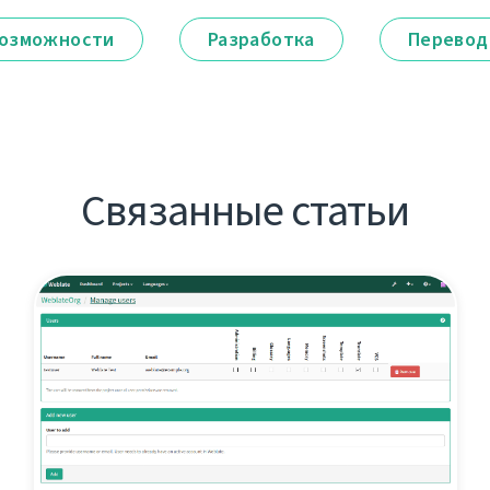
озможности
Разработка
Перевод
Связанные статьи