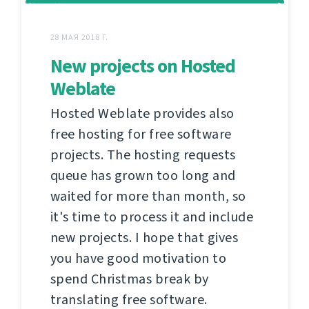
28 МАЯ 2018 Г.
New projects on Hosted
Weblate
Hosted Weblate provides also
free hosting for free software
projects. The hosting requests
queue has grown too long and
waited for more than month, so
it's time to process it and include
new projects. I hope that gives
you have good motivation to
spend Christmas break by
translating free software.