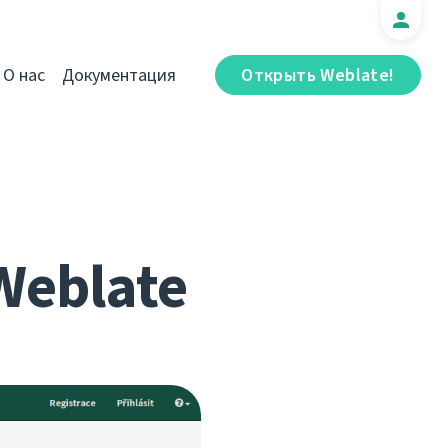
О нас
Документация
Открыть Weblate!
Weblate