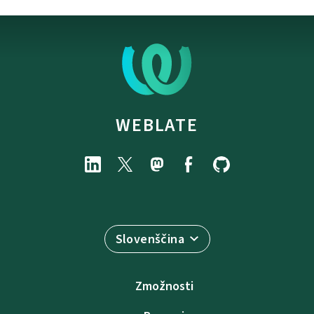
WEBLATE
Slovenščina
Zmožnosti