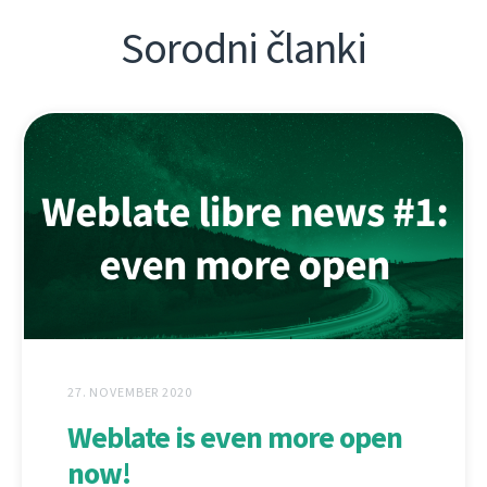
Sorodni članki
27. NOVEMBER 2020
Weblate is even more open
now!