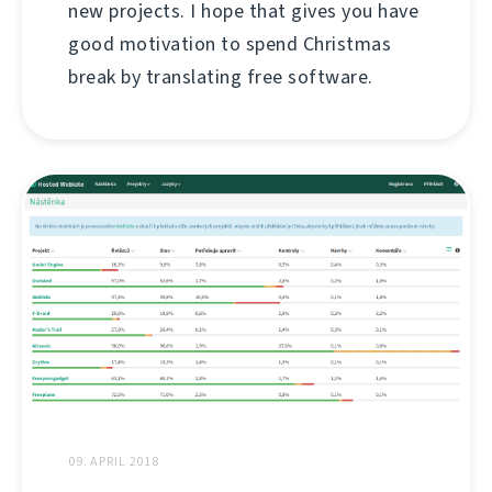
new projects. I hope that gives you have
good motivation to spend Christmas
break by translating free software.
09. APRIL 2018