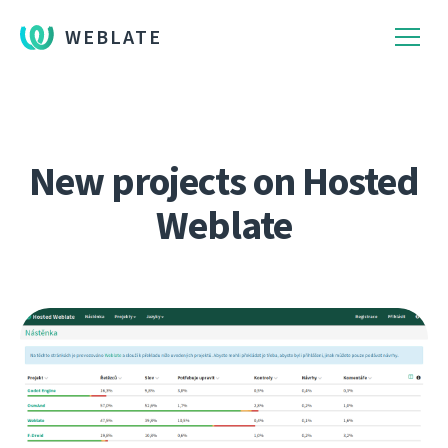
WEBLATE
New projects on Hosted
Weblate