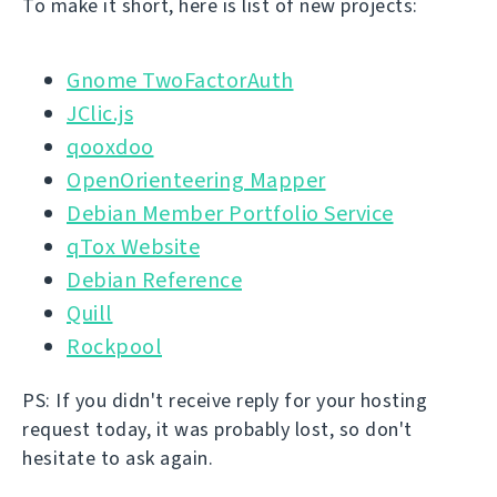
To make it short, here is list of new projects:
Gnome TwoFactorAuth
JClic.js
qooxdoo
OpenOrienteering Mapper
Debian Member Portfolio Service
qTox Website
Debian Reference
Quill
Rockpool
PS: If you didn't receive reply for your hosting
request today, it was probably lost, so don't
hesitate to ask again.