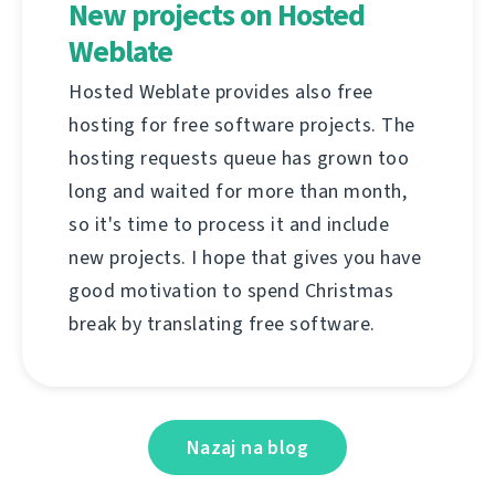
New projects on Hosted
Weblate
Hosted Weblate provides also free
hosting for free software projects. The
hosting requests queue has grown too
long and waited for more than month,
so it's time to process it and include
new projects. I hope that gives you have
good motivation to spend Christmas
break by translating free software.
Nazaj na blog