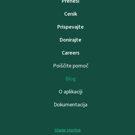
Prenesi
Cenik
Prispevajte
Donirajte
Careers
Poiščite pomoč
Blog
O aplikaciji
Dokumentacija
Stanje storitve