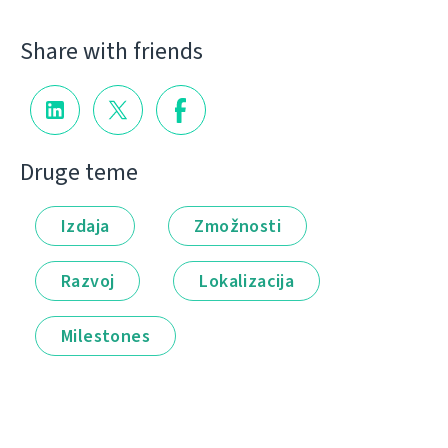
Share with friends
Druge teme
Izdaja
Zmožnosti
Razvoj
Lokalizacija
Milestones