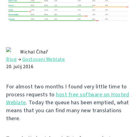
Michal Čihař
Blog
→
Gostovani Weblate
20. julij 2016
For almost two months I found very little time to
process requests to
host free software on Hosted
Weblate
. Today the queue has been emptied, what
means that you can find many new translations
there.