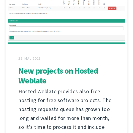
28. MAJ 2018
New projects on Hosted
Weblate
Hosted Weblate provides also free
hosting for free software projects. The
hosting requests queue has grown too
long and waited for more than month,
so it's time to process it and include