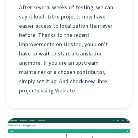
After several weeks of testing, we can
say it loud. Libre projects now have
easier access to localization than ever
before. Thanks to the recent
improvements on Hosted, you don’t
have to wait to start a translation
anymore. If you are an upstream
maintainer or a chosen contributor,
simply set it up. And check new libre
projects using Weblate.