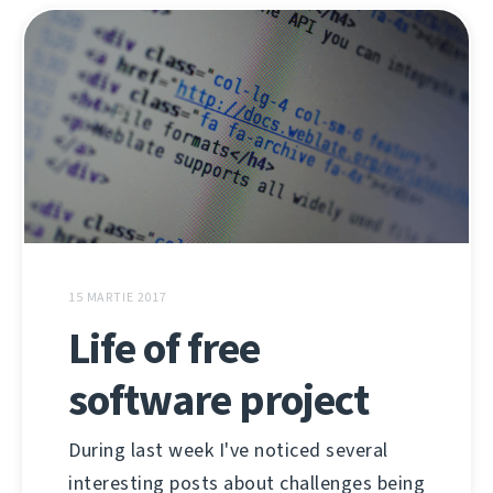
15 MARTIE 2017
Life of free
software project
During last week I've noticed several
interesting posts about challenges being