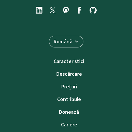
Română
Caracteristici
Descărcare
Prețuri
Contribuie
Donează
Cariere