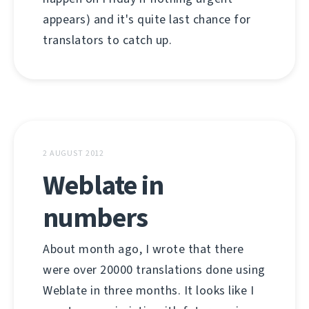
appears) and it's quite last chance for
translators to catch up.
2 AUGUST 2012
Weblate in
numbers
About month ago, I wrote that there
were over 20000 translations done using
Weblate in three months. It looks like I