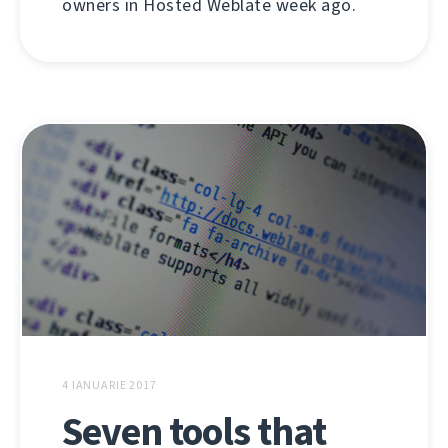
owners in Hosted Weblate week ago.
4 IANUARIE 2017
Seven tools that