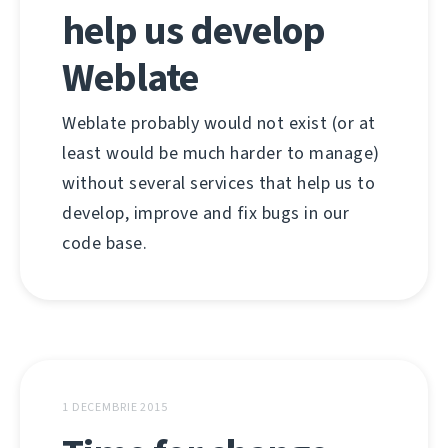
help us develop
Weblate
Weblate probably would not exist (or at
least would be much harder to manage)
without several services that help us to
develop, improve and fix bugs in our
code base.
1 DECEMBRIE 2015