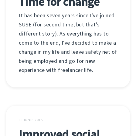
Time for change
It has been seven years since I've joined
SUSE (for second time, but that's
different story). As everything has to
come to the end, I've decided to make a
change in my life and leave safety net of
being employed and go for new
experience with freelancer life.
11 IUNIE 2015
Improved social