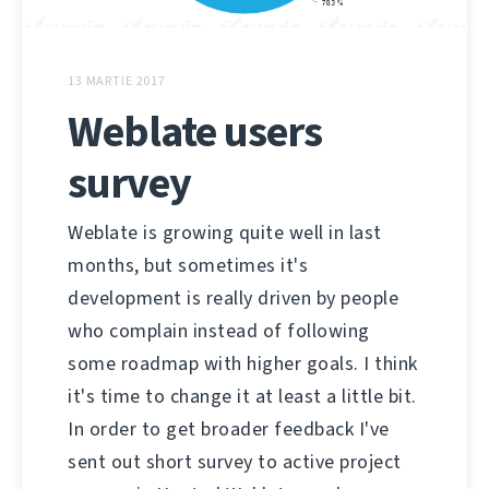
13 MARTIE 2017
Weblate users
survey
Weblate is growing quite well in last
months, but sometimes it's
development is really driven by people
who complain instead of following
some roadmap with higher goals. I think
it's time to change it at least a little bit.
In order to get broader feedback I've
sent out short survey to active project