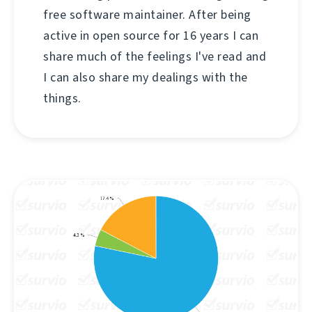
free software maintainer. After being
active in open source for 16 years I can
share much of the feelings I've read and
I can also share my dealings with the
things.