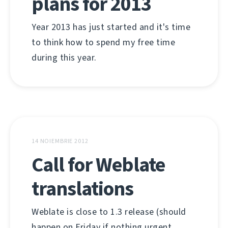
plans for 2013
Year 2013 has just started and it's time
to think how to spend my free time
during this year.
14 NOIEMBRIE 2012
Call for Weblate
translations
Weblate is close to 1.3 release (should
happen on Friday if nothing urgent