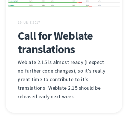
19 IUNIE 2017
Call for Weblate
translations
Weblate 2.15 is almost ready (I expect
no further code changes), so it's really
great time to contribute to it's
translations! Weblate 2.15 should be
released early next week.