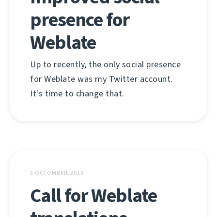
presence for
Weblate
Up to recently, the only social presence
for Weblate was my Twitter account.
It's time to change that.
3 OCTOMBRIE 2013
Call for Weblate