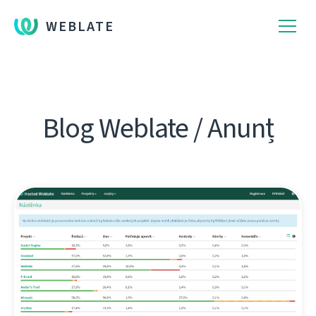
WEBLATE
Blog Weblate / Anunț