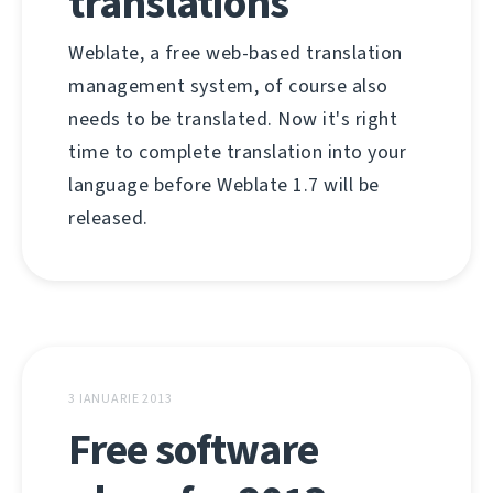
translations
Weblate, a free web-based translation
management system, of course also
needs to be translated. Now it's right
time to complete translation into your
language before Weblate 1.7 will be
released.
3 IANUARIE 2013
Free software