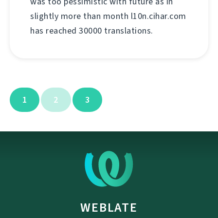
was too pessimistic with future as in
slightly more than month l10n.cihar.com
has reached 30000 translations.
1
2
3
WEBLATE