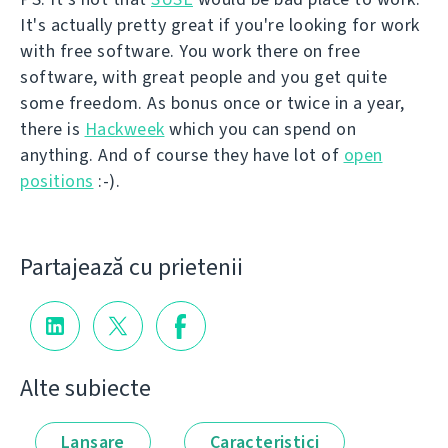
It's actually pretty great if you're looking for work
with free software. You work there on free
software, with great people and you get quite
some freedom. As bonus once or twice in a year,
there is
Hackweek
which you can spend on
anything. And of course they have lot of
open
positions
:-).
Partajează cu prietenii
Alte subiecte
Lansare
Caracteristici