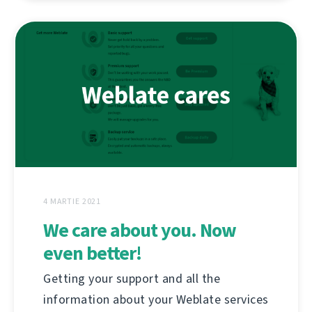
4 MARTIE 2021
We care about you. Now
even better!
Getting your support and all the
information about your Weblate services