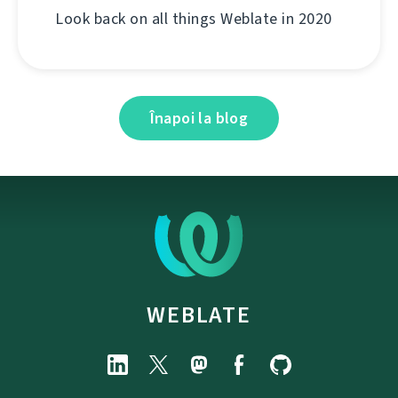
Look back on all things Weblate in 2020
Înapoi la blog
WEBLATE