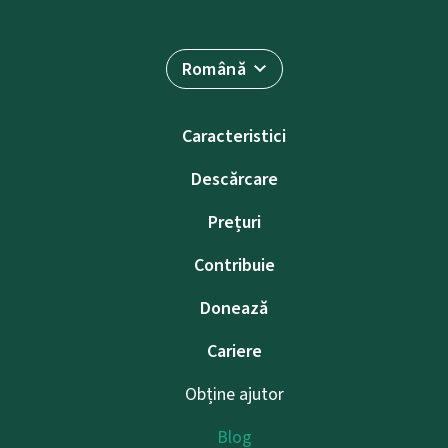
Română
Caracteristici
Descărcare
Prețuri
Contribuie
Donează
Cariere
Obține ajutor
Blog