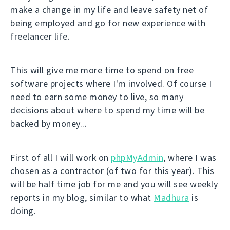
make a change in my life and leave safety net of
being employed and go for new experience with
freelancer life.
This will give me more time to spend on free
software projects where I'm involved. Of course I
need to earn some money to live, so many
decisions about where to spend my time will be
backed by money...
First of all I will work on
phpMyAdmin
, where I was
chosen as a contractor (of two for this year). This
will be half time job for me and you will see weekly
reports in my blog, similar to what
Madhura
is
doing.