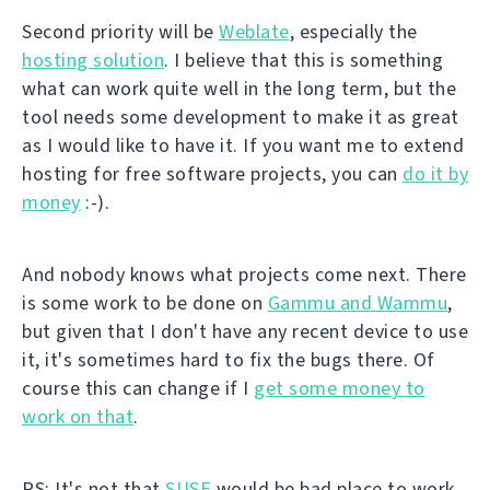
Second priority will be
Weblate
, especially the
hosting solution
. I believe that this is something
what can work quite well in the long term, but the
tool needs some development to make it as great
as I would like to have it. If you want me to extend
hosting for free software projects, you can
do it by
money
:-).
And nobody knows what projects come next. There
is some work to be done on
Gammu and Wammu
,
but given that I don't have any recent device to use
it, it's sometimes hard to fix the bugs there. Of
course this can change if I
get some money to
work on that
.
PS: It's not that
SUSE
would be bad place to work.