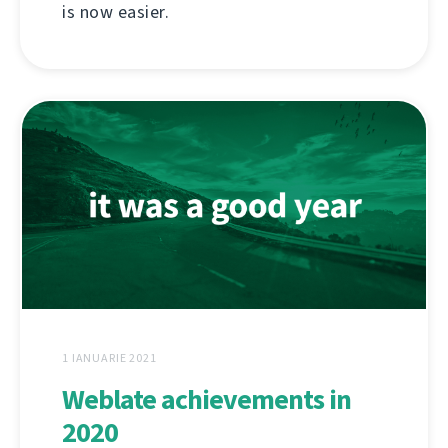
is now easier.
1 IANUARIE 2021
Weblate achievements in
2020