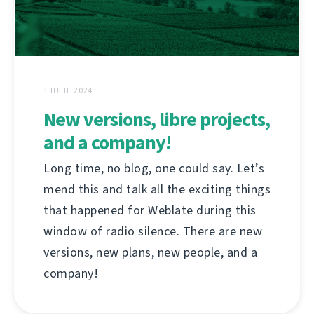
1 IULIE 2024
New versions, libre projects,
and a company!
Long time, no blog, one could say. Let’s
mend this and talk all the exciting things
that happened for Weblate during this
window of radio silence. There are new
versions, new plans, new people, and a
company!