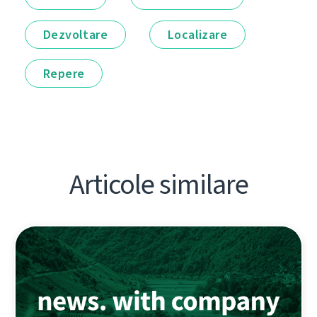
Dezvoltare
Localizare
Repere
Articole similare