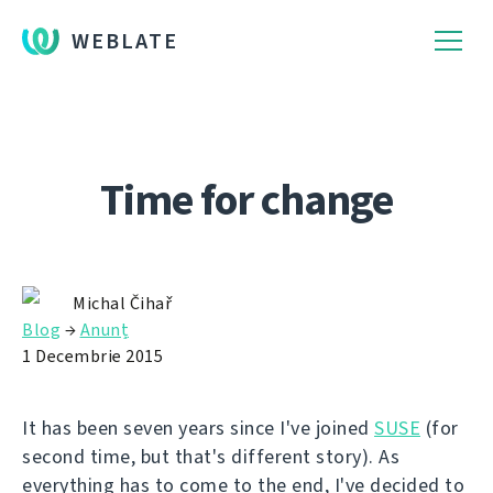
WEBLATE
Time for change
Michal Čihař
Blog
→
Anunț
1 Decembrie 2015
It has been seven years since I've joined
SUSE
(for
second time, but that's different story). As
everything has to come to the end, I've decided to