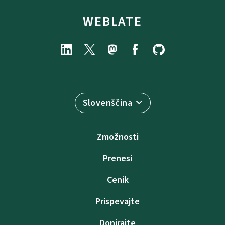
WEBLATE
Slovenščina
Zmožnosti
Prenesi
Cenik
Prispevajte
Donirajte