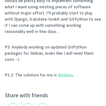
should be pretty easy to implement something
what I want using existing pieces of software
without major effort. I'll probably start to play
with Django, translate-tookit and GitPython to see
if I can come up with something working
reasonably well in few days...
PS: Anybody working on updated GitPython
packages for Debian, looks like I will need them
soon :-).
PS 2: The solution for me is
Weblate
.
Share with friends