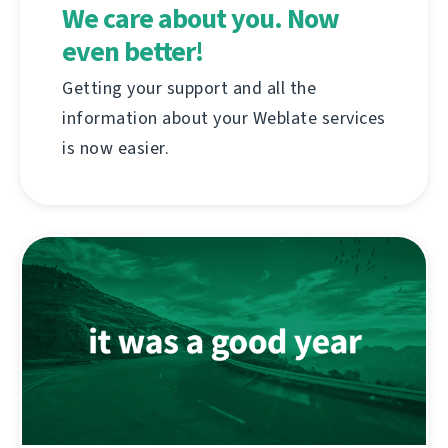
We care about you. Now
even better!
Getting your support and all the
information about your Weblate services
is now easier.