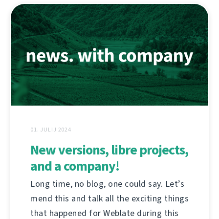
01. JULIJ 2024
New versions, libre projects,
and a company!
Long time, no blog, one could say. Let’s
mend this and talk all the exciting things
that happened for Weblate during this