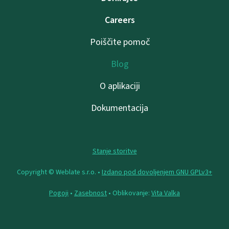
Careers
Poiščite pomoč
Blog
O aplikaciji
Dokumentacija
Stanje storitve
Copyright © Weblate s.r.o. •
Izdano pod dovoljenjem GNU GPLv3+
Pogoji
•
Zasebnost
• Oblikovanje:
Vita Valka