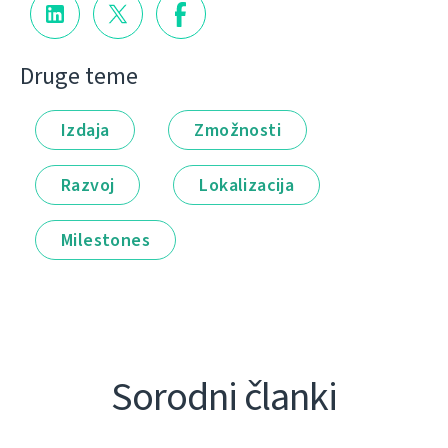
Druge teme
Izdaja
Zmožnosti
Razvoj
Lokalizacija
Milestones
Sorodni članki