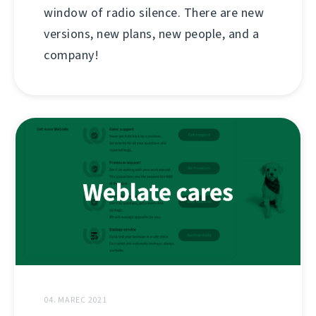
window of radio silence. There are new
versions, new plans, new people, and a
company!
04. MAREC 2021