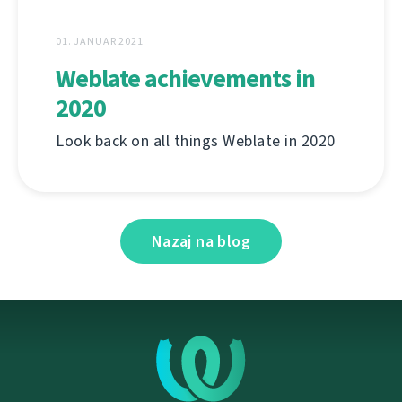
01. JANUAR 2021
Weblate achievements in
2020
Look back on all things Weblate in 2020
Nazaj na blog