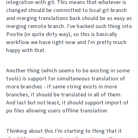
integration with git. This means that whatever is
changed should be committed to local git branch
and merging translations back should be as easy as
merging remote branch. I've hacked such thing into
Pootle (in quite dirty way), so this is basically
workflow we have right now and I'm pretty much
happy with that.
Another thing (which seems to be existing in some
tools) is support for simultaneous translation of
more branches - if same string exists in more
branches, it should be translated in all of them.
And last but not least, it should support import of
po files allowing users offline translation.
Thinking about this I'm starting to thing that it