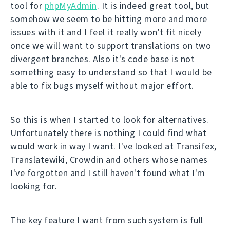
tool for
phpMyAdmin
. It is indeed great tool, but
somehow we seem to be hitting more and more
issues with it and I feel it really won't fit nicely
once we will want to support translations on two
divergent branches. Also it's code base is not
something easy to understand so that I would be
able to fix bugs myself without major effort.
So this is when I started to look for alternatives.
Unfortunately there is nothing I could find what
would work in way I want. I've looked at Transifex,
Translatewiki, Crowdin and others whose names
I've forgotten and I still haven't found what I'm
looking for.
The key feature I want from such system is full