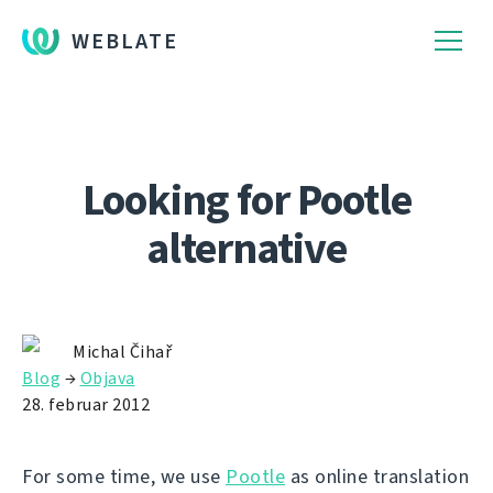
WEBLATE
Looking for Pootle
alternative
Michal Čihař
Blog
→
Objava
28. februar 2012
For some time, we use
Pootle
as online translation