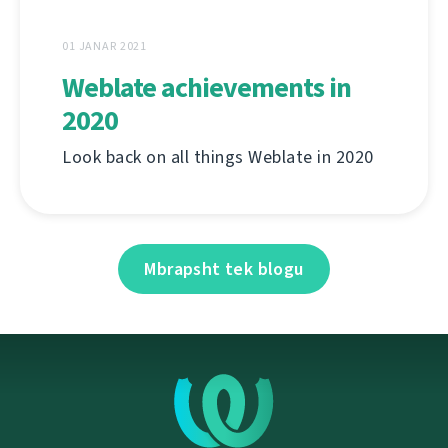
01 JANAR 2021
Weblate achievements in
2020
Look back on all things Weblate in 2020
Mbrapsht tek blogu