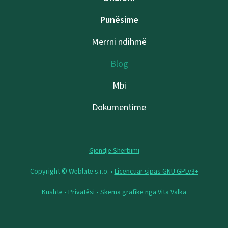
Punësime
Merrni ndihmë
Blog
Mbi
Dokumentime
Gjendje Shërbimi
Copyright © Weblate s.r.o. •
Licencuar sipas GNU GPLv3+
Kushte
•
Privatësi
• Skema grafike nga
Vita Valka