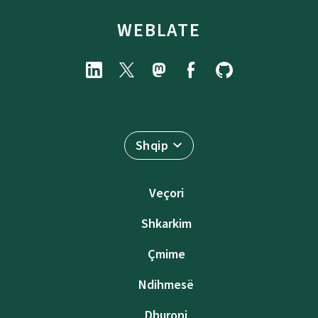
WEBLATE
Shqip
Veçori
Shkarkim
Çmime
Ndihmesë
Dhuroni