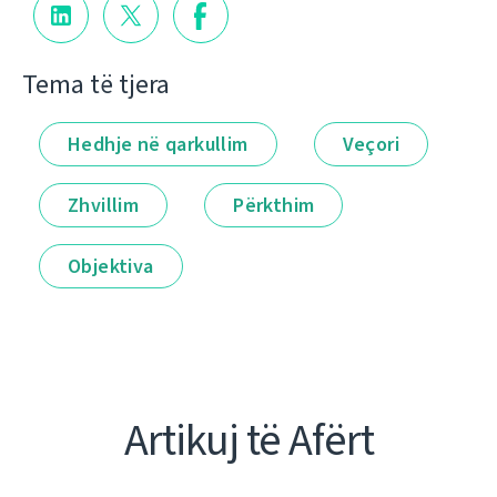
Tema të tjera
Hedhje në qarkullim
Veçori
Zhvillim
Përkthim
Objektiva
Artikuj të Afërt