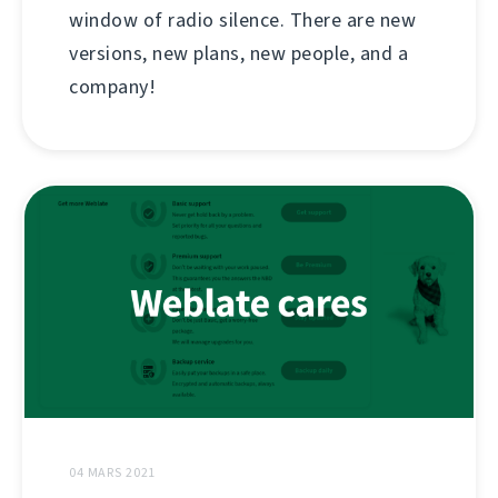
window of radio silence. There are new
versions, new plans, new people, and a
company!
04 MARS 2021