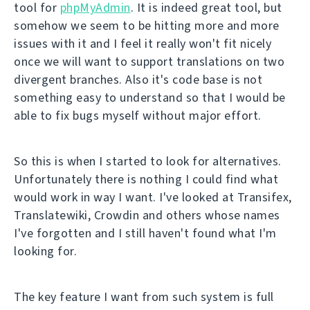
tool for
phpMyAdmin
. It is indeed great tool, but
somehow we seem to be hitting more and more
issues with it and I feel it really won't fit nicely
once we will want to support translations on two
divergent branches. Also it's code base is not
something easy to understand so that I would be
able to fix bugs myself without major effort.
So this is when I started to look for alternatives.
Unfortunately there is nothing I could find what
would work in way I want. I've looked at Transifex,
Translatewiki, Crowdin and others whose names
I've forgotten and I still haven't found what I'm
looking for.
The key feature I want from such system is full