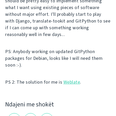
should be pretty easy to implement something
what I want using existing pieces of software
without major effort. I'll probably start to play
with Django, translate-tookit and GitPython to see
if I can come up with something working
reasonably well in few days...
PS: Anybody working on updated GitPython
packages for Debian, looks like I will need them
soon :-).
PS 2: The solution for me is
Weblate
.
Ndajeni me shokët