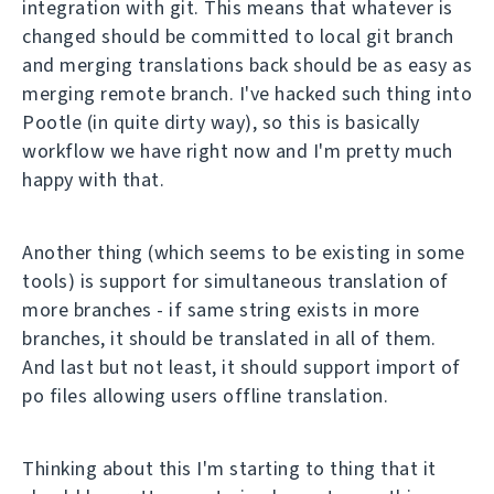
integration with git. This means that whatever is
changed should be committed to local git branch
and merging translations back should be as easy as
merging remote branch. I've hacked such thing into
Pootle (in quite dirty way), so this is basically
workflow we have right now and I'm pretty much
happy with that.
Another thing (which seems to be existing in some
tools) is support for simultaneous translation of
more branches - if same string exists in more
branches, it should be translated in all of them.
And last but not least, it should support import of
po files allowing users offline translation.
Thinking about this I'm starting to thing that it