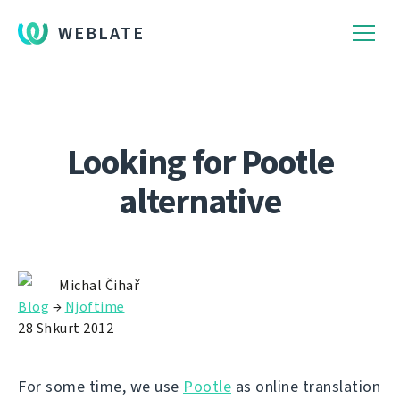
WEBLATE
Looking for Pootle
alternative
Michal Čihař
Blog
→
Njoftime
28 Shkurt 2012
For some time, we use
Pootle
as online translation