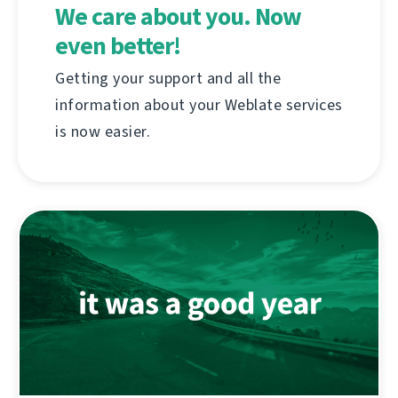
We care about you. Now
even better!
Getting your support and all the
information about your Weblate services
is now easier.