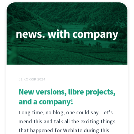
01 KORRIK 2024
New versions, libre projects,
and a company!
Long time, no blog, one could say. Let’s
mend this and talk all the exciting things
that happened for Weblate during this