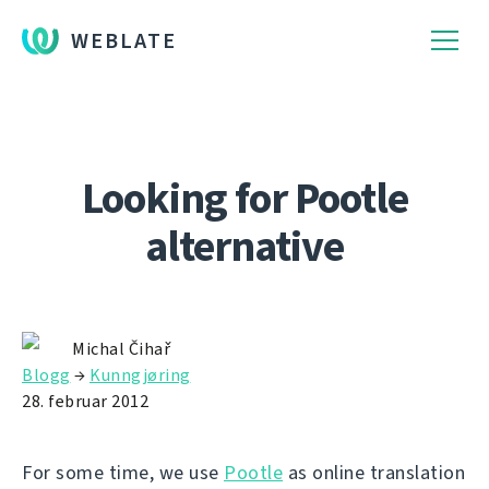
WEBLATE
Looking for Pootle
alternative
Michal Čihař
Blogg
→
Kunngjøring
28. februar 2012
For some time, we use
Pootle
as online translation