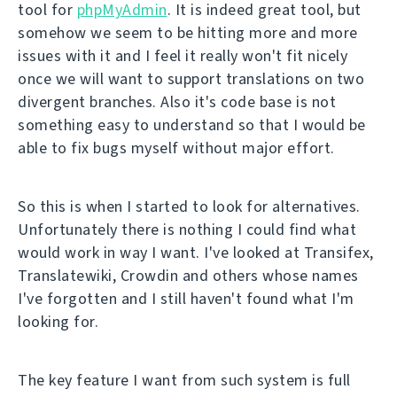
tool for
phpMyAdmin
. It is indeed great tool, but
somehow we seem to be hitting more and more
issues with it and I feel it really won't fit nicely
once we will want to support translations on two
divergent branches. Also it's code base is not
something easy to understand so that I would be
able to fix bugs myself without major effort.
So this is when I started to look for alternatives.
Unfortunately there is nothing I could find what
would work in way I want. I've looked at Transifex,
Translatewiki, Crowdin and others whose names
I've forgotten and I still haven't found what I'm
looking for.
The key feature I want from such system is full