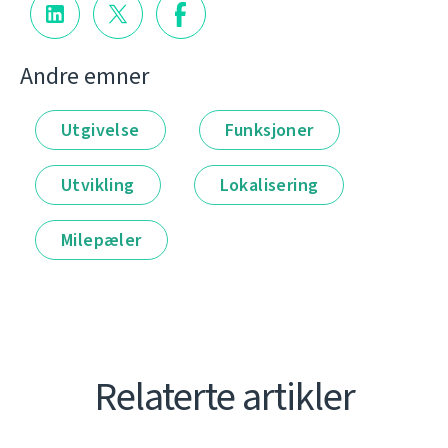
Andre emner
Utgivelse
Funksjoner
Utvikling
Lokalisering
Milepæler
Relaterte artikler