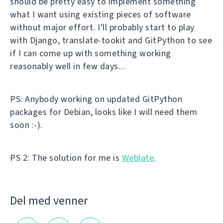
should be pretty easy to implement something
what I want using existing pieces of software
without major effort. I'll probably start to play
with Django, translate-tookit and GitPython to see
if I can come up with something working
reasonably well in few days...
PS: Anybody working on updated GitPython
packages for Debian, looks like I will need them
soon :-).
PS 2: The solution for me is
Weblate
.
Del med venner