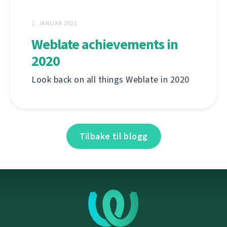
1. JANUAR 2021
Weblate achievements in
2020
Look back on all things Weblate in 2020
Tilbake til blogg