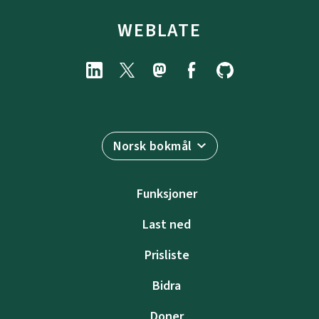
WEBLATE
Norsk bokmål
Funksjoner
Last ned
Prisliste
Bidra
Doner