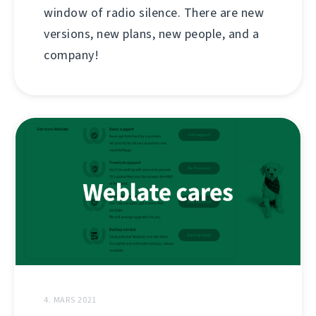
window of radio silence. There are new
versions, new plans, new people, and a
company!
4. MARS 2021