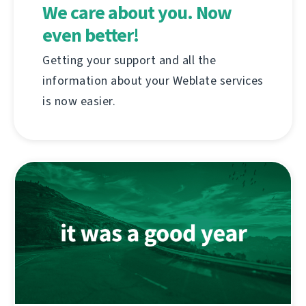
We care about you. Now
even better!
Getting your support and all the
information about your Weblate services
is now easier.