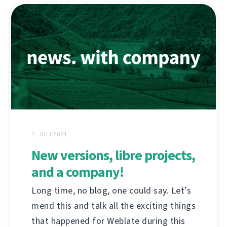
1. JULI 2024
New versions, libre projects,
and a company!
Long time, no blog, one could say. Let’s
mend this and talk all the exciting things
that happened for Weblate during this