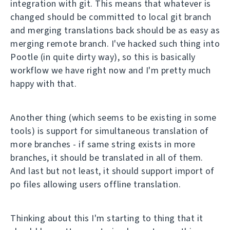
integration with git. This means that whatever is
changed should be committed to local git branch
and merging translations back should be as easy as
merging remote branch. I've hacked such thing into
Pootle (in quite dirty way), so this is basically
workflow we have right now and I'm pretty much
happy with that.
Another thing (which seems to be existing in some
tools) is support for simultaneous translation of
more branches - if same string exists in more
branches, it should be translated in all of them.
And last but not least, it should support import of
po files allowing users offline translation.
Thinking about this I'm starting to thing that it