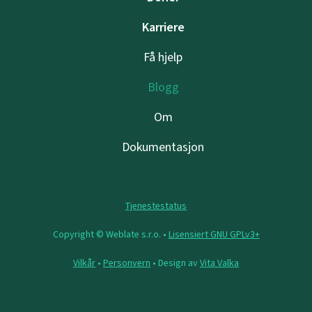
Karriere
Få hjelp
Blogg
Om
Dokumentasjon
Tjenestestatus
Copyright © Weblate s.r.o. •
Lisensiert GNU GPLv3+
Vilkår
•
Personvern
• Design av
Vita Valka