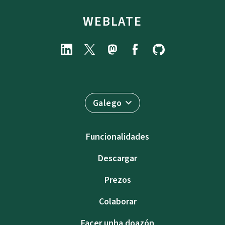
WEBLATE
Galego
Funcionalidades
Descargar
Prezos
Colaborar
Facer unha doazón