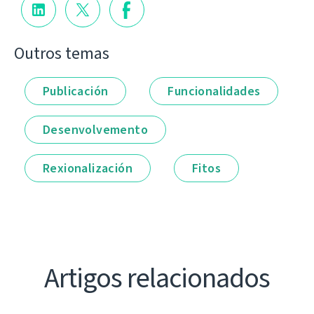
Outros temas
Publicación
Funcionalidades
Desenvolvemento
Rexionalización
Fitos
Artigos relacionados