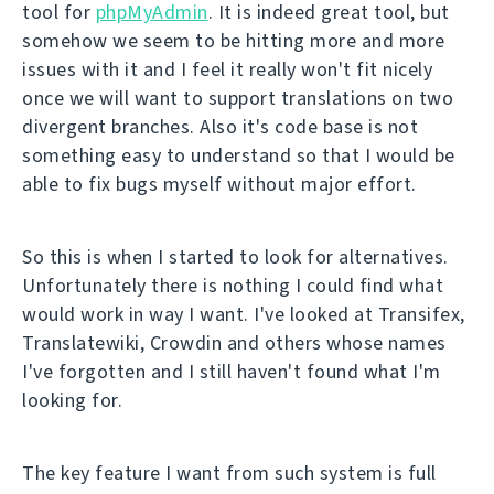
tool for
phpMyAdmin
. It is indeed great tool, but
somehow we seem to be hitting more and more
issues with it and I feel it really won't fit nicely
once we will want to support translations on two
divergent branches. Also it's code base is not
something easy to understand so that I would be
able to fix bugs myself without major effort.
So this is when I started to look for alternatives.
Unfortunately there is nothing I could find what
would work in way I want. I've looked at Transifex,
Translatewiki, Crowdin and others whose names
I've forgotten and I still haven't found what I'm
looking for.
The key feature I want from such system is full