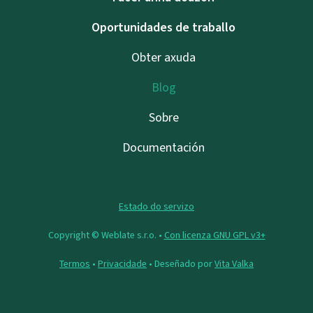
Oportunidades de traballo
Obter axuda
Blog
Sobre
Documentación
Estado do servizo
Copyright © Weblate s.r.o. •
Con licenza GNU GPL v3+
Termos
•
Privacidade
• Deseñado por
Vita Valka