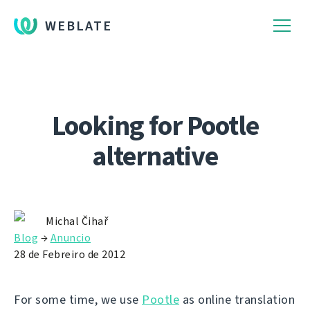
WEBLATE
Looking for Pootle
alternative
Michal Čihař
Blog
→
Anuncio
28 de Febreiro de 2012
For some time, we use
Pootle
as online translation