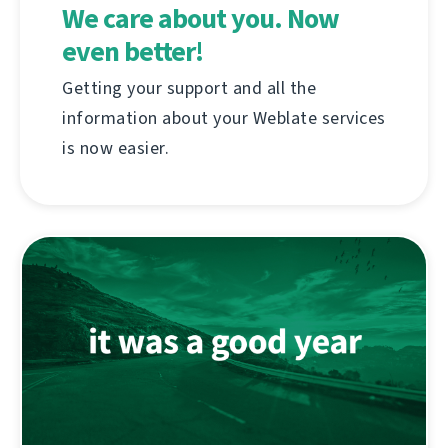
We care about you. Now
even better!
Getting your support and all the
information about your Weblate services
is now easier.