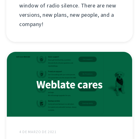
window of radio silence. There are new
versions, new plans, new people, and a
company!
4 DE MARZO DE 2021