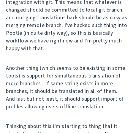
integration with git. This means that whatever is
changed should be committed to local git branch
and merging translations back should be as easy as
merging remote branch. I've hacked such thing into
Pootle (in quite dirty way), so this is basically
workflow we have right now and I'm pretty much
happy with that.
Another thing (which seems to be existing in some
tools) is support for simultaneous translation of
more branches - if same string exists in more
branches, it should be translated in all of them.
And last but not least, it should support import of
po files allowing users offline translation.
Thinking about this I'm starting to thing that it