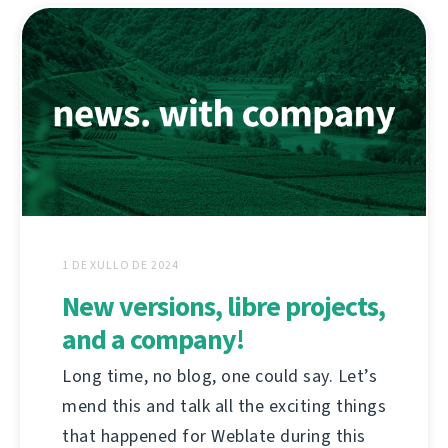
1 DE XULLO DE 2024
New versions, libre projects,
and a company!
Long time, no blog, one could say. Let’s
mend this and talk all the exciting things
that happened for Weblate during this