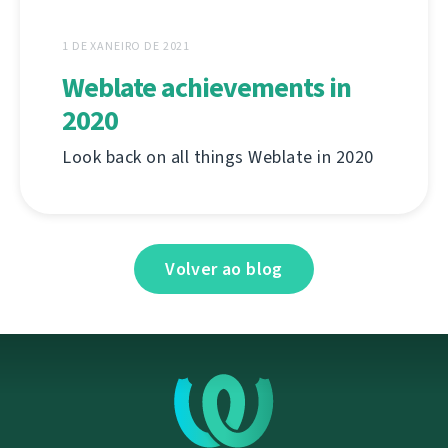
1 DE XANEIRO DE 2021
Weblate achievements in
2020
Look back on all things Weblate in 2020
Volver ao blog