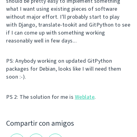
should be pretty easy to implement something
what I want using existing pieces of software
without major effort. I'll probably start to play
with Django, translate-tookit and GitPython to see
if I can come up with something working
reasonably well in few days...
PS: Anybody working on updated GitPython
packages for Debian, looks like I will need them
soon :-).
PS 2: The solution for me is
Weblate
.
Compartir con amigos