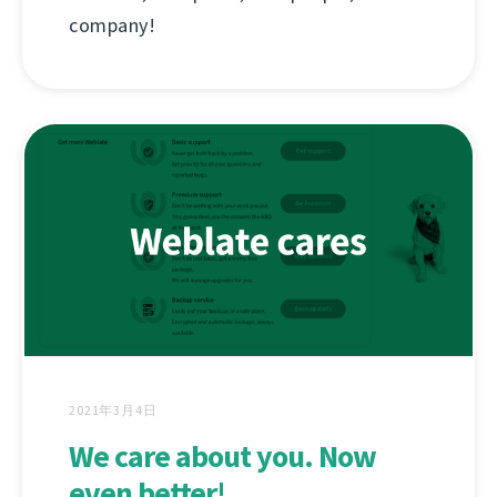
company!
2021年3月4日
We care about you. Now
even better!