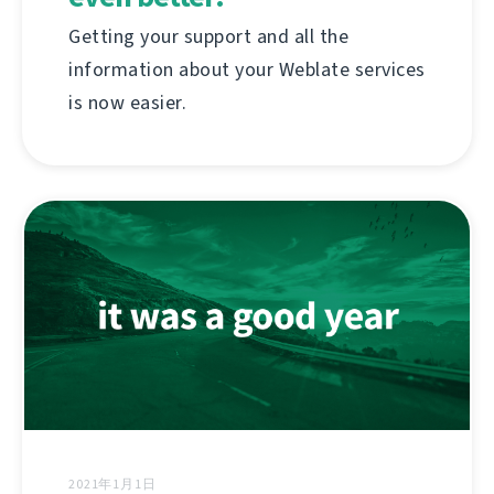
Getting your support and all the
information about your Weblate services
is now easier.
2021年1月1日