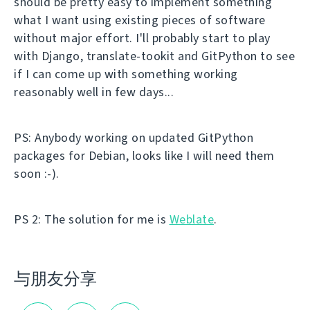
should be pretty easy to implement something
what I want using existing pieces of software
without major effort. I'll probably start to play
with Django, translate-tookit and GitPython to see
if I can come up with something working
reasonably well in few days...
PS: Anybody working on updated GitPython
packages for Debian, looks like I will need them
soon :-).
PS 2: The solution for me is
Weblate
.
与朋友分享