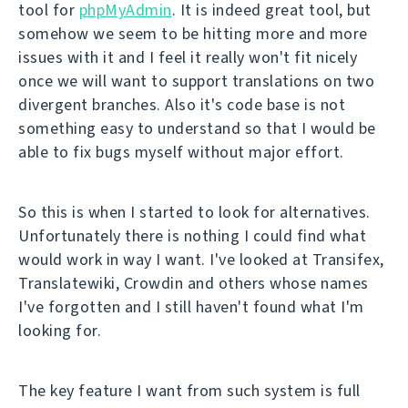
tool for
phpMyAdmin
. It is indeed great tool, but
somehow we seem to be hitting more and more
issues with it and I feel it really won't fit nicely
once we will want to support translations on two
divergent branches. Also it's code base is not
something easy to understand so that I would be
able to fix bugs myself without major effort.
So this is when I started to look for alternatives.
Unfortunately there is nothing I could find what
would work in way I want. I've looked at Transifex,
Translatewiki, Crowdin and others whose names
I've forgotten and I still haven't found what I'm
looking for.
The key feature I want from such system is full