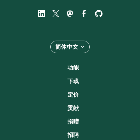
简体中文
功能
下载
定价
贡献
捐赠
招聘