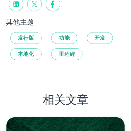
其他主题
发行版
功能
开发
本地化
里程碑
相关文章