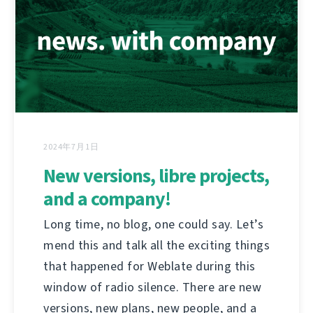
2024年7月1日
New versions, libre projects,
and a company!
Long time, no blog, one could say. Let’s
mend this and talk all the exciting things
that happened for Weblate during this
window of radio silence. There are new
versions, new plans, new people, and a