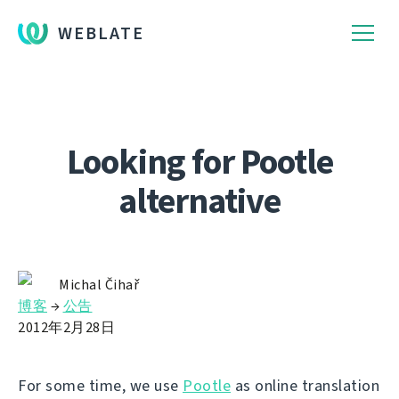
WEBLATE
Looking for Pootle
alternative
Michal Čihař
博客
→
公告
2012年2月28日
For some time, we use
Pootle
as online translation