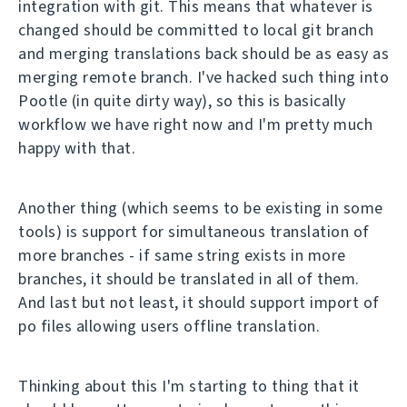
integration with git. This means that whatever is
changed should be committed to local git branch
and merging translations back should be as easy as
merging remote branch. I've hacked such thing into
Pootle (in quite dirty way), so this is basically
workflow we have right now and I'm pretty much
happy with that.
Another thing (which seems to be existing in some
tools) is support for simultaneous translation of
more branches - if same string exists in more
branches, it should be translated in all of them.
And last but not least, it should support import of
po files allowing users offline translation.
Thinking about this I'm starting to thing that it