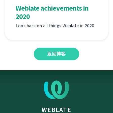
Weblate achievements in
2020
Look back on all things Weblate in 2020
返回博客
WEBLATE