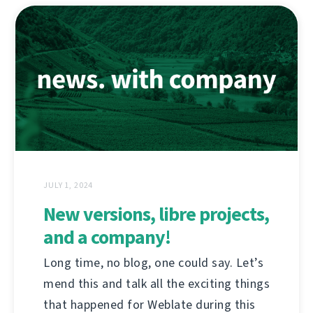
JULY 1, 2024
New versions, libre projects,
and a company!
Long time, no blog, one could say. Let’s
mend this and talk all the exciting things
that happened for Weblate during this