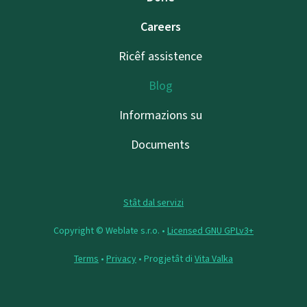
Careers
Ricêf assistence
Blog
Informazions su
Documents
Stât dal servizi
Copyright © Weblate s.r.o. •
Licensed GNU GPLv3+
Terms
•
Privacy
• Progjetât di
Vita Valka