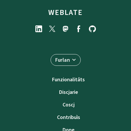
WEBLATE
Furlan
Funzionalitâts
Discjarie
Coscj
Contribuìs
Done