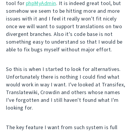
tool for
phpMyAdmin
. It is indeed great tool, but
somehow we seem to be hitting more and more
issues with it and I feel it really won't fit nicely
once we will want to support translations on two
divergent branches. Also it's code base is not
something easy to understand so that I would be
able to fix bugs myself without major effort.
So this is when I started to look for alternatives.
Unfortunately there is nothing I could find what
would work in way I want. I've looked at Transifex,
Translatewiki, Crowdin and others whose names
I've forgotten and I still haven't found what I'm
looking for.
The key feature I want from such system is full