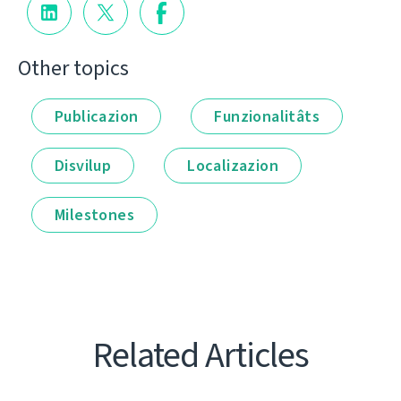
Other topics
Publicazion
Funzionalitâts
Disvilup
Localizazion
Milestones
Related Articles