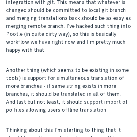
integration with git. This means that whatever is
changed should be committed to local git branch
and merging translations back should be as easy as
merging remote branch. I've hacked such thing into
Pootle (in quite dirty way), so this is basically
workflow we have right now and I'm pretty much
happy with that.
Another thing (which seems to be existing in some
tools) is support for simultaneous translation of
more branches - if same string exists in more
branches, it should be translated in all of them.
And last but not least, it should support import of
po files allowing users offline translation.
Thinking about this I'm starting to thing that it