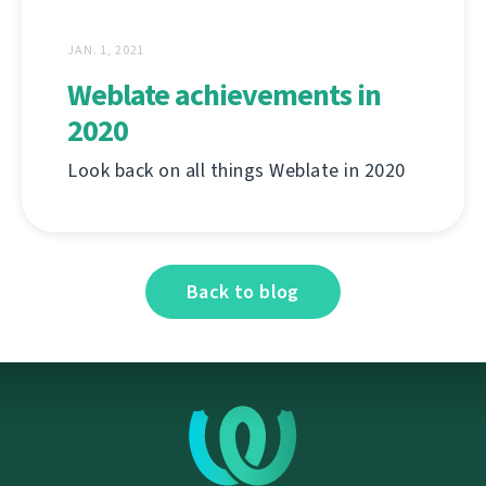
JAN. 1, 2021
Weblate achievements in
2020
Look back on all things Weblate in 2020
Back to blog