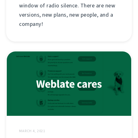
window of radio silence. There are new
versions, new plans, new people, and a
company!
MARCH 4, 2021