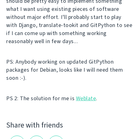
should be pretty easy to implement something
what I want using existing pieces of software
without major effort. I'll probably start to play
with Django, translate-tookit and GitPython to see
if I can come up with something working
reasonably well in few days...
PS: Anybody working on updated GitPython
packages for Debian, looks like I will need them
soon :-).
PS 2: The solution for me is
Weblate
.
Share with friends