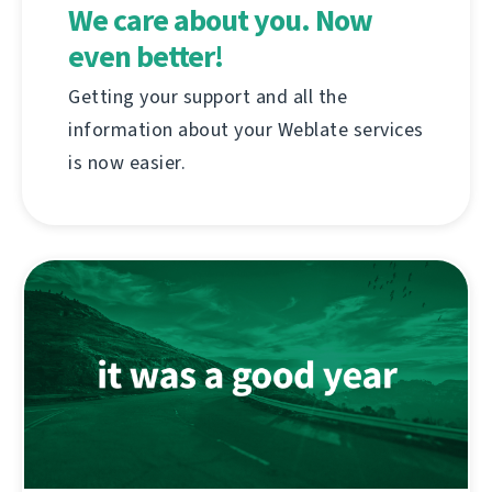
We care about you. Now
even better!
Getting your support and all the
information about your Weblate services
is now easier.