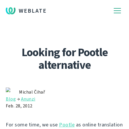
WEBLATE
Looking for Pootle
alternative
Michal Čihař
Blog
→
Anunzi
Feb. 28, 2012
For some time, we use
Pootle
as online translation