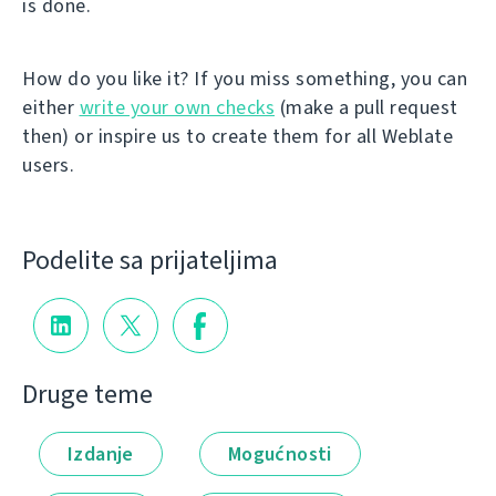
is done.
How do you like it? If you miss something, you can
either
write your own checks
(make a pull request
then) or inspire us to create them for all Weblate
users.
Podelite sa prijateljima
Druge teme
Izdanje
Mogućnosti