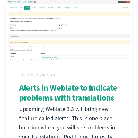
14. NOVEMBAR 2018.
Alerts in Weblate to indicate
problems with translations
Upcoming Weblate 3.3 will bring new
feature called alerts. This is one place
location where you will see problems in
your translations. Right now it mostly