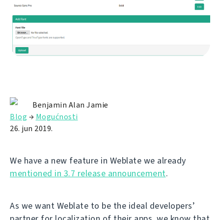
Benjamin Alan Jamie
Blog
→
Mogućnosti
26. jun 2019.
We have a new feature in Weblate we already
mentioned in 3.7 release announcement
.
As we want Weblate to be the ideal developers’
partner for localization of their apps, we know that