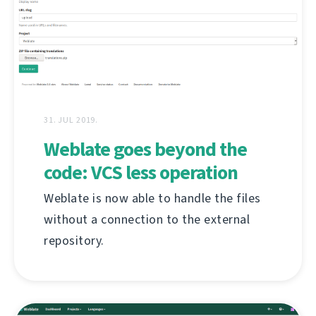
31. JUL 2019.
Weblate goes beyond the
code: VCS less operation
Weblate is now able to handle the files
without a connection to the external
repository.