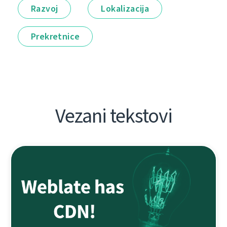
Razvoj
Lokalizacija
Prekretnice
Vezani tekstovi