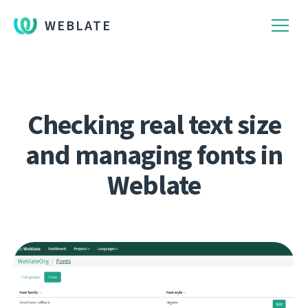
WEBLATE
Checking real text size
and managing fonts in
Weblate