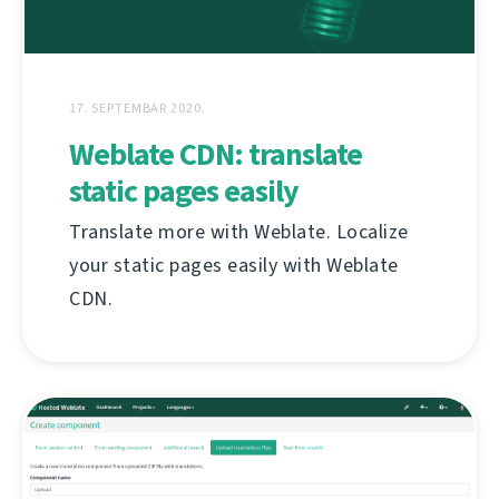
17. SEPTEMBAR 2020.
Weblate CDN: translate
static pages easily
Translate more with Weblate. Localize
your static pages easily with Weblate
CDN.