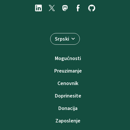
Srpski
Mogućnosti
Preuzimanje
Cenovnik
Doprinesite
Donacija
Zaposlenje