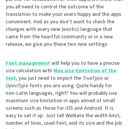
you all need to control the outcome of the
translation to make your users happy and the apps
convenient. And as you don’t want to check the
changes with every new (exotic) language that
came from the heartful community or in a new
release, we give you these two new settings:
Font management
will help you to have a precise
size calculation with
Max size limitation of the
text
, you just need to import the
TrueType
or
OpenType
fonts you are using. Quite handy for
non-Latin languages, right? You will probably use
maximum size limitation in apps aimed at small
screens such as those for iOS and Android. It is
easy to set it up. Just tell Weblate the width limit,
number of lines, used font, and its size and the job