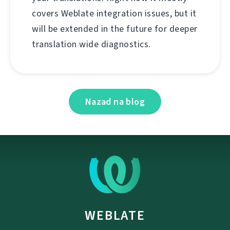
covers Weblate integration issues, but it
will be extended in the future for deeper
translation wide diagnostics.
Nazad na blog
WEBLATE