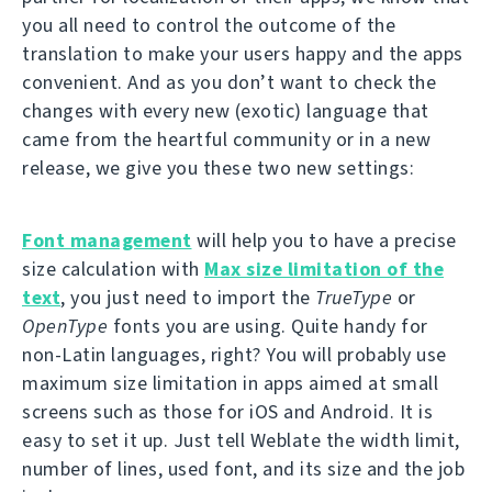
you all need to control the outcome of the
translation to make your users happy and the apps
convenient. And as you don’t want to check the
changes with every new (exotic) language that
came from the heartful community or in a new
release, we give you these two new settings:
Font management
will help you to have a precise
size calculation with
Max size limitation of the
text
, you just need to import the
TrueType
or
OpenType
fonts you are using. Quite handy for
non-Latin languages, right? You will probably use
maximum size limitation in apps aimed at small
screens such as those for iOS and Android. It is
easy to set it up. Just tell Weblate the width limit,
number of lines, used font, and its size and the job