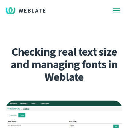
WEBLATE
Checking real text size
and managing fonts in
Weblate