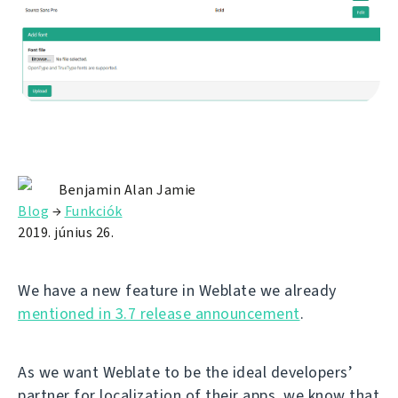
Benjamin Alan Jamie
Blog
→
Funkciók
2019. június 26.
We have a new feature in Weblate we already
mentioned in 3.7 release announcement
.
As we want Weblate to be the ideal developers’
partner for localization of their apps, we know that