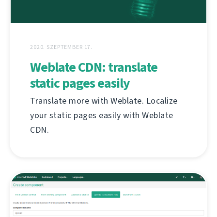
2020. SZEPTEMBER 17.
Weblate CDN: translate
static pages easily
Translate more with Weblate. Localize
your static pages easily with Weblate
CDN.