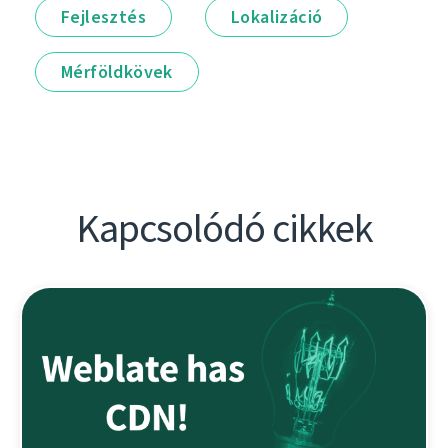
Fejlesztés
Lokalizáció
Mérföldkövek
Kapcsolódó cikkek