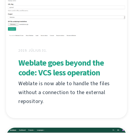
2019. JÚLIUS 31.
Weblate goes beyond the
code: VCS less operation
Weblate is now able to handle the files
without a connection to the external
repository.