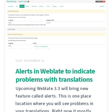
2018. NOVEMBER 14.
Alerts in Weblate to indicate
problems with translations
Upcoming Weblate 3.3 will bring new
feature called alerts. This is one place
location where you will see problems in
your translations. Right now it mostly