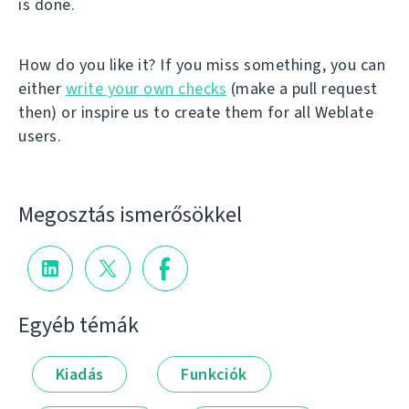
is done.
How do you like it? If you miss something, you can
either
write your own checks
(make a pull request
then) or inspire us to create them for all Weblate
users.
Megosztás ismerősökkel
Egyéb témák
Kiadás
Funkciók