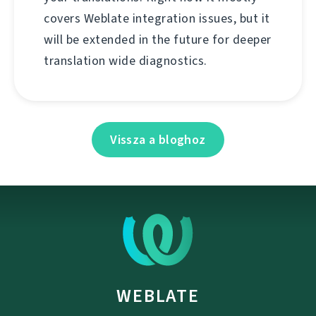
covers Weblate integration issues, but it
will be extended in the future for deeper
translation wide diagnostics.
Vissza a bloghoz
WEBLATE