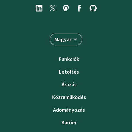
Magyar
Funkciók
Letöltés
Árazás
Közreműködés
Adományozás
Karrier