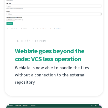
31. HEINÄKUUTA 2019
Weblate goes beyond the
code: VCS less operation
Weblate is now able to handle the files
without a connection to the external
repository.