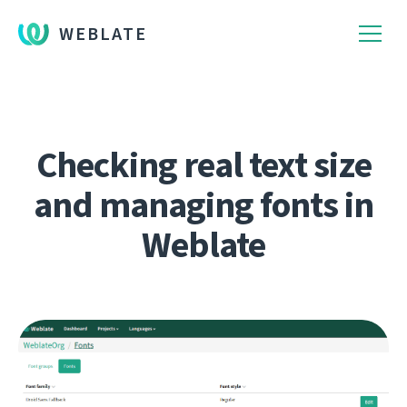
WEBLATE
Checking real text size
and managing fonts in
Weblate