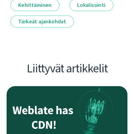
Kehittäminen
Lokalisointi
Tärkeät ajankohdat
Liittyvät artikkelit