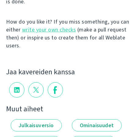
is done.
How do you like it? If you miss something, you can
either
write your own checks
(make a pull request
then) or inspire us to create them for all Weblate
users.
Jaa kavereiden kanssa
Muut aiheet
Julkaisuversio
Ominaisuudet