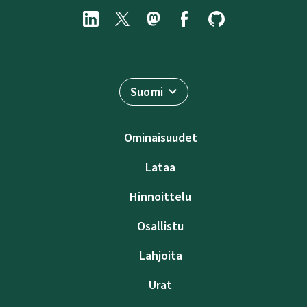
Suomi
Ominaisuudet
Lataa
Hinnoittelu
Osallistu
Lahjoita
Urat