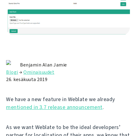
Benjamin Alan Jamie
Blogi
→
Ominaisuudet
26. kesäkuuta 2019
We have a new feature in Weblate we already
mentioned in 3.7 release announcement
.
As we want Weblate to be the ideal developers’
partner for localization of their apps, we know that