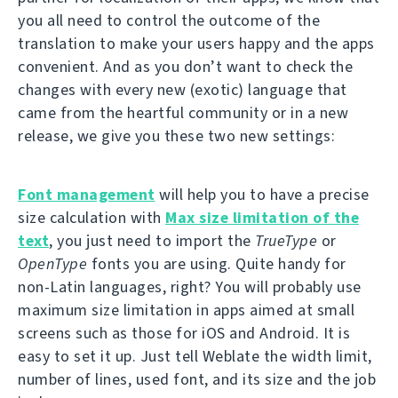
you all need to control the outcome of the
translation to make your users happy and the apps
convenient. And as you don’t want to check the
changes with every new (exotic) language that
came from the heartful community or in a new
release, we give you these two new settings:
Font management
will help you to have a precise
size calculation with
Max size limitation of the
text
, you just need to import the
TrueType
or
OpenType
fonts you are using. Quite handy for
non-Latin languages, right? You will probably use
maximum size limitation in apps aimed at small
screens such as those for iOS and Android. It is
easy to set it up. Just tell Weblate the width limit,
number of lines, used font, and its size and the job