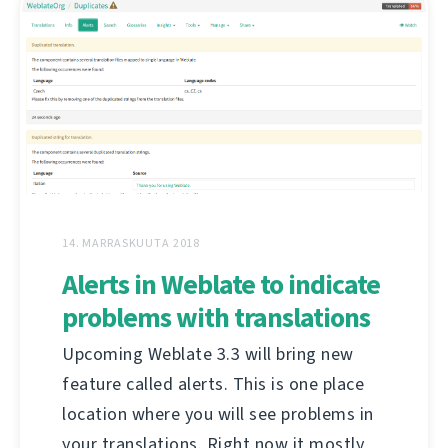
14. MARRASKUUTA 2018
Alerts in Weblate to indicate
problems with translations
Upcoming Weblate 3.3 will bring new
feature called alerts. This is one place
location where you will see problems in
your translations. Right now it mostly