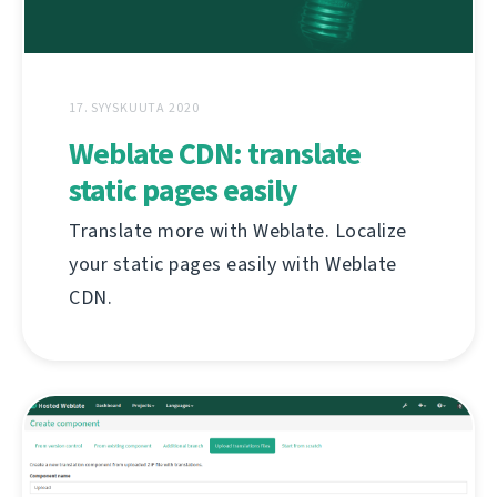
17. SYYSKUUTA 2020
Weblate CDN: translate
static pages easily
Translate more with Weblate. Localize
your static pages easily with Weblate
CDN.