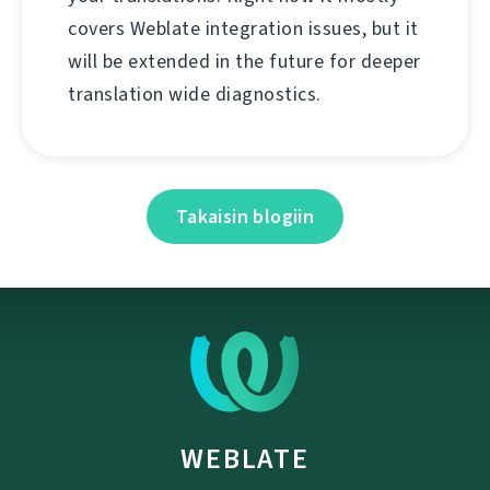
covers Weblate integration issues, but it
will be extended in the future for deeper
translation wide diagnostics.
Takaisin blogiin
WEBLATE