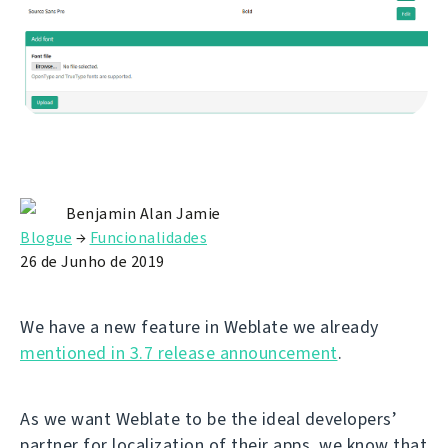
Benjamin Alan Jamie
Blogue
→
Funcionalidades
26 de Junho de 2019
We have a new feature in Weblate we already
mentioned in 3.7 release announcement
.
As we want Weblate to be the ideal developers’
partner for localization of their apps, we know that