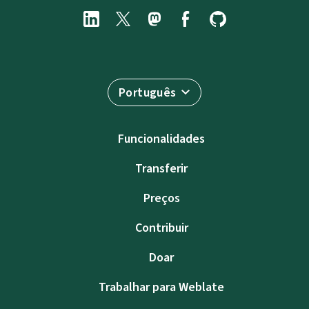
Português
Funcionalidades
Transferir
Preços
Contribuir
Doar
Trabalhar para Weblate