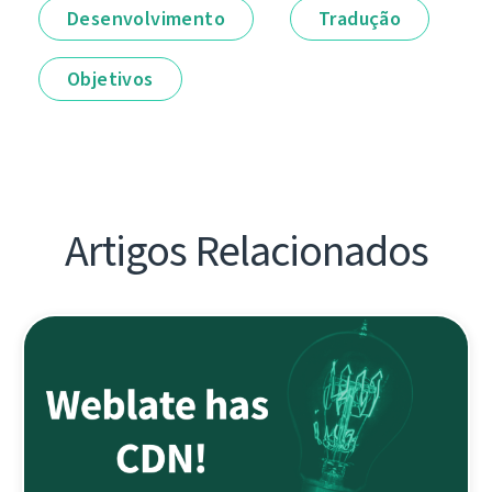
Desenvolvimento
Tradução
Objetivos
Artigos Relacionados