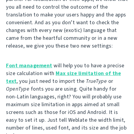
you all need to control the outcome of the
translation to make your users happy and the apps
convenient. And as you don’t want to check the
changes with every new (exotic) language that
came from the heartful community or in a new
release, we give you these two new settings:
Font management
will help you to have a precise
size calculation with
Max size limitation of the
text
, you just need to import the
TrueType
or
OpenType
fonts you are using. Quite handy for
non-Latin languages, right? You will probably use
maximum size limitation in apps aimed at small
screens such as those for iOS and Android. It is
easy to set it up. Just tell Weblate the width limit,
number of lines, used font, and its size and the job