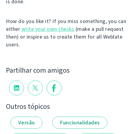
is done.
How do you like it? If you miss something, you can
either
write your own checks
(make a pull request
then) or inspire us to create them for all Weblate
users.
Partilhar com amigos
Outros tópicos
Versão
Funcionalidades