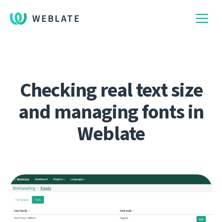
WEBLATE
Checking real text size
and managing fonts in
Weblate