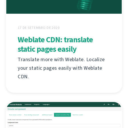
17 DE SETEMBRO DE 2020
Weblate CDN: translate
static pages easily
Translate more with Weblate. Localize
your static pages easily with Weblate
CDN.