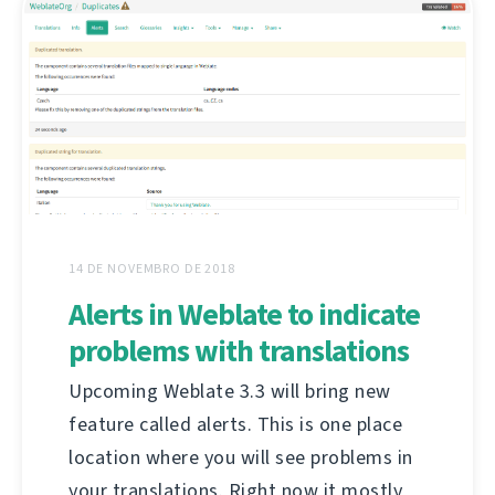
14 DE NOVEMBRO DE 2018
Alerts in Weblate to indicate
problems with translations
Upcoming Weblate 3.3 will bring new
feature called alerts. This is one place
location where you will see problems in
your translations. Right now it mostly