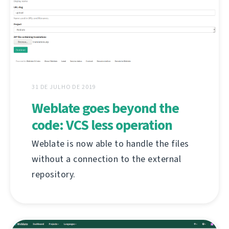
31 DE JULHO DE 2019
Weblate goes beyond the
code: VCS less operation
Weblate is now able to handle the files
without a connection to the external
repository.