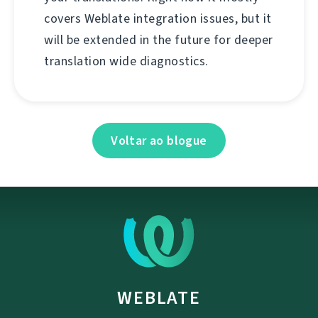
covers Weblate integration issues, but it
will be extended in the future for deeper
translation wide diagnostics.
Voltar ao blogue
WEBLATE