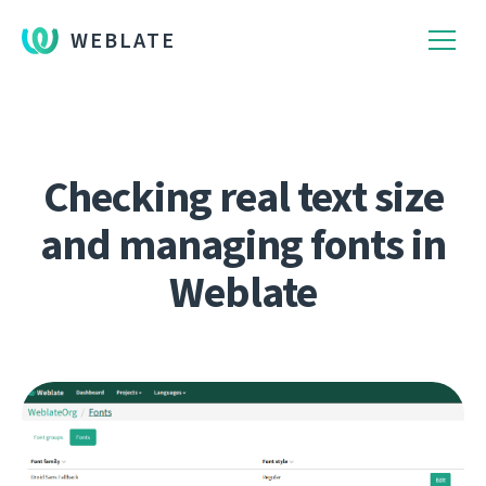
WEBLATE
Checking real text size
and managing fonts in
Weblate