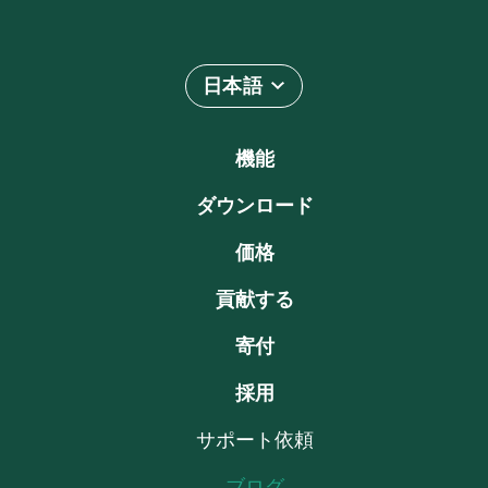
日本語
機能
ダウンロード
価格
貢献する
寄付
採用
サポート依頼
ブログ