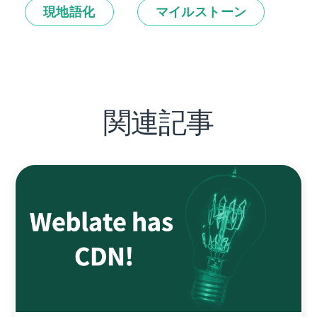
現地語化
マイルストーン
関連記事