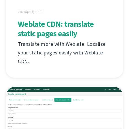
2020年9月17日
Weblate CDN: translate
static pages easily
Translate more with Weblate. Localize
your static pages easily with Weblate
CDN.