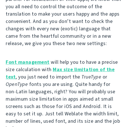
you all need to control the outcome of the
translation to make your users happy and the apps
convenient. And as you don’t want to check the
changes with every new (exotic) language that
came from the heartful community or in a new
release, we give you these two new settings:
Font management
will help you to have a precise
size calculation with
Max size limitation of the
text
, you just need to import the
TrueType
or
OpenType
fonts you are using. Quite handy for
non-Latin languages, right? You will probably use
maximum size limitation in apps aimed at small
screens such as those for iOS and Android. It is
easy to set it up. Just tell Weblate the width limit,
number of lines, used font, and its size and the job