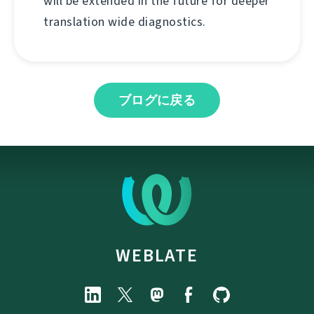
will be extended in the future for deeper
translation wide diagnostics.
ブログに戻る
WEBLATE