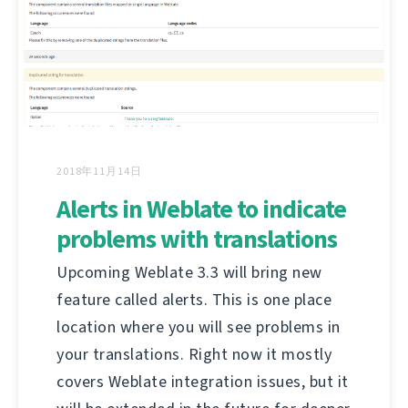
2018年11月14日
Alerts in Weblate to indicate
problems with translations
Upcoming Weblate 3.3 will bring new
feature called alerts. This is one place
location where you will see problems in
your translations. Right now it mostly
covers Weblate integration issues, but it