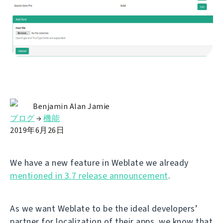
Benjamin Alan Jamie
ブログ
→
機能
2019年6月26日
We have a new feature in Weblate we already
mentioned in 3.7 release announcement
.
As we want Weblate to be the ideal developers’
partner for localization of their apps, we know that