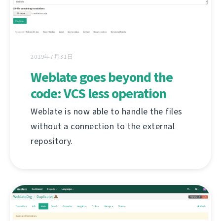
2019年7月31日
Weblate goes beyond the
code: VCS less operation
Weblate is now able to handle the files
without a connection to the external
repository.