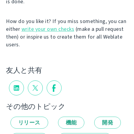
is done.
How do you like it? If you miss something, you can
either
write your own checks
(make a pull request
then) or inspire us to create them for all Weblate
users.
友人と共有
その他のトピック
リリース
機能
開発