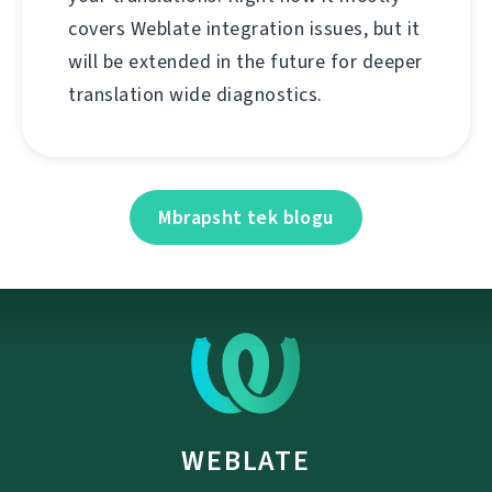
covers Weblate integration issues, but it
will be extended in the future for deeper
translation wide diagnostics.
Mbrapsht tek blogu
WEBLATE