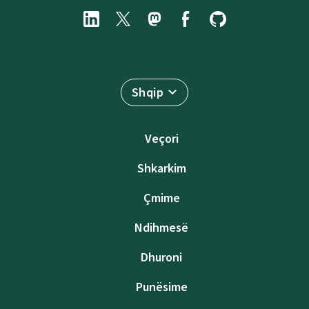
Shqip
Veçori
Shkarkim
Çmime
Ndihmesë
Dhuroni
Punësime