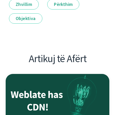
Zhvillim
Përkthim
Objektiva
Artikuj të Afërt