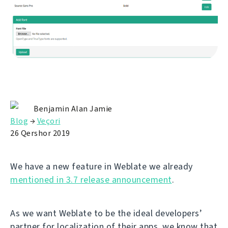
Benjamin Alan Jamie
Blog
→
Veçori
26 Qershor 2019
We have a new feature in Weblate we already
mentioned in 3.7 release announcement
.
As we want Weblate to be the ideal developers’
partner for localization of their apps, we know that