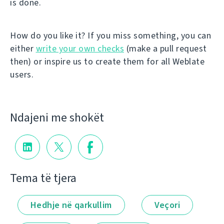
is done.
How do you like it? If you miss something, you can
either
write your own checks
(make a pull request
then) or inspire us to create them for all Weblate
users.
Ndajeni me shokët
Tema të tjera
Hedhje në qarkullim
Veçori