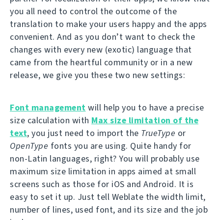
you all need to control the outcome of the
translation to make your users happy and the apps
convenient. And as you don’t want to check the
changes with every new (exotic) language that
came from the heartful community or in a new
release, we give you these two new settings:
Font management
will help you to have a precise
size calculation with
Max size limitation of the
text
, you just need to import the
TrueType
or
OpenType
fonts you are using. Quite handy for
non-Latin languages, right? You will probably use
maximum size limitation in apps aimed at small
screens such as those for iOS and Android. It is
easy to set it up. Just tell Weblate the width limit,
number of lines, used font, and its size and the job