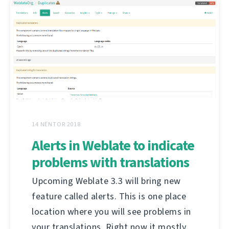
14 NËNTOR 2018
Alerts in Weblate to indicate
problems with translations
Upcoming Weblate 3.3 will bring new
feature called alerts. This is one place
location where you will see problems in
your translations. Right now it mostly