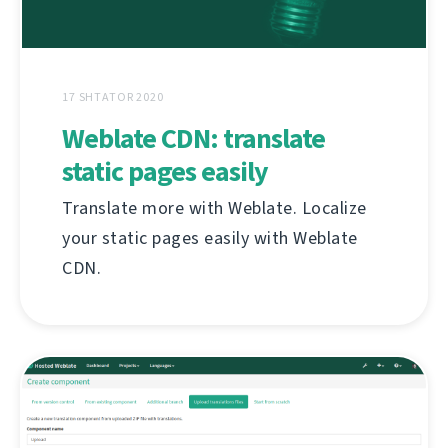
17 SHTATOR 2020
Weblate CDN: translate
static pages easily
Translate more with Weblate. Localize
your static pages easily with Weblate
CDN.