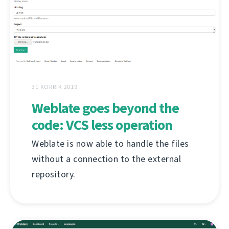
31 KORRIK 2019
Weblate goes beyond the
code: VCS less operation
Weblate is now able to handle the files
without a connection to the external
repository.