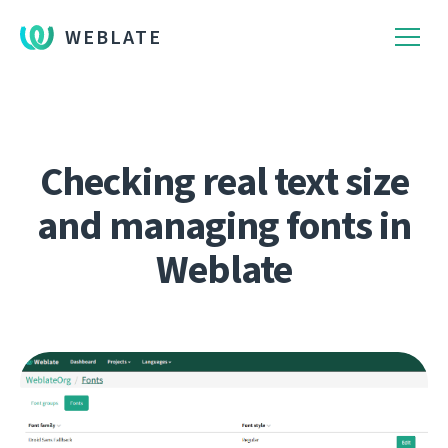
WEBLATE
Checking real text size
and managing fonts in
Weblate