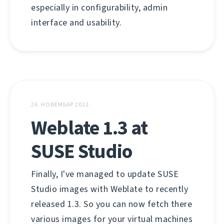
especially in configurability, admin
interface and usability.
26. НОВЕМБАР 2012.
Weblate 1.3 at
SUSE Studio
Finally, I've managed to update SUSE
Studio images with Weblate to recently
released 1.3. So you can now fetch there
various images for your virtual machines