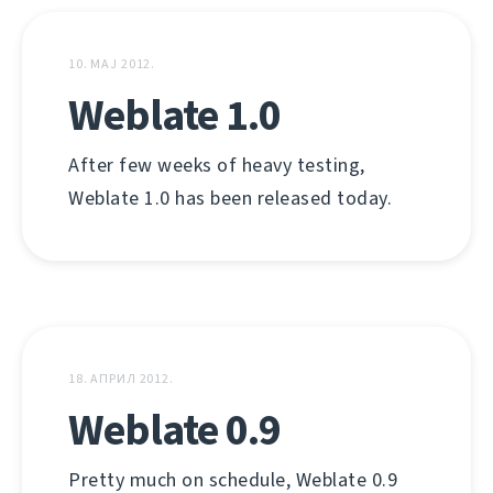
10. МАЈ 2012.
Weblate 1.0
After few weeks of heavy testing,
Weblate 1.0 has been released today.
18. АПРИЛ 2012.
Weblate 0.9
Pretty much on schedule, Weblate 0.9