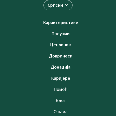
Српски
Карактеристике
Преузми
Ценовник
Допринеси
Донација
Каријере
Помоћ
Блог
О нама