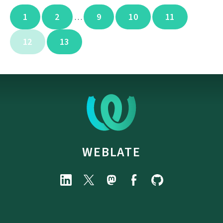
1
2
9
10
11
…
12
13
WEBLATE