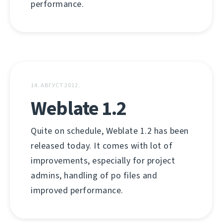
performance.
14. АВГУСТ 2012.
Weblate 1.2
Quite on schedule, Weblate 1.2 has been
released today. It comes with lot of
improvements, especially for project
admins, handling of po files and
improved performance.