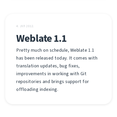
4. ЈУЛ 2012.
Weblate 1.1
Pretty much on schedule, Weblate 1.1
has been released today. It comes with
translation updates, bug fixes,
improvements in working with Git
repositories and brings support for
offloading indexing.