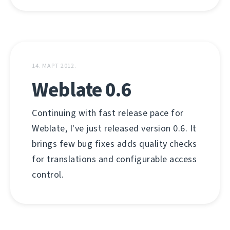
14. МАРТ 2012.
Weblate 0.6
Continuing with fast release pace for
Weblate, I've just released version 0.6. It
brings few bug fixes adds quality checks
for translations and configurable access
control.