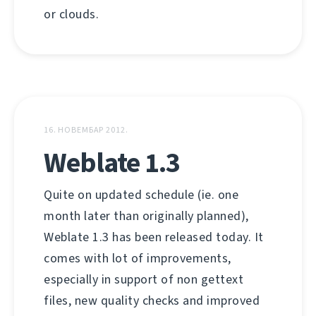
or clouds.
16. НОВЕМБАР 2012.
Weblate 1.3
Quite on updated schedule (ie. one
month later than originally planned),
Weblate 1.3 has been released today. It
comes with lot of improvements,
especially in support of non gettext
files, new quality checks and improved