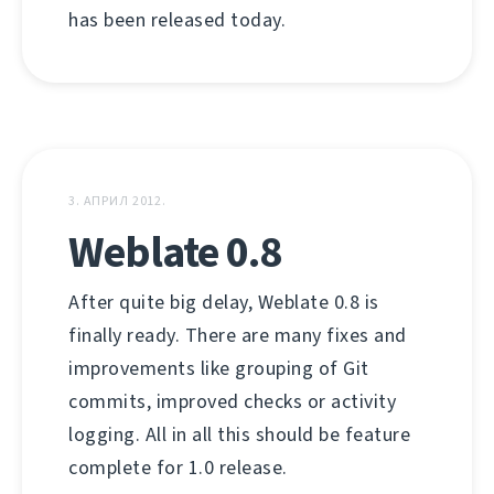
has been released today.
3. АПРИЛ 2012.
Weblate 0.8
After quite big delay, Weblate 0.8 is
finally ready. There are many fixes and
improvements like grouping of Git
commits, improved checks or activity
logging. All in all this should be feature
complete for 1.0 release.