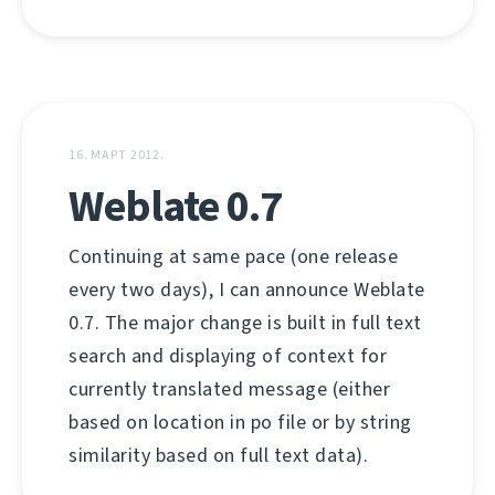
16. МАРТ 2012.
Weblate 0.7
Continuing at same pace (one release
every two days), I can announce Weblate
0.7. The major change is built in full text
search and displaying of context for
currently translated message (either
based on location in po file or by string
similarity based on full text data).