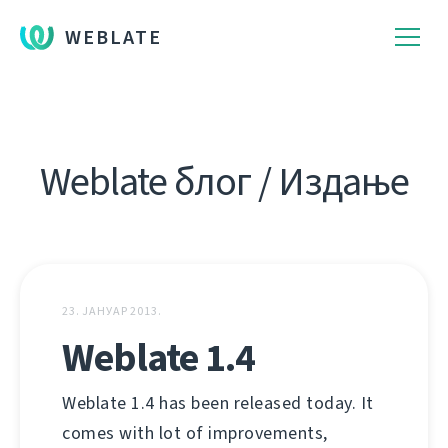
WEBLATE
Weblate блог / Издање
23. ЈАНУАР 2013.
Weblate 1.4
Weblate 1.4 has been released today. It
comes with lot of improvements,