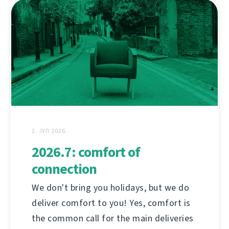
2. ЈУЛ 2026.
2026.7: comfort of
connection
We don't bring you holidays, but we do
deliver comfort to you! Yes, comfort is
the common call for the main deliveries