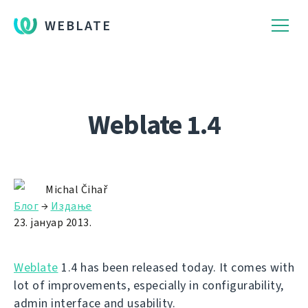
WEBLATE
Weblate 1.4
Michal Čihař
Блог
→
Издање
23. јануар 2013.
Weblate
1.4 has been released today. It comes with
lot of improvements, especially in configurability,
admin interface and usability.