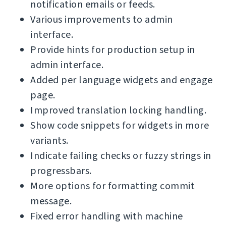
notification emails or feeds.
Various improvements to admin
interface.
Provide hints for production setup in
admin interface.
Added per language widgets and engage
page.
Improved translation locking handling.
Show code snippets for widgets in more
variants.
Indicate failing checks or fuzzy strings in
progressbars.
More options for formatting commit
message.
Fixed error handling with machine