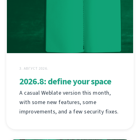
3. АВГУСТ 2026.
2026.8: define your space
A casual Weblate version this month,
with some new features, some
improvements, and a few security fixes.