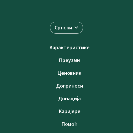
Српски
Карактеристике
Преузми
Ценовник
Допринеси
Донација
Каријере
Помоћ