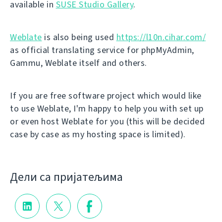
available in
SUSE Studio Gallery
.
Weblate
is also being used
https://l10n.cihar.com/
as official translating service for phpMyAdmin,
Gammu, Weblate itself and others.
If you are free software project which would like
to use Weblate, I'm happy to help you with set up
or even host Weblate for you (this will be decided
case by case as my hosting space is limited).
Дели са пријатељима