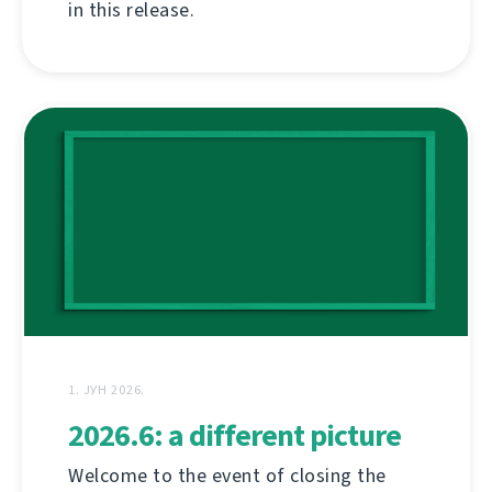
in this release.
1. ЈУН 2026.
2026.6: a different picture
Welcome to the event of closing the