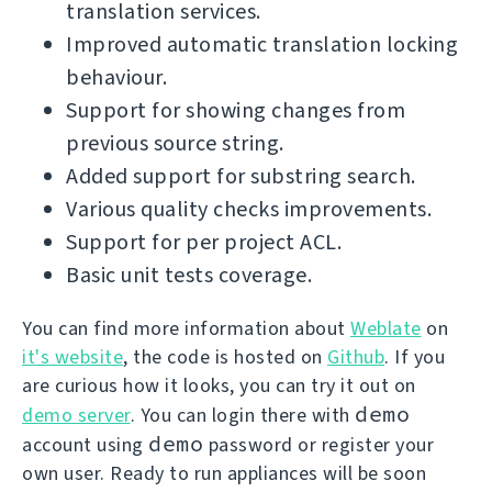
translation services.
Improved automatic translation locking
behaviour.
Support for showing changes from
previous source string.
Added support for substring search.
Various quality checks improvements.
Support for per project ACL.
Basic unit tests coverage.
You can find more information about
Weblate
on
it's website
, the code is hosted on
Github
. If you
are curious how it looks, you can try it out on
demo
demo server
. You can login there with
demo
account using
password or register your
own user. Ready to run appliances will be soon