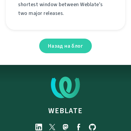
shortest window between Weblate's
two major releases.
Назад на блог
WEBLATE