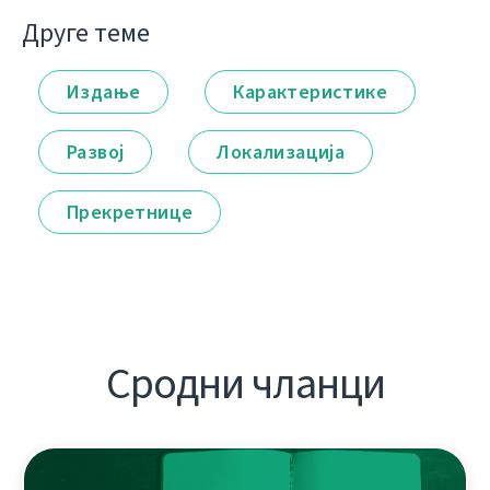
Друге теме
Издање
Карактеристике
Развој
Локализација
Прекретнице
Сродни чланци