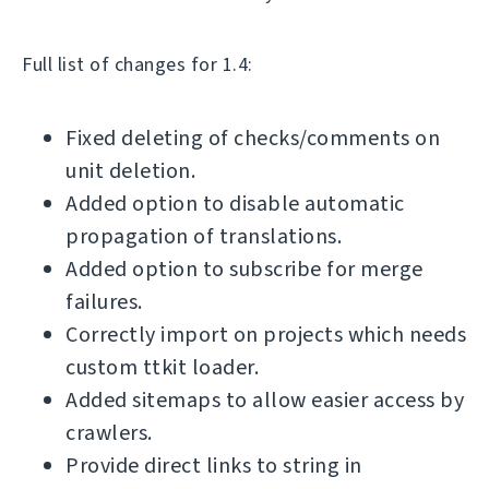
Full list of changes for 1.4:
Fixed deleting of checks/comments on
unit deletion.
Added option to disable automatic
propagation of translations.
Added option to subscribe for merge
failures.
Correctly import on projects which needs
custom ttkit loader.
Added sitemaps to allow easier access by
crawlers.
Provide direct links to string in