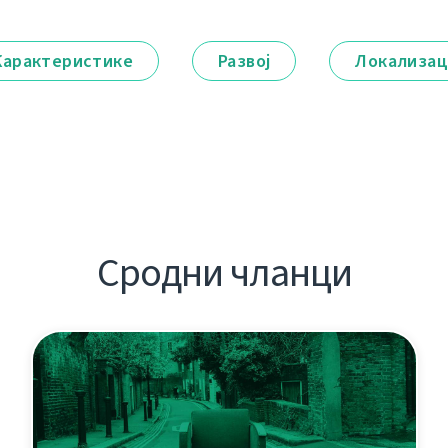
Карактеристике
Развој
Локализац
Сродни чланци