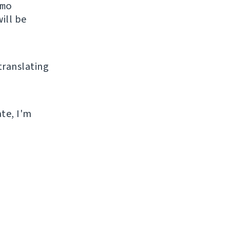
mo
ill be
 translating
ate, I'm