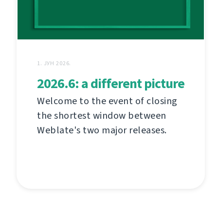
1. ЈУН 2026.
2026.6: a different picture
Welcome to the event of closing
the shortest window between
Weblate's two major releases.