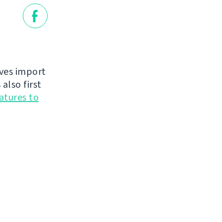
oves import
also first
atures to