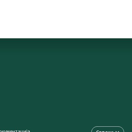
окументација