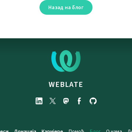
Назад на блог
WEBLATE
еси
Донација
Каријере
Помоћ
Блог
О нама
Д