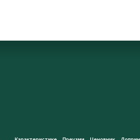
Карактеристике
Преузми
Ценовник
Доприн