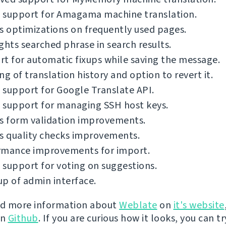
 support for Amagama machine translation.
s optimizations on frequently used pages.
ghts searched phrase in search results.
t for automatic fixups while saving the message.
ng of translation history and option to revert it.
support for Google Translate API.
 support for managing SSH host keys.
s form validation improvements.
s quality checks improvements.
rmance improvements for import.
support for voting on suggestions.
p of admin interface.
nd more information about
Weblate
on
it's website
on
Github
. If you are curious how it looks, you can tr