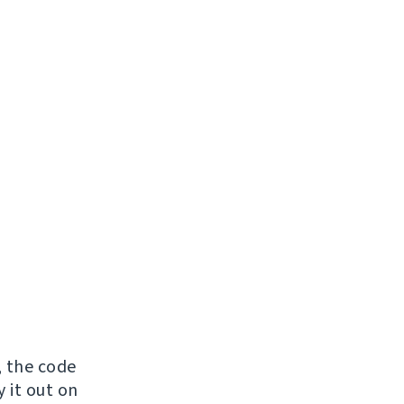
, the code
y it out on