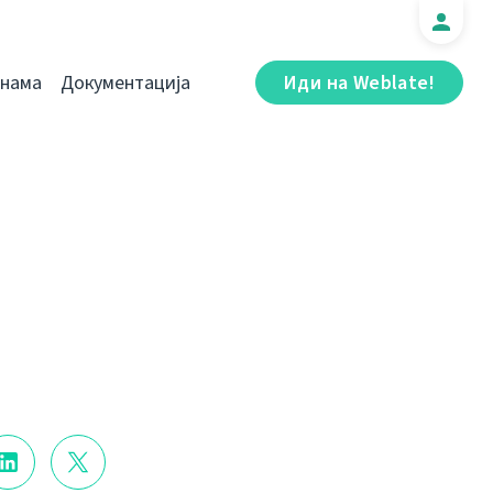
 нама
Документација
Иди на Weblate!