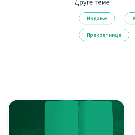
Друге теме
Издање
Прекретнице