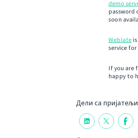
demo serv
password o
soon avail
Weblate
is
service fo
If you are
happy to h
Дели са пријатељ