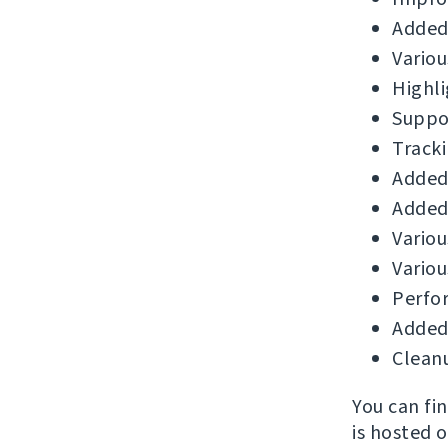
Added
Variou
Highli
Suppor
Tracki
Added 
Added
Variou
Variou
Perfo
Added 
Cleanu
You can fi
is hosted 