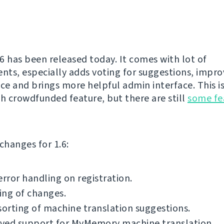
6 has been released today. It comes with lot of
ts, especially adds voting for suggestions, impr
e and brings more helpful admin interface. This is 
th crowdfunded feature, but there are still
some fe
f changes for 1.6:
error handling on registration.
ing of changes.
sorting of machine translation suggestions.
ved support for MyMemory machine translation.