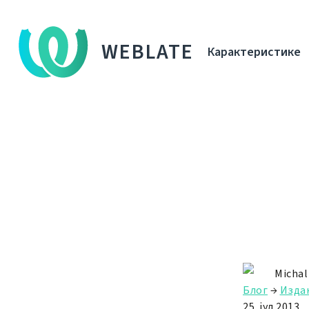
WEBLATE
Карактеристике
Michal
Блог
→
Изда
25. јул 2013.