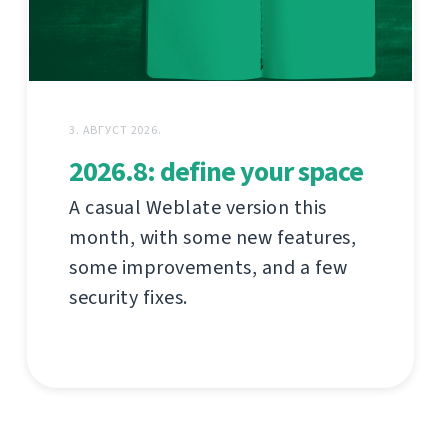
3. АВГУСТ 2026.
2026.8: define your space
A casual Weblate version this
month, with some new features,
some improvements, and a few
security fixes.