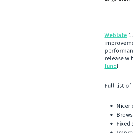
Weblate
1.
improvemen
performanc
release wi
fund
!
Full list o
Nicer 
Brows
Fixed 
Impro