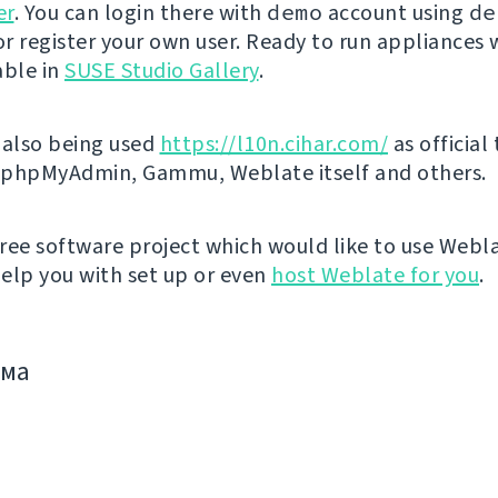
er
. You can login there with
demo
account using
de
r register your own user. Ready to run appliances w
able in
SUSE Studio Gallery
.
 also being used
https://l10n.cihar.com/
as official
r phpMyAdmin, Gammu, Weblate itself and others.
 free software project which would like to use Webl
elp you with set up or even
host Weblate for you
.
има