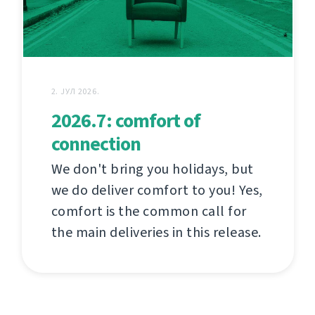
2. ЈУЛ 2026.
2026.7: comfort of
connection
We don't bring you holidays, but
we do deliver comfort to you! Yes,
comfort is the common call for
the main deliveries in this release.