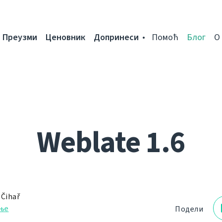
Преузми
Ценовник
Допринеси
Помоћ
Блог
О
Weblate 1.6
 Čihař
ње
Подели