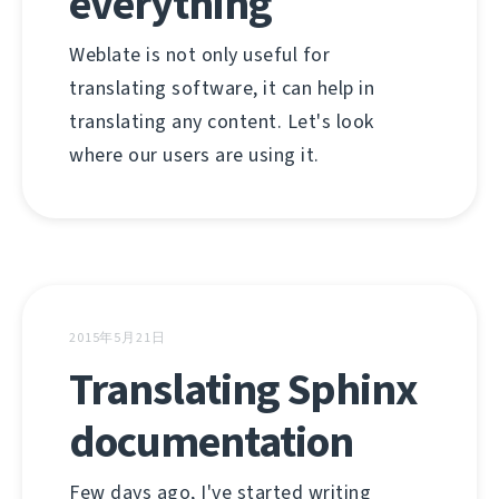
everything
Weblate is not only useful for
translating software, it can help in
translating any content. Let's look
where our users are using it.
2015年5月21日
Translating Sphinx
documentation
Few days ago, I've started writing