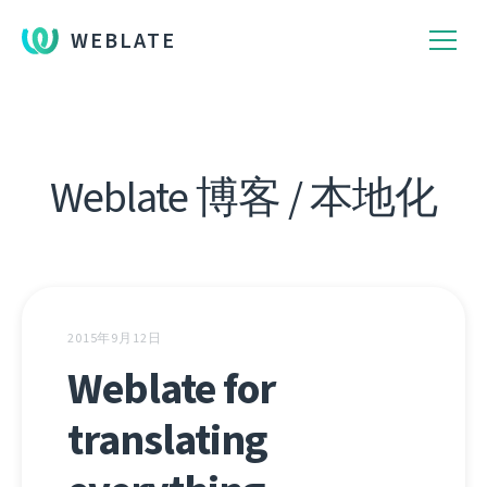
WEBLATE
Weblate 博客 / 本地化
2015年9月12日
Weblate for
translating