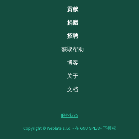
贡献
捐赠
招聘
获取帮助
博客
关于
文档
服务状态
Copyright © Weblate s.r.o. •
在 GNU GPLv3+ 下授权