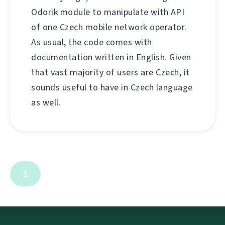
Odorik module to manipulate with API
of one Czech mobile network operator.
As usual, the code comes with
documentation written in English. Given
that vast majority of users are Czech, it
sounds useful to have in Czech language
as well.
1