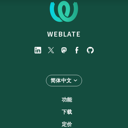
WEBLATE
简体中文
功能
下载
定价