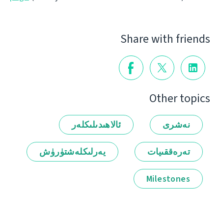
Share with friends
Other topics
ئالاھىدىلىكلەر
نەشرى
يەرلىكلەشتۈرۈش
تەرەققىيات
Milestones