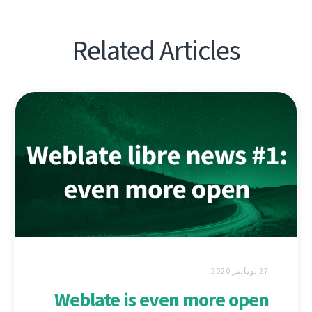
Related Articles
27 نويابىر 2020
Weblate is even more open