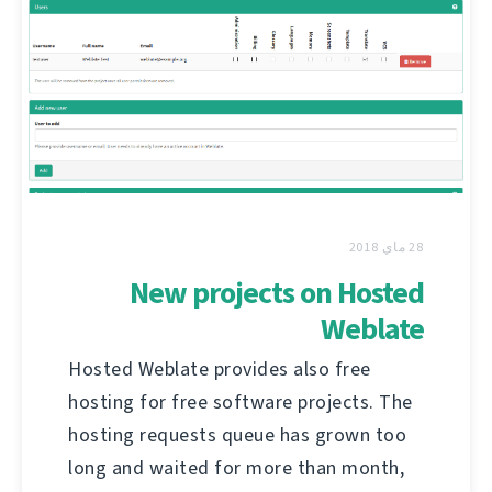
28 ماي 2018
New projects on Hosted
Weblate
Hosted Weblate provides also free
hosting for free software projects. The
hosting requests queue has grown too
long and waited for more than month,