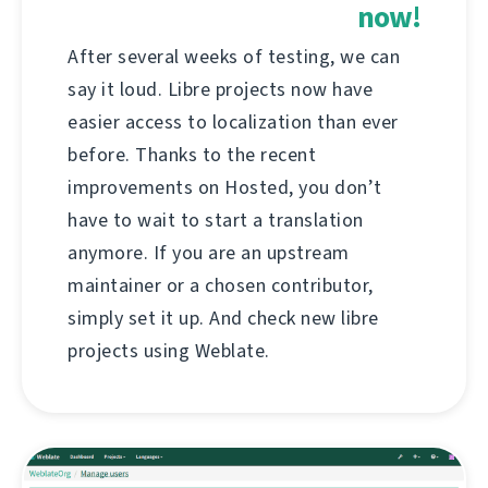
now!
After several weeks of testing, we can
say it loud. Libre projects now have
easier access to localization than ever
before. Thanks to the recent
improvements on Hosted, you don’t
have to wait to start a translation
anymore. If you are an upstream
maintainer or a chosen contributor,
simply set it up. And check new libre
projects using Weblate.