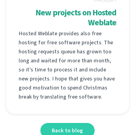
New projects on Hosted
Weblate
Hosted Weblate provides also free
hosting for free software projects. The
hosting requests queue has grown too
long and waited for more than month,
so it's time to process it and include
new projects. I hope that gives you have
good motivation to spend Christmas
break by translating free software.
Back to blog