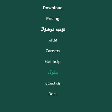
Download
Pricing
تۆھپە قوشۇڭ
ئىئانە
Careers
Get help
بىلوگ
ھەققىدە
Docs