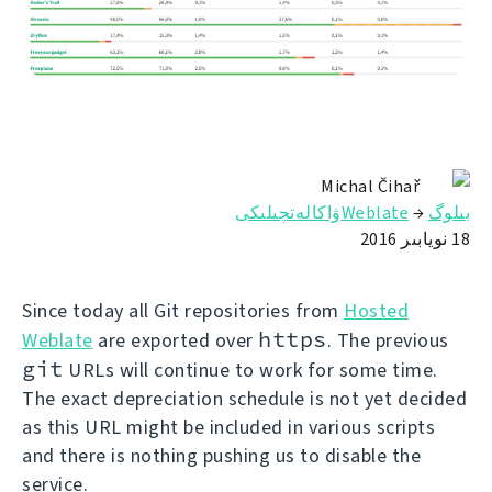
Michal Čihař
Weblateۋاكالەتچىلىكى
→
بىلوگ
18 نويابىر 2016
Since today all Git repositories from
Hosted
https
Weblate
are exported over
. The previous
git
URLs will continue to work for some time.
The exact depreciation schedule is not yet decided
as this URL might be included in various scripts
and there is nothing pushing us to disable the
service.