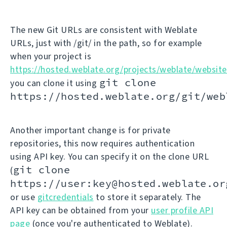
The new Git URLs are consistent with Weblate
URLs, just with /git/ in the path, so for example
when your project is
https://hosted.weblate.org/projects/weblate/website
git clone
you can clone it using
https://hosted.weblate.org/git/web
Another important change is for private
repositories, this now requires authentication
using API key. You can specify it on the clone URL
git clone
(
https://user:key@hosted.weblate.or
or use
gitcredentials
to store it separately. The
API key can be obtained from your
user profile API
page
(once you're authenticated to Weblate).