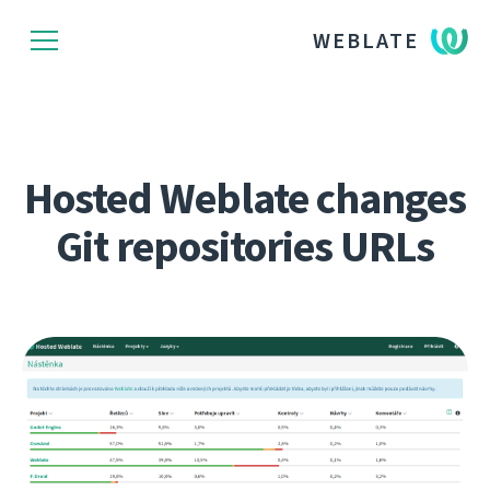
WEBLATE
Hosted Weblate changes
Git repositories URLs