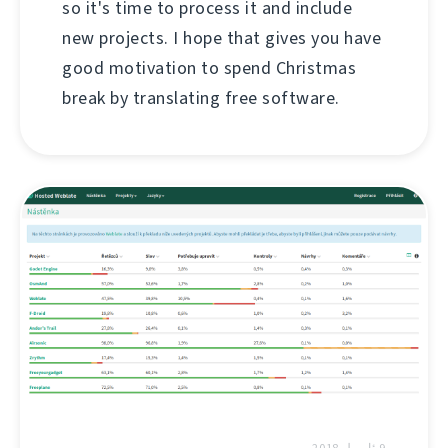
so it's time to process it and include
new projects. I hope that gives you have
good motivation to spend Christmas
break by translating free software.
9 ئاپرىل 2018