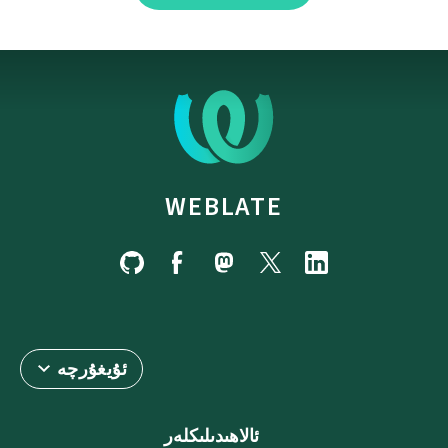
WEBLATE
ئۇيغۇرچە
ئالاھىدىلىكلەر