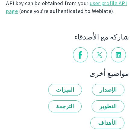
API key can be obtained from your
user profile API
page
(once you're authenticated to Weblate).
شاركه مع الأصدقاء
مواضيع أخرى
الميزات
الإصدار
الترجمة
التطوير
الأهداف