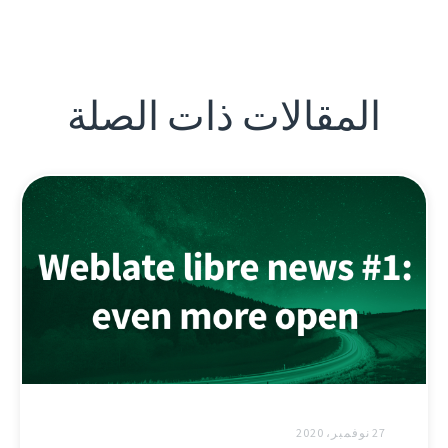
المقالات ذات الصلة
27 نوفمبر، 2020