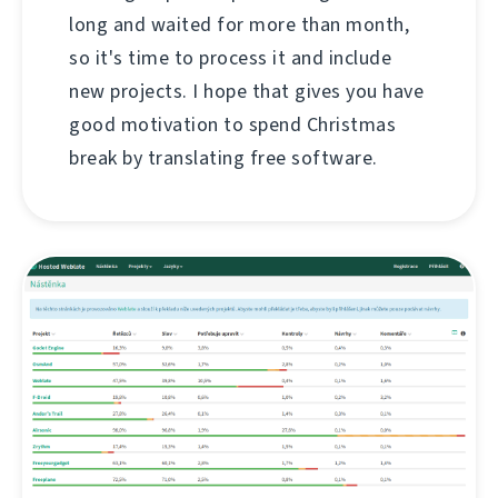
long and waited for more than month,
so it's time to process it and include
new projects. I hope that gives you have
good motivation to spend Christmas
break by translating free software.