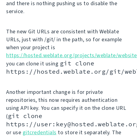
and there is nothing pushing us to disable the
service.
The new Git URLs are consistent with Weblate
URLs, just with /git/ in the path, so for example
when your project is
https://hosted.weblate.org/projects/weblate/website
git clone
you can clone it using
https://hosted.weblate.org/git/web
Another important change is for private
repositories, this now requires authentication
using API key. You can specify it on the clone URL
git clone
(
https://user:key@hosted.weblate.or
or use
gitcredentials
to store it separately. The