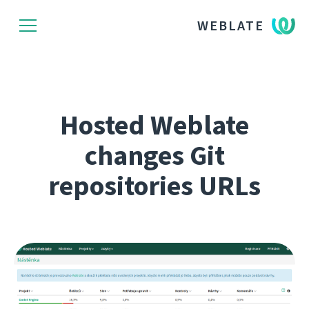
WEBLATE
Hosted Weblate
changes Git
repositories URLs