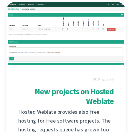
28 مايو، 2018
New projects on Hosted
Weblate
Hosted Weblate provides also free
hosting for free software projects. The
hosting requests queue has grown too