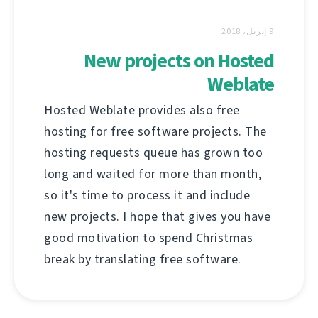
9 إبريل، 2018
New projects on Hosted
Weblate
Hosted Weblate provides also free
hosting for free software projects. The
hosting requests queue has grown too
long and waited for more than month,
so it's time to process it and include
new projects. I hope that gives you have
good motivation to spend Christmas
break by translating free software.