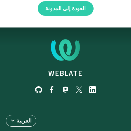
العودة إلى المدونة
WEBLATE
العربية