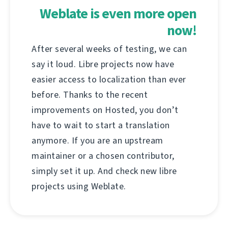
Weblate is even more open
now!
After several weeks of testing, we can
say it loud. Libre projects now have
easier access to localization than ever
before. Thanks to the recent
improvements on Hosted, you don’t
have to wait to start a translation
anymore. If you are an upstream
maintainer or a chosen contributor,
simply set it up. And check new libre
projects using Weblate.