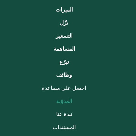
الميزات
نزّل
التسعير
المساهمة
تبرّع
وظائف
احصل على مساعدة
المدوّنة
نبذة عنا
المستندات