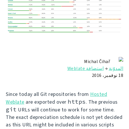
Michal Čihař
استضافة Weblate
→
المدوّنة
18 نوفمبر، 2016
Since today all Git repositories from
Hosted
https
Weblate
are exported over
. The previous
git
URLs will continue to work for some time.
The exact depreciation schedule is not yet decided
as this URL might be included in various scripts