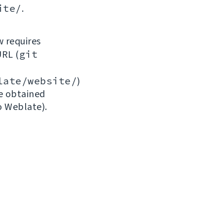
ite/
.
w requires
URL (
git
late/website/
)
be obtained
o Weblate).