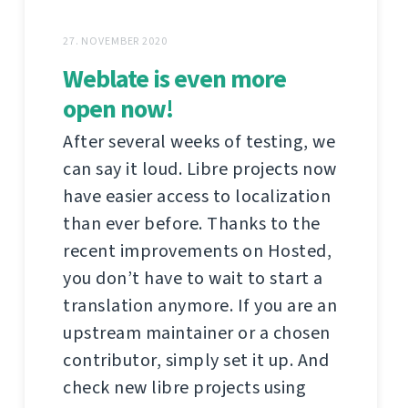
27. NOVEMBER 2020
Weblate is even more
open now!
After several weeks of testing, we
can say it loud. Libre projects now
have easier access to localization
than ever before. Thanks to the
recent improvements on Hosted,
you don’t have to wait to start a
translation anymore. If you are an
upstream maintainer or a chosen
contributor, simply set it up. And
check new libre projects using