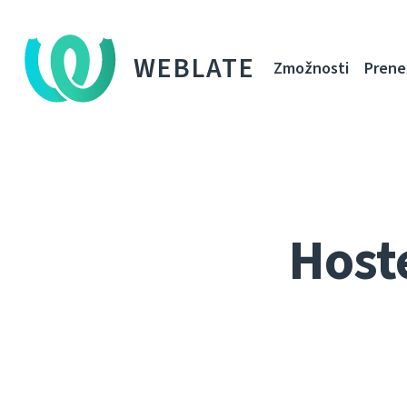
WEBLATE
Zmožnosti
Prene
Host