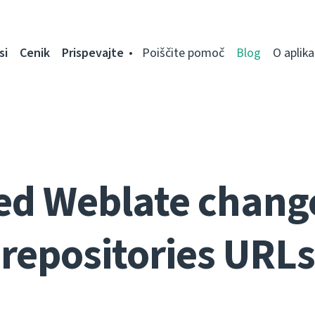
si
Cenik
Prispevajte
Poiščite pomoč
Blog
O aplikac
ed Weblate change
repositories URLs