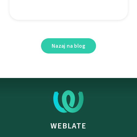
Nazaj na blog
WEBLATE