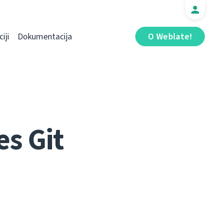
iji
Dokumentacija
O Weblate!
s Git