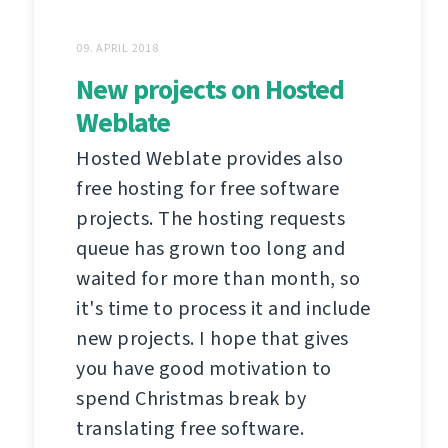
09. APRIL 2018
New projects on Hosted
Weblate
Hosted Weblate provides also
free hosting for free software
projects. The hosting requests
queue has grown too long and
waited for more than month, so
it's time to process it and include
new projects. I hope that gives
you have good motivation to
spend Christmas break by
translating free software.