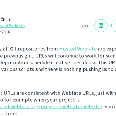
 Čihař
vani Weblate
Deli
 2016
y all Git repositories from
Hosted Weblate
are exp
he previous
git
URLs will continue to work for som
depreciation schedule is not yet decided as this U
 various scripts and there is nothing pushing us to 
t URLs are consistent with Weblate URLs, just with 
so for example when your project is
sted.weblate.org/projects/weblate/website/
, you 
 clone