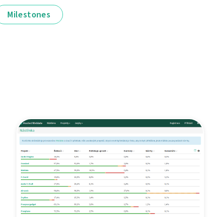
Milestones