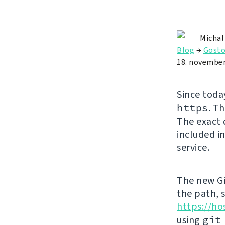
Michal
Blog
→
Gosto
18. november
Since toda
https
. T
The exact 
included in
service.
The new Gi
the path, 
https://ho
using
git