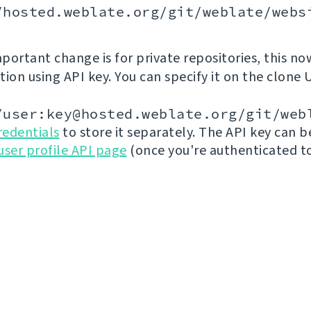
/hosted.weblate.org/git/weblate/webs
portant change is for private repositories, this no
ion using API key. You can specify it on the clone 
/user:key@hosted.weblate.org/git/web
redentials
to store it separately. The API key can 
user profile API page
(once you're authenticated t