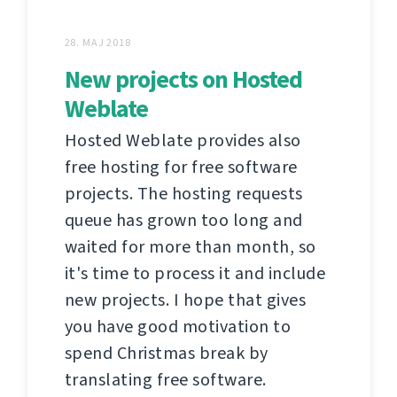
28. MAJ 2018
New projects on Hosted
Weblate
Hosted Weblate provides also
free hosting for free software
projects. The hosting requests
queue has grown too long and
waited for more than month, so
it's time to process it and include
new projects. I hope that gives
you have good motivation to
spend Christmas break by
translating free software.