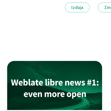
Izdaja
Zm