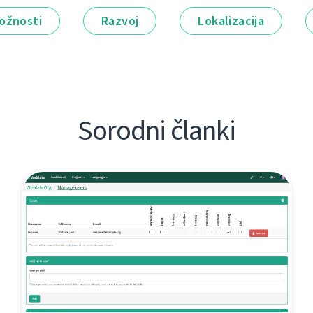
ožnosti
Razvoj
Lokalizacija
Sorodni članki