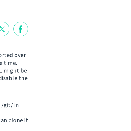
orted over
e time.
RL might be
disable the
/git/ in
can clone it