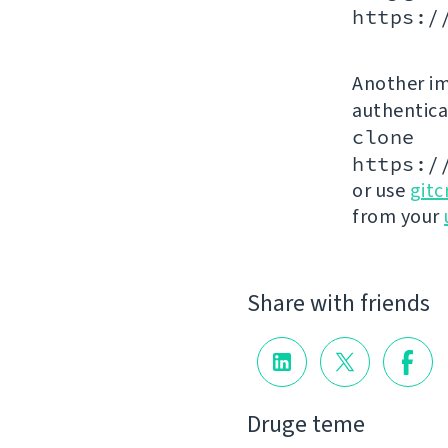
https:/
Another im
authenticat
clone
https:/
or use
gitc
from your
Share with friends
Druge teme