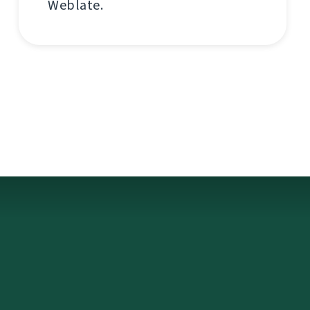
Weblate.